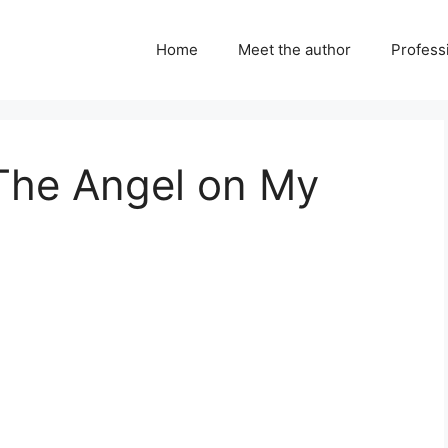
Home
Meet the author
Professi
 The Angel on My