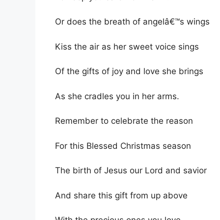
Or does the breath of angelâ€™s wings
Kiss the air as her sweet voice sings
Of the gifts of joy and love she brings
As she cradles you in her arms.
Remember to celebrate the reason
For this Blessed Christmas season
The birth of Jesus our Lord and savior
And share this gift from up above