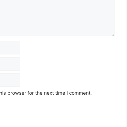
his browser for the next time I comment.