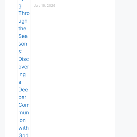
July 16, 2026