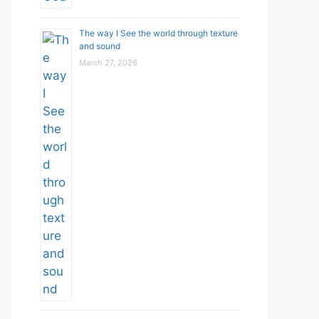
The way I See the world through texture
and sound
March 27, 2026