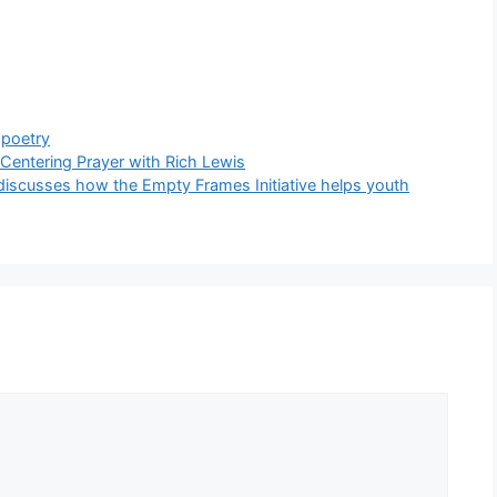
,
poetry
 Centering Prayer with Rich Lewis
 discusses how the Empty Frames Initiative helps youth