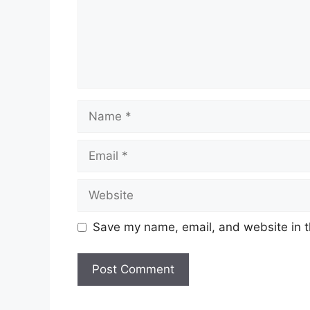
Name
Email
Website
Save my name, email, and website in t