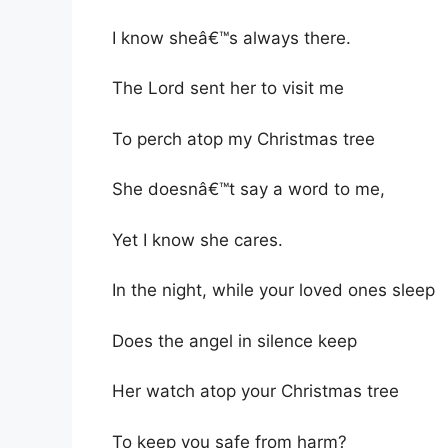
I know sheâ€™s always there.
The Lord sent her to visit me
To perch atop my Christmas tree
She doesnâ€™t say a word to me,
Yet I know she cares.
In the night, while your loved ones sleep
Does the angel in silence keep
Her watch atop your Christmas tree
To keep you safe from harm?