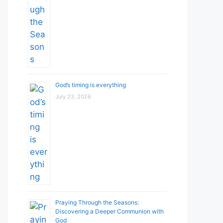
God’s timing is everything
July 23, 2026
Praying Through the Seasons:
Discovering a Deeper Communion with
God