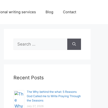
onal writing services
Blog
Contact
Search
for:
Recent Posts
The Why behind the what: 5 Reasons
God Called me to Write Praying Through
the Seasons
July 27, 2026