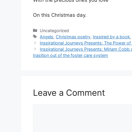
With the precious ones you love
On this Christmas day.
Categories
Uncategorized
Tags
Angels
,
Christmas poetry
,
Inspired by a book
Inspirational Journeys Presents: The Power of
Inspirational Journeys Presents: Miriam Cobb
trasition out of the foster care system
Leave a Comment
Comment