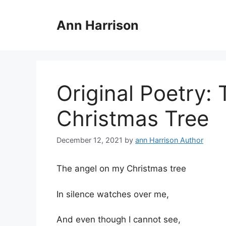
Skip
to
Ann Harrison
content
Original Poetry:
Christmas Tree
December 12, 2021
by
ann Harrison Author
The angel on my Christmas tree
In silence watches over me,
And even though I cannot see,