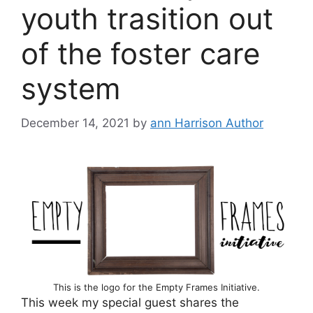
youth trasition out
of the foster care
system
December 14, 2021
by
ann Harrison Author
This is the logo for the Empty Frames Initiative.
This week my special guest shares the