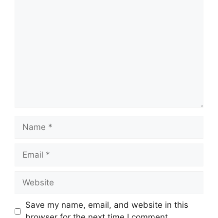
Comment
Name
Email
Website
Save my name, email, and website in this
browser for the next time I comment.