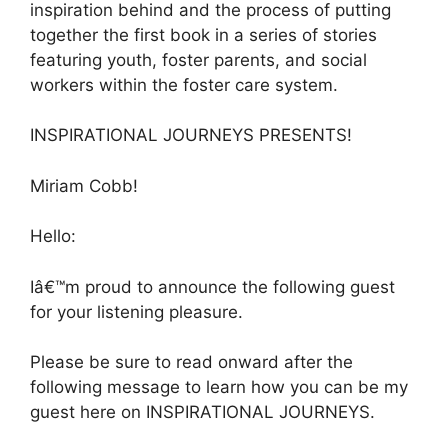
inspiration behind and the process of putting
together the first book in a series of stories
featuring youth, foster parents, and social
workers within the foster care system.
INSPIRATIONAL JOURNEYS PRESENTS!
Miriam Cobb!
Hello:
Iâ€™m proud to announce the following guest
for your listening pleasure.
Please be sure to read onward after the
following message to learn how you can be my
guest here on INSPIRATIONAL JOURNEYS.