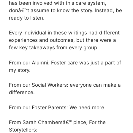
has been involved with this care system,
donâ€™t assume to know the story. Instead, be
ready to listen.
Every individual in these writings had different
experiences and outcomes, but there were a
few key takeaways from every group.
From our Alumni: Foster care was just a part of
my story.
From our Social Workers: everyone can make a
difference.
From our Foster Parents: We need more.
From Sarah Chambersâ€™ piece, For the
Storytellers: