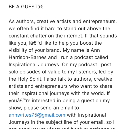
BE A GUESTâ€¦
As authors, creative artists and entrepreneurs,
we often find it hard to stand out above the
constant chatter on the internet. If that sounds
like you, Iâ€™d like to help you boost the
visibility of your brand. My name is Ann
Harrison-Barnes and I run a podcast called
Inspirational Journeys. On my podcast I post
solo episodes of value to my listeners, led by
the Holy Spirit. I also talk to authors, creative
artists and entrepreneurs who want to share
their inspirational journeys with the world. If
youâ€™re interested in being a guest on my
show, please send an email to
annwrites75@gmail.com
with Inspirational
Journeys in the subject line of your email, so I