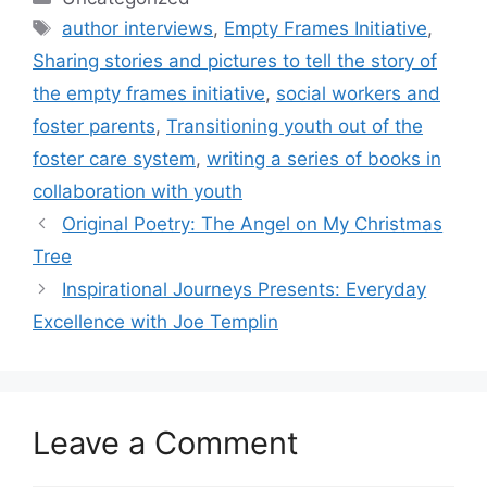
Tags
author interviews
,
Empty Frames Initiative
,
Sharing stories and pictures to tell the story of
the empty frames initiative
,
social workers and
foster parents
,
Transitioning youth out of the
foster care system
,
writing a series of books in
collaboration with youth
Original Poetry: The Angel on My Christmas
Tree
Inspirational Journeys Presents: Everyday
Excellence with Joe Templin
Leave a Comment