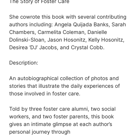
The Story of Foster Care
She cowrote this book with several contributing
authors including: Angela Quijada Banks, Sarah
Chambers, Carmelita Coleman, Danielle
Dolinski-Sloan, Jason Hosonitz, Kelly Hosonitz,
Desirea ‘DJ’ Jacobs, and Crystal Cobb.
Description:
An autobiographical collection of photos and
stories that illustrate the daily experiences of
those involved in foster care.
Told by three foster care alumni, two social
workers, and two foster parents, this book
gives an intimate glimpse at each author’s
personal journey through