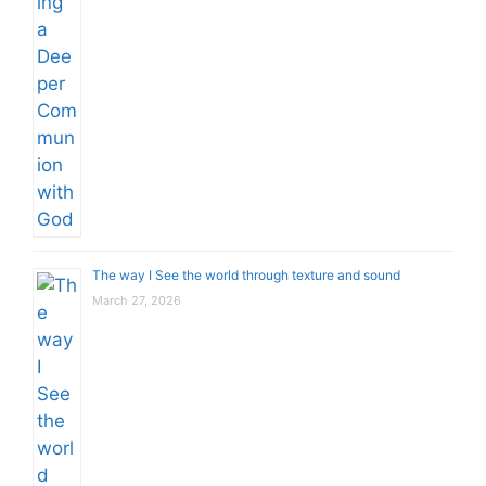
The way I See the world through texture and sound
March 27, 2026