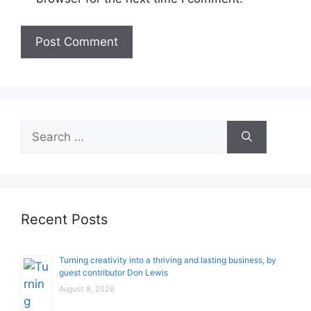
Search
for:
Recent Posts
Turning creativity into a thriving and lasting business, by
guest contributor Don Lewis
August 8, 2026