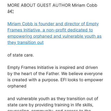
MORE ABOUT GUEST AUTHOR Miriam Cobb
â€¦
Miriam Cobb is founder and director of Empty
Frames Initiative, a non-profit dedicated to
empowering orphaned and vulnerable youth as
they transition out
of state care.
Empty Frames Initiative is inspired and driven
by the heart of the Father. We believe everyone
is created with a purpose. EFI looks to empower
orphaned
and vulnerable youth as they transition out of
state care by providing training in life skills,
counseling, community, and access to the