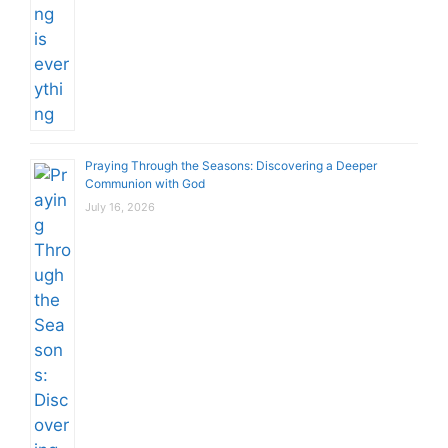
Praying Through the Seasons: Discovering a Deeper
Communion with God
July 16, 2026