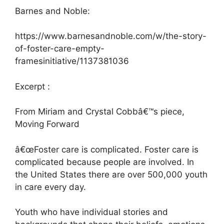
Barnes and Noble:
https://www.barnesandnoble.com/w/the-story-
of-foster-care-empty-
framesinitiative/1137381036
Excerpt :
From Miriam and Crystal Cobbâ€™s piece,
Moving Forward
â€œFoster care is complicated. Foster care is
complicated because people are involved. In
the United States there are over 500,000 youth
in care every day.
Youth who have individual stories and