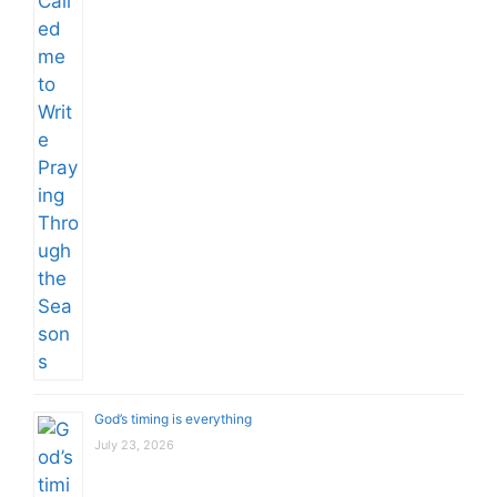
God’s timing is everything
July 23, 2026