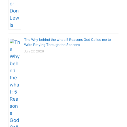
The Why behind the what: 5 Reasons God Called me to
Write Praying Through the Seasons
July 27, 2026