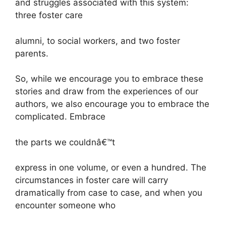
and struggles associated with this system:
three foster care
alumni, to social workers, and two foster
parents.
So, while we encourage you to embrace these
stories and draw from the experiences of our
authors, we also encourage you to embrace the
complicated. Embrace
the parts we couldnâ€™t
express in one volume, or even a hundred. The
circumstances in foster care will carry
dramatically from case to case, and when you
encounter someone who