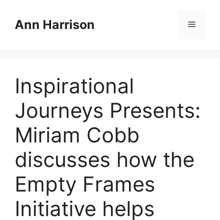
Skip
to
Ann Harrison
Menu
content
Inspirational
Journeys Presents:
Miriam Cobb
discusses how the
Empty Frames
Initiative helps