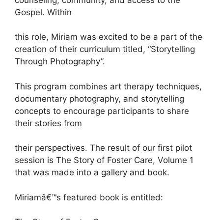
Gospel. Within
this role, Miriam was excited to be a part of the
creation of their curriculum titled, “Storytelling
Through Photography”.
This program combines art therapy techniques,
documentary photography, and storytelling
concepts to encourage participants to share
their stories from
their perspectives. The result of our first pilot
session is The Story of Foster Care, Volume 1
that was made into a gallery and book.
Miriamâ€™s featured book is entitled: