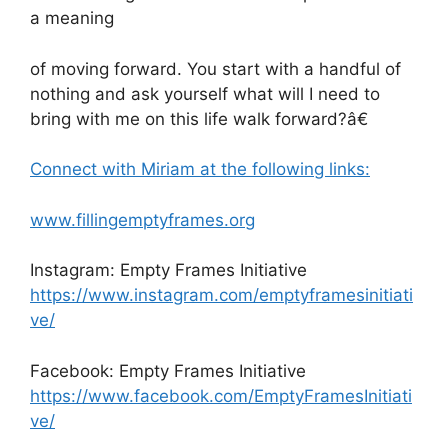
a meaning
of moving forward. You start with a handful of
nothing and ask yourself what will I need to
bring with me on this life walk forward?â€
Connect with Miriam at the following links:
www.fillingemptyframes.org
Instagram: Empty Frames Initiative
https://www.instagram.com/emptyframesinitiati
ve/
Facebook: Empty Frames Initiative
https://www.facebook.com/EmptyFramesInitiati
ve/