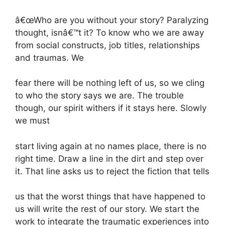
â€œWho are you without your story? Paralyzing
thought, isnâ€™t it? To know who we are away
from social constructs, job titles, relationships
and traumas. We
fear there will be nothing left of us, so we cling
to who the story says we are. The trouble
though, our spirit withers if it stays here. Slowly
we must
start living again at no names place, there is no
right time. Draw a line in the dirt and step over
it. That line asks us to reject the fiction that tells
us that the worst things that have happened to
us will write the rest of our story. We start the
work to integrate the traumatic experiences into