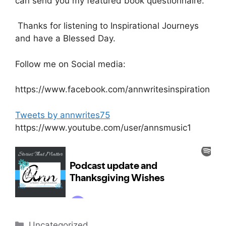
can send you my featured book questionnaire.
Thanks for listening to Inspirational Journeys
and have a Blessed Day.
Follow me on Social media:
https://www.facebook.com/annwritesinspiration
Tweets by annwrites75
https://www.youtube.com/user/annsmusic1
Categories
Uncategorized