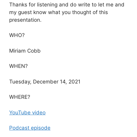
Thanks for listening and do write to let me and
my guest know what you thought of this
presentation.
WHO?
Miriam Cobb
WHEN?
Tuesday, December 14, 2021
WHERE?
YouTube video
Podcast episode