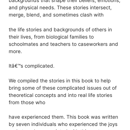
backgrounds that shape their beliefs, emotions,
and physical needs. These stories intersect,
merge, blend, and sometimes clash with
the life stories and backgrounds of others in
their lives, from biological families to
schoolmates and teachers to caseworkers and
more.
Itâ€™s complicated.
We compiled the stories in this book to help
bring some of these complicated issues out of
theoretical concepts and into real life stories
from those who
have experienced them. This book was written
by seven individuals who experienced the joys