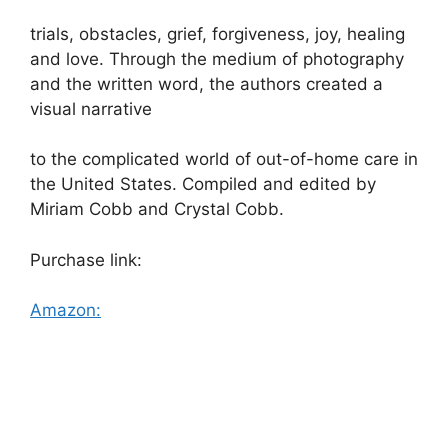
trials, obstacles, grief, forgiveness, joy, healing
and love. Through the medium of photography
and the written word, the authors created a
visual narrative
to the complicated world of out-of-home care in
the United States. Compiled and edited by
Miriam Cobb and Crystal Cobb.
Purchase link:
Amazon: