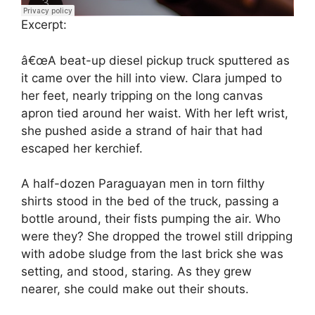
Excerpt:
â€œA beat-up diesel pickup truck sputtered as
it came over the hill into view. Clara jumped to
her feet, nearly tripping on the long canvas
apron tied around her waist. With her left wrist,
she pushed aside a strand of hair that had
escaped her kerchief.
A half-dozen Paraguayan men in torn filthy
shirts stood in the bed of the truck, passing a
bottle around, their fists pumping the air. Who
were they? She dropped the trowel still dripping
with adobe sludge from the last brick she was
setting, and stood, staring. As they grew
nearer, she could make out their shouts.