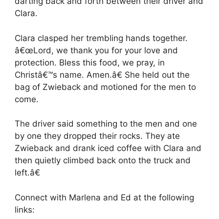
darting back and forth between their driver and
Clara.
Clara clasped her trembling hands together.
â€œLord, we thank you for your love and
protection. Bless this food, we pray, in
Christâ€™s name. Amen.â€ She held out the
bag of Zwieback and motioned for the men to
come.
The driver said something to the men and one
by one they dropped their rocks. They ate
Zwieback and drank iced coffee with Clara and
then quietly climbed back onto the truck and
left.â€
Connect with Marlena and Ed at the following
links: