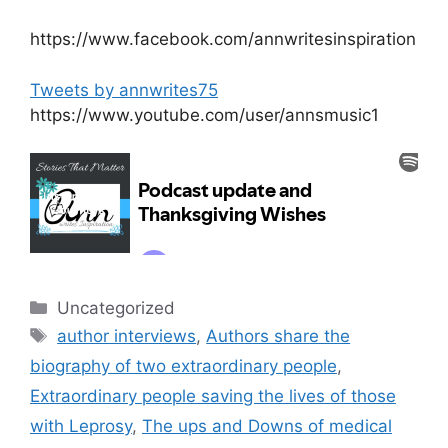
https://www.facebook.com/annwritesinspiration
Tweets by annwrites75
https://www.youtube.com/user/annsmusic1
Categories
Uncategorized
Tags
author interviews
,
Authors share the
biography of two extraordinary people
,
Extraordinary people saving the lives of those
with Leprosy
,
The ups and Downs of medical