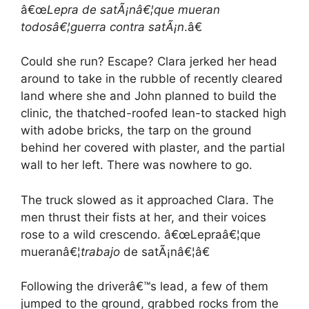
â€œ
Lepra de satÃ¡nâ€¦
que mueran
todosâ€¦
guerra contra satÃ¡n
.â€
Could she run? Escape? Clara jerked her head
around to take in the rubble of recently cleared
land where she and John planned to build the
clinic, the thatched-roofed lean-to stacked high
with adobe bricks, the tarp on the ground
behind her covered with plaster, and the partial
wall to her left. There was nowhere to go.
The truck slowed as it approached Clara. The
men thrust their fists at her, and their voices
rose to a wild crescendo. â€œLepraâ€¦que
mueranâ€¦
trabajo
de satÃ¡nâ€¦â€
Following the driverâ€™s lead, a few of them
jumped to the ground, grabbed rocks from the