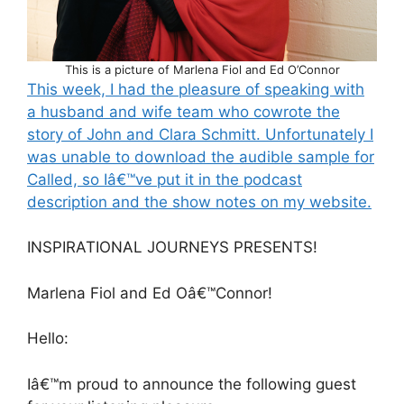
This is a picture of Marlena Fiol and Ed O’Connor
This week, I had the pleasure of speaking with
a husband and wife team who cowrote the
story of John and Clara Schmitt. Unfortunately I
was unable to download the audible sample for
Called, so Iâ€™ve put it in the podcast
description and the show notes on my website.
INSPIRATIONAL JOURNEYS PRESENTS!
Marlena Fiol and Ed Oâ€™Connor!
Hello:
Iâ€™m proud to announce the following guest