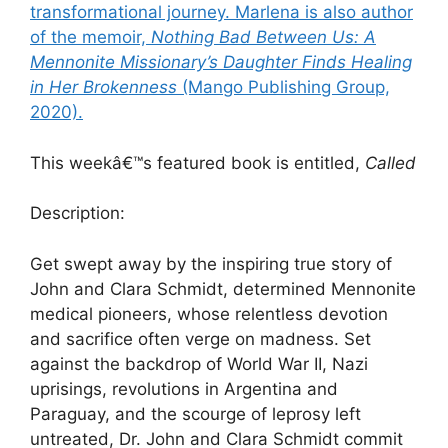
transformational journey. Marlena is also author
of the memoir,
Nothing Bad Between Us: A
Mennonite Missionary’s Daughter Finds Healing
in Her Brokenness
(Mango Publishing Group,
2020).
This weekâ€™s featured book is entitled,
Called
Description:
Get swept away by the inspiring true story of
John and Clara Schmidt, determined Mennonite
medical pioneers, whose relentless devotion
and sacrifice often verge on madness. Set
against the backdrop of World War II, Nazi
uprisings, revolutions in Argentina and
Paraguay, and the scourge of leprosy left
untreated, Dr. John and Clara Schmidt commit