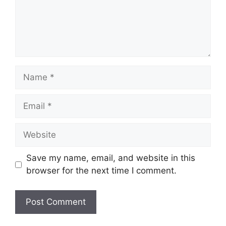
Name
Email
Website
Save my name, email, and website in this
browser for the next time I comment.