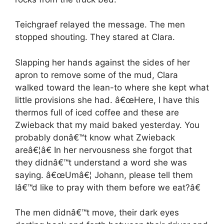
Teichgraef relayed the message. The men
stopped shouting. They stared at Clara.
Slapping her hands against the sides of her
apron to remove some of the mud, Clara
walked toward the lean-to where she kept what
little provisions she had. â€œHere, I have this
thermos full of iced coffee and these are
Zwieback that my maid baked yesterday. You
probably donâ€™t know what Zwieback
areâ€¦â€ In her nervousness she forgot that
they didnâ€™t understand a word she was
saying. â€œUmâ€¦ Johann, please tell them
Iâ€™d like to pray with them before we eat?â€
The men didnâ€™t move, their dark eyes