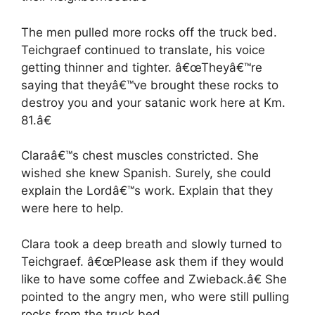
The men pulled more rocks off the truck bed.
Teichgraef continued to translate, his voice
getting thinner and tighter. â€œTheyâ€™re
saying that theyâ€™ve brought these rocks to
destroy you and your satanic work here at Km.
81.â€
Claraâ€™s chest muscles constricted. She
wished she knew Spanish. Surely, she could
explain the Lordâ€™s work. Explain that they
were here to help.
Clara took a deep breath and slowly turned to
Teichgraef. â€œPlease ask them if they would
like to have some coffee and Zwieback.â€ She
pointed to the angry men, who were still pulling
rocks from the truck bed.