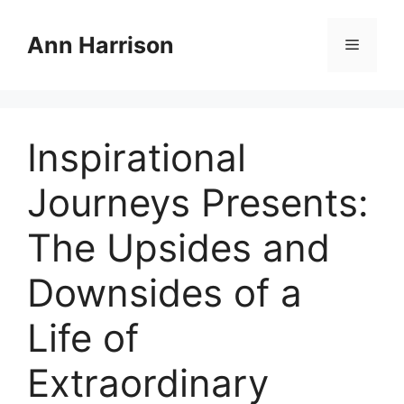
Skip
to
Ann Harrison
Menu
content
Inspirational
Journeys Presents:
The Upsides and
Downsides of a
Life of
Extraordinary