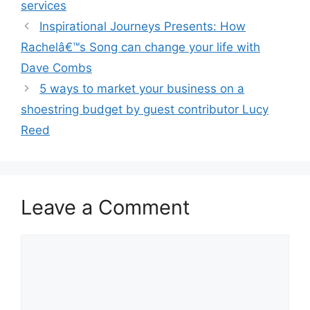
services
Inspirational Journeys Presents: How
Rachelâ€™s Song can change your life with
Dave Combs
5 ways to market your business on a
shoestring budget by guest contributor Lucy
Reed
Leave a Comment
Comment