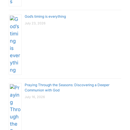
God’s timing is everything
July 23, 2026
Praying Through the Seasons: Discovering a Deeper
Communion with God
July 16, 2026