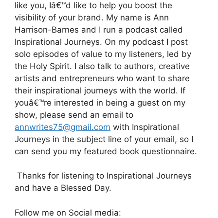
like you, Iâ€™d like to help you boost the
visibility of your brand. My name is Ann
Harrison-Barnes and I run a podcast called
Inspirational Journeys. On my podcast I post
solo episodes of value to my listeners, led by
the Holy Spirit. I also talk to authors, creative
artists and entrepreneurs who want to share
their inspirational journeys with the world. If
youâ€™re interested in being a guest on my
show, please send an email to
annwrites75@gmail.com
with Inspirational
Journeys in the subject line of your email, so I
can send you my featured book questionnaire.
Thanks for listening to Inspirational Journeys
and have a Blessed Day.
Follow me on Social media: