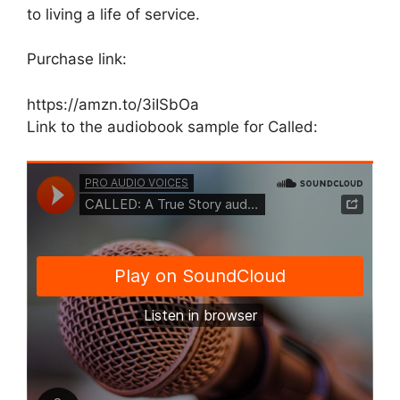
to living a life of service.
Purchase link:
https://amzn.to/3iISbOa
Link to the audiobook sample for Called: