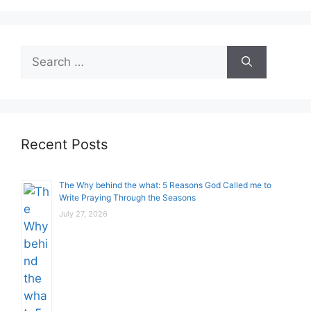
Search
for:
Recent Posts
The Why behind the what: 5 Reasons God Called me to
Write Praying Through the Seasons
July 27, 2026