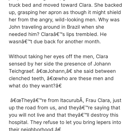
truck bed and moved toward Clara. She backed
up, grasping her apron as though it might shield
her from the angry, wild-looking men. Why was
John traveling around in Brazil when she
needed him? Claraâ€™s lips trembled. He
wasnâ€™t due back for another month.
Without taking her eyes off the men, Clara
sensed by her side the presence of Johann
Teichgraef. â€œJohann,â€ she said between
clenched teeth, â€œwho are these men and
what do they want?â€
â€œTheyâ€™re from ItacurubÃ­, Frau Clara, just
up the road from us, and theyâ€™re saying that
you will not live and that theyâ€™ll destroy this
hospital. They refuse to let you bring lepers into
their neighborhood.â€