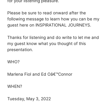
for your listening pleasure.
Please be sure to read onward after the
following message to learn how you can be my
guest here on INSPIRATIONAL JOURNEYS.
Thanks for listening and do write to let me and
my guest know what you thought of this
presentation.
WHO?
Marlena Fiol and Ed Oâ€™Connor
WHEN?
Tuesday, May 3, 2022