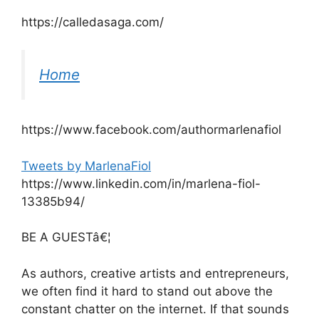
https://calledasaga.com/
Home
https://www.facebook.com/authormarlenafiol
Tweets by MarlenaFiol
https://www.linkedin.com/in/marlena-fiol-
13385b94/
BE A GUESTâ€¦
As authors, creative artists and entrepreneurs,
we often find it hard to stand out above the
constant chatter on the internet. If that sounds