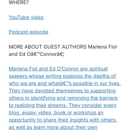
WHERE?
YouTube video
Podcast episode
MORE ABOUT GUEST AUTHORS Marlena Fiol
and Ed Oâ€™Connorâ€¦
Marlena Fiol and Ed O’Connor are spiritual
seekers whose writing explores the depths of
who we are and whatâ€™s possible in our lives.
They have devoted themselves to supporting
others in identifying and removing the barriers
to realizing their dreams. They consider every
blog, essay, video, book or workshop an
opportunity to share their insights with others,
as well as learn more about their own