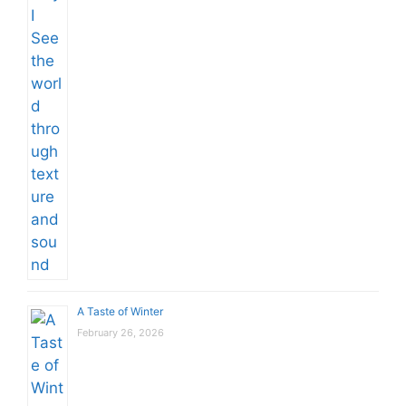
A Taste of Winter
February 26, 2026