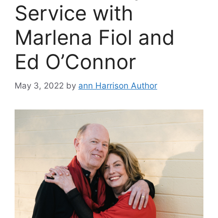
Service with
Marlena Fiol and
Ed O’Connor
May 3, 2022
by
ann Harrison Author