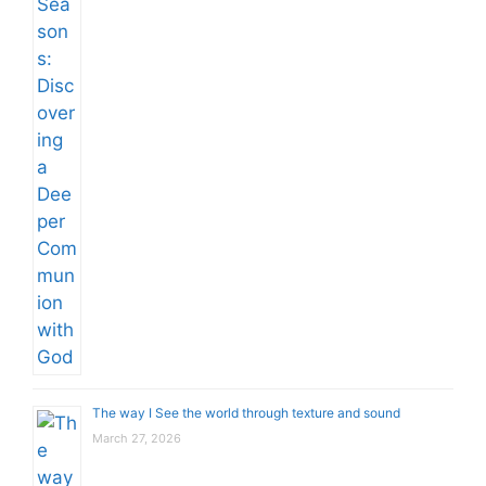
The way I See the world through texture and sound
March 27, 2026