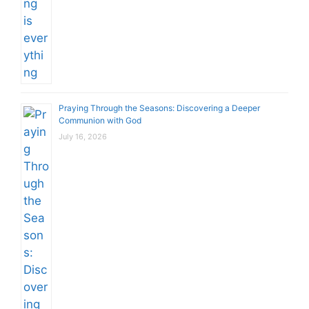
Praying Through the Seasons: Discovering a Deeper
Communion with God
July 16, 2026