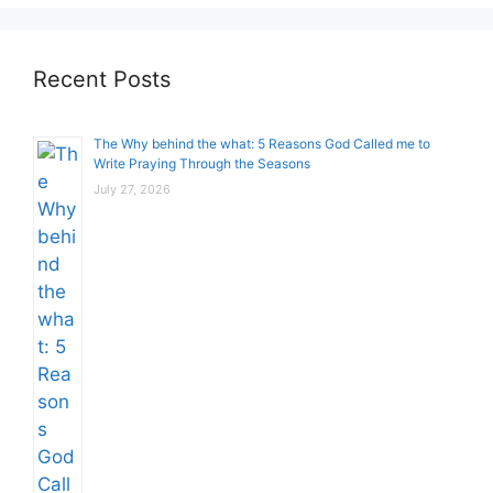
Recent Posts
The Why behind the what: 5 Reasons God Called me to
Write Praying Through the Seasons
July 27, 2026