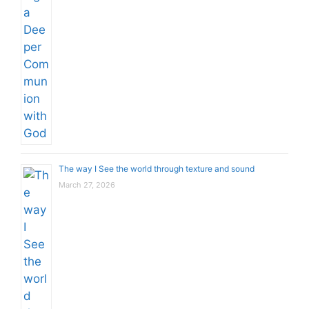
The way I See the world through texture and sound
March 27, 2026