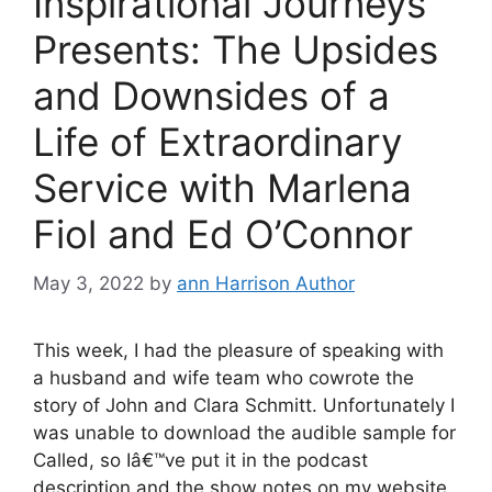
Inspirational Journeys
Presents: The Upsides
and Downsides of a
Life of Extraordinary
Service with Marlena
Fiol and Ed O’Connor
May 3, 2022
by
ann Harrison Author
This week, I had the pleasure of speaking with
a husband and wife team who cowrote the
story of John and Clara Schmitt. Unfortunately I
was unable to download the audible sample for
Called, so Iâ€™ve put it in the podcast
description and the show notes on my website.