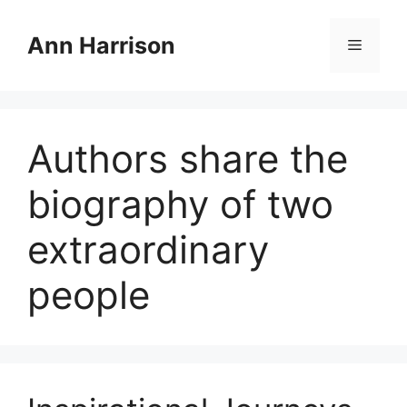
Skip
to
Ann Harrison
Menu
content
Authors share the
biography of two
extraordinary
people