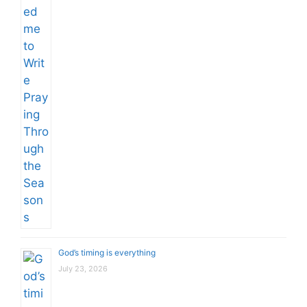
God’s timing is everything
July 23, 2026