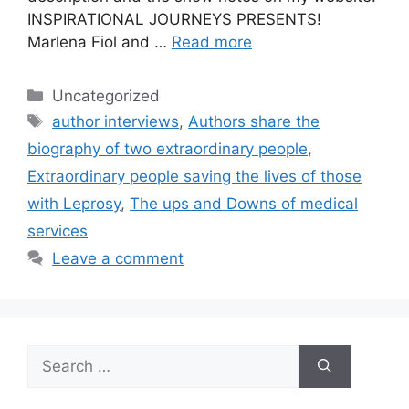
INSPIRATIONAL JOURNEYS PRESENTS!
Marlena Fiol and …
Read more
Categories
Uncategorized
Tags
author interviews
,
Authors share the
biography of two extraordinary people
,
Extraordinary people saving the lives of those
with Leprosy
,
The ups and Downs of medical
services
Leave a comment
Search
for: