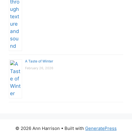
A Taste of Winter
February 26, 2026
© 2026 Ann Harrison
• Built with
GeneratePress