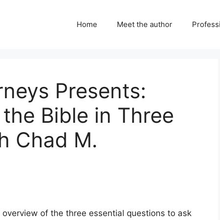
Home
Meet the author
Professi
urneys Presents:
the Bible in Three
th Chad M.
 overview of the three essential questions to ask