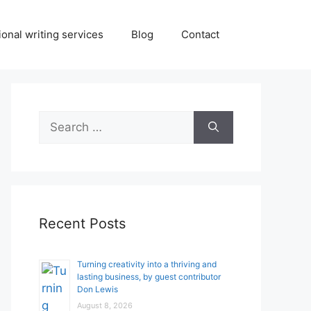
onal writing services
Blog
Contact
Search
for:
Recent Posts
Turning creativity into a thriving and
lasting business, by guest contributor
Don Lewis
August 8, 2026