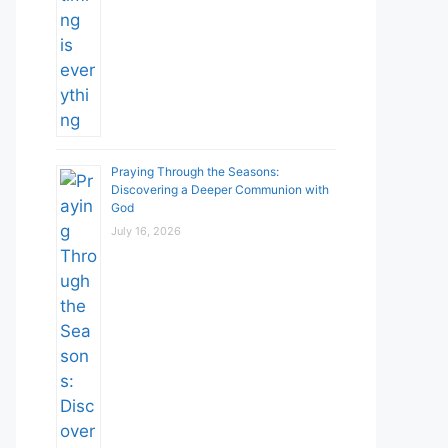
Praying Through the Seasons:
Discovering a Deeper Communion with
God
July 16, 2026