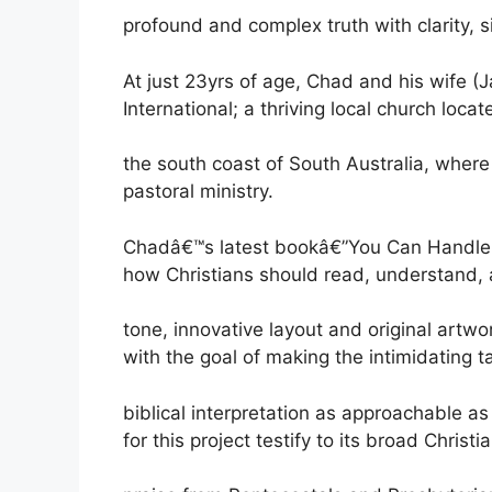
profound and complex truth with clarity, si
At just 23yrs of age, Chad and his wife 
International; a thriving local church locat
the south coast of South Australia, where 
pastoral ministry.
Chadâ€™s latest bookâ€”You Can Handle t
how Christians should read, understand, a
tone, innovative layout and original artw
with the goal of making the intimidating t
biblical interpretation as approachable a
for this project testify to its broad Christ