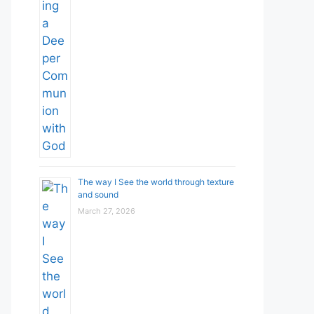
The way I See the world through texture
and sound
March 27, 2026