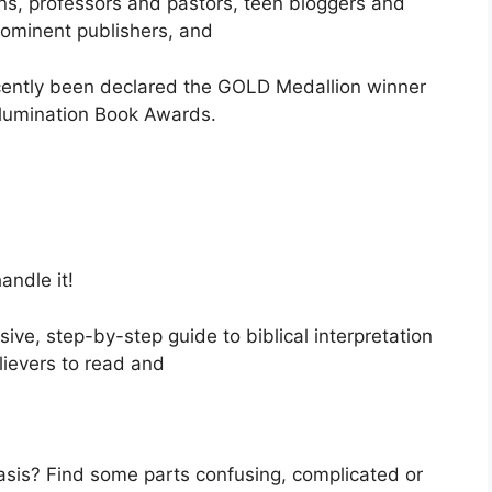
ns, professors and pastors, teen bloggers and
prominent publishers, and
ecently been declared the GOLD Medallion winner
Illumination Book Awards.
andle it!
ve, step-by-step guide to biblical interpretation
lievers to read and
basis? Find some parts confusing, complicated or