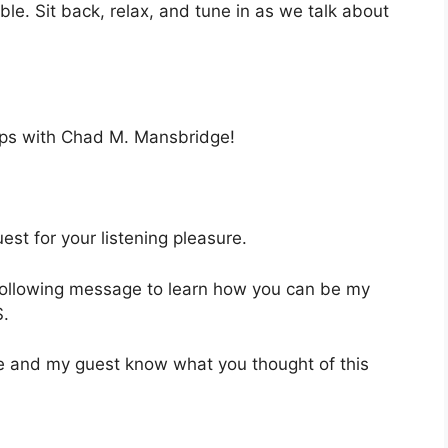
ble. Sit back, relax, and tune in as we talk about
eps with Chad M. Mansbridge!
st for your listening pleasure.
 following message to learn how you can be my
.
 me and my guest know what you thought of this