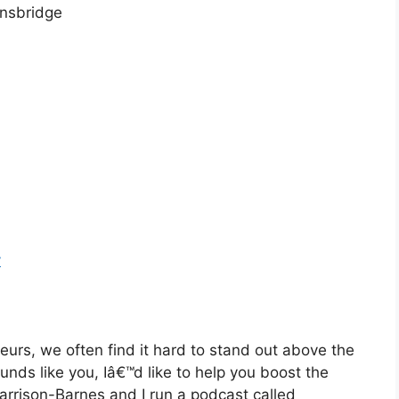
nsbridge
y
eurs, we often find it hard to stand out above the
ounds like you, Iâ€™d like to help you boost the
Harrison-Barnes and I run a podcast called