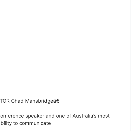
OR Chad Mansbridgeâ€¦
conference speaker and one of Australia’s most
bility to communicate