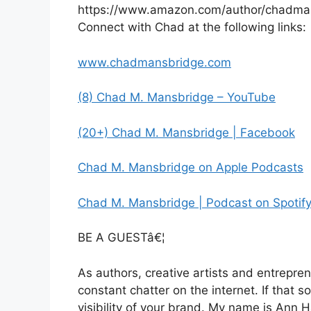
https://www.amazon.com/author/chadma
Connect with Chad at the following links:
www.chadmansbridge.com
(8) Chad M. Mansbridge – YouTube
(20+) Chad M. Mansbridge | Facebook
Chad M. Mansbridge on Apple Podcasts
Chad M. Mansbridge | Podcast on Spotif
BE A GUESTâ€¦
As authors, creative artists and entrepren
constant chatter on the internet. If that s
visibility of your brand. My name is Ann 