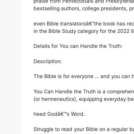
praise from Pentecostals and Presbyteria
bestselling authors, college presidents, 
even Bible translatorsâ€”the book has r
in the Bible Study category for the 2022 
Details for You can Handle the Truth:
Description:
The Bible is for everyone … and you can h
You Can Handle the Truth is a comprehensi
(or hermeneutics), equipping everyday be
heed Godâ€™s Word.
Struggle to read your Bible on a regular 