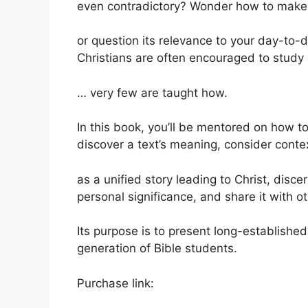
even contradictory? Wonder how to make 
or question its relevance to your day-to-d
Christians are often encouraged to study
… very few are taught how.
In this book, you’ll be mentored on how to:
discover a text’s meaning, consider contex
as a unified story leading to Christ, disce
personal significance, and share it with ot
Its purpose is to present long-established 
generation of Bible students.
Purchase link: