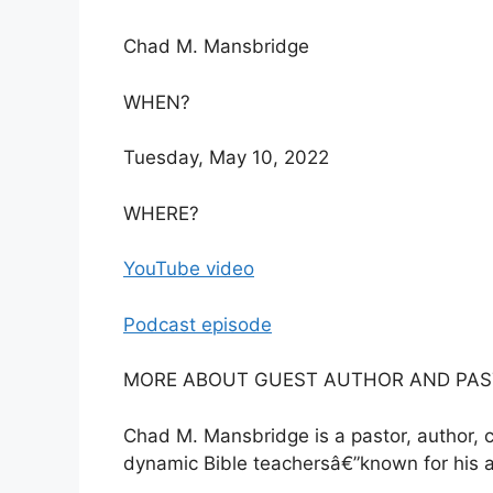
Chad M. Mansbridge
WHEN?
Tuesday, May 10, 2022
WHERE?
YouTube video
Podcast episode
MORE ABOUT GUEST AUTHOR AND PAST
Chad M. Mansbridge is a pastor, author, 
dynamic Bible teachersâ€”known for his a