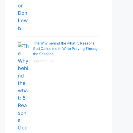
The Why behind the what: 5 Reasons
God Called me to Write Praying Through
the Seasons
July 27, 2026