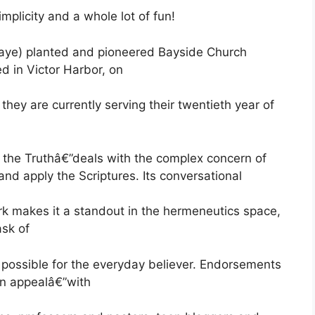
mplicity and a whole lot of fun!
(Jaye) planted and pioneered Bayside Church
ed in Victor Harbor, on
they are currently serving their twentieth year of
he Truthâ€”deals with the complex concern of
nd apply the Scriptures. Its conversational
ork makes it a standout in the hermeneutics space,
ask of
s possible for the everyday believer. Endorsements
ian appealâ€”with