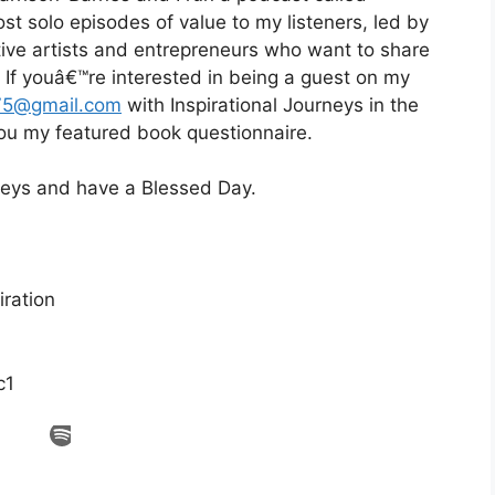
st solo episodes of value to my listeners, led by
eative artists and entrepreneurs who want to share
d. If youâ€™re interested in being a guest on my
75@gmail.com
with Inspirational Journeys in the
 you my featured book questionnaire.
rneys and have a Blessed Day.
ration
c1