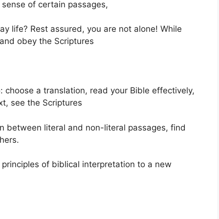
sense of certain passages,
ay life? Rest assured, you are not alone! While
 and obey the Scriptures
 choose a translation, read your Bible effectively,
t, see the Scriptures
rn between literal and non-literal passages, find
hers.
principles of biblical interpretation to a new