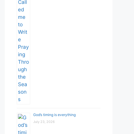
God’s timing is everything
July 23, 2026