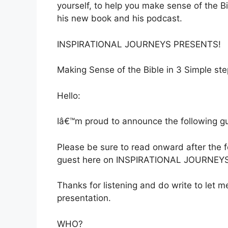
yourself, to help you make sense of the Bi
his new book and his podcast.
INSPIRATIONAL JOURNEYS PRESENTS!
Making Sense of the Bible in 3 Simple st
Hello:
Iâ€™m proud to announce the following gue
Please be sure to read onward after the
guest here on INSPIRATIONAL JOURNEYS
Thanks for listening and do write to let
presentation.
WHO?