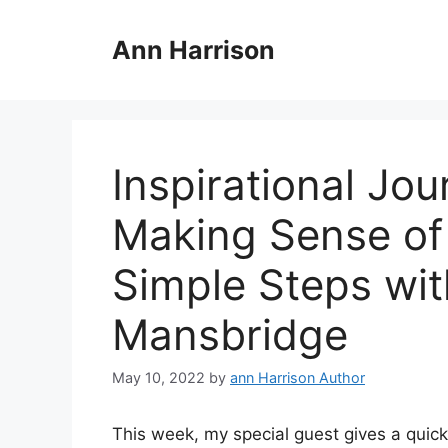
Skip
to
Ann Harrison
content
Inspirational Jo
Making Sense of 
Simple Steps wi
Mansbridge
May 10, 2022
by
ann Harrison Author
This week, my special guest gives a quick