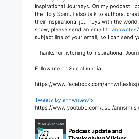
Inspirational Journeys. On my podcast I po
the Holy Spirit. I also talk to authors, cr
their inspirational journeys with the worl
show, please send an email to
annwrites
subject line of your email, so I can send
Thanks for listening to Inspirational Jou
Follow me on Social media:
https://www.facebook.com/annwritesinspi
Tweets by annwrites75
https://www.youtube.com/user/annsmusi