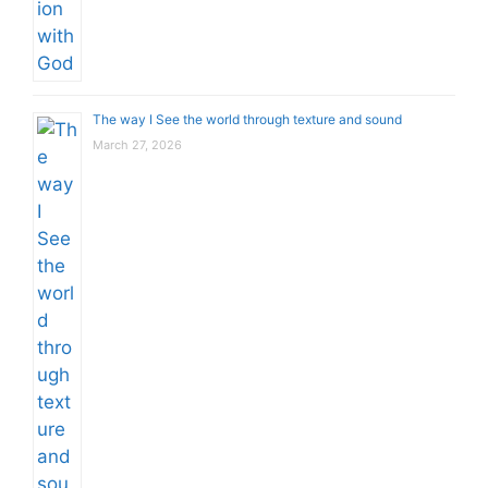
The way I See the world through texture and sound
March 27, 2026