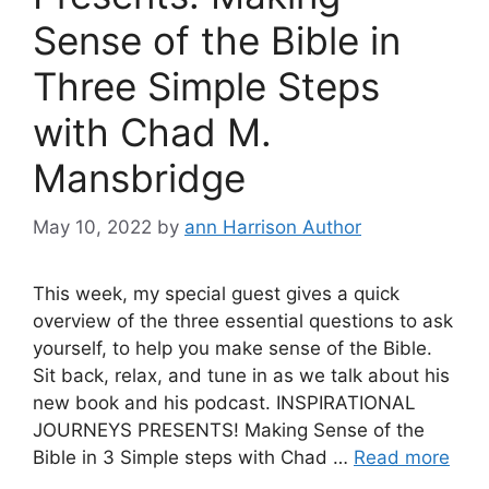
Sense of the Bible in
Three Simple Steps
with Chad M.
Mansbridge
May 10, 2022
by
ann Harrison Author
This week, my special guest gives a quick
overview of the three essential questions to ask
yourself, to help you make sense of the Bible.
Sit back, relax, and tune in as we talk about his
new book and his podcast. INSPIRATIONAL
JOURNEYS PRESENTS! Making Sense of the
Bible in 3 Simple steps with Chad …
Read more