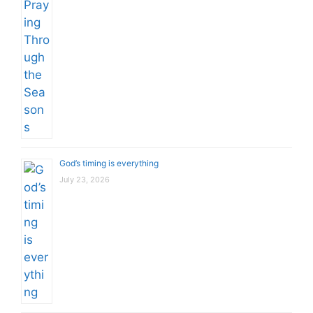
God’s timing is everything
July 23, 2026