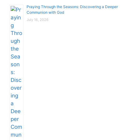
Praying Through the Seasons: Discovering a Deeper
Communion with God
July 16, 2026