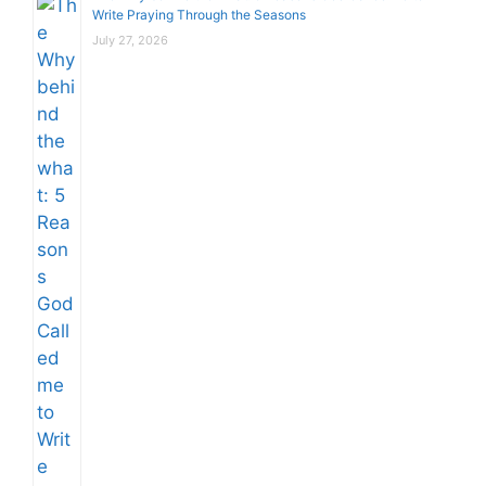
Write Praying Through the Seasons
July 27, 2026