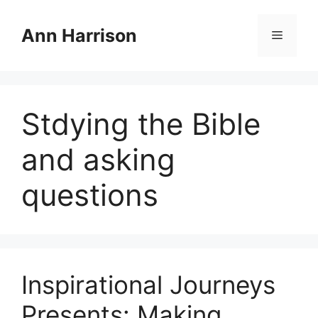
Skip
to
Ann Harrison
Menu
content
Stdying the Bible
and asking
questions
Inspirational Journeys
Presents: Making