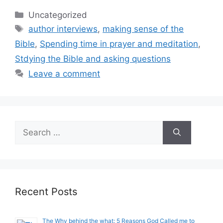
Categories
Uncategorized
Tags
author interviews
,
making sense of the
Bible
,
Spending time in prayer and meditation
,
Stdying the Bible and asking questions
Leave a comment
Search
for:
Recent Posts
The Why behind the what: 5 Reasons God Called me to