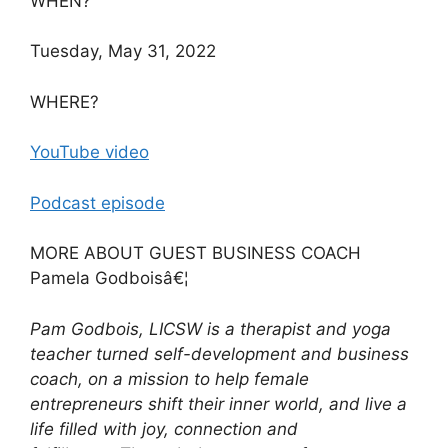
WHEN?
Tuesday, May 31, 2022
WHERE?
YouTube video
Podcast episode
MORE ABOUT GUEST BUSINESS COACH
Pamela Godboisâ€¦
Pam Godbois, LICSW is a therapist and yoga
teacher turned self-development and business
coach, on a mission to help female
entrepreneurs shift their inner world, and live a
life filled with joy, connection and