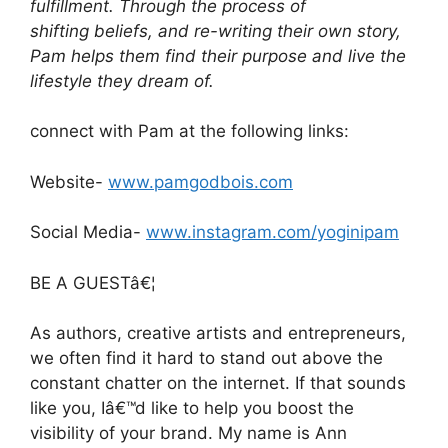
fulfillment. Through the process of
shifting beliefs, and re-writing their own story,
Pam helps them find their purpose and live the
lifestyle they dream of.
connect with Pam at the following links:
Website-
www.pamgodbois.com
Social Media-
www.instagram.com/yoginipam
BE A GUESTâ€¦
As authors, creative artists and entrepreneurs,
we often find it hard to stand out above the
constant chatter on the internet. If that sounds
like you, Iâ€™d like to help you boost the
visibility of your brand. My name is Ann