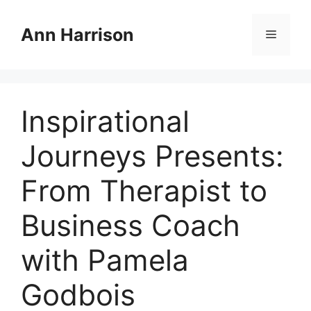
Skip
to
Ann Harrison
Menu
content
Inspirational
Journeys Presents:
From Therapist to
Business Coach
with Pamela
Godbois