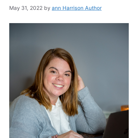
May 31, 2022
by
ann Harrison Author