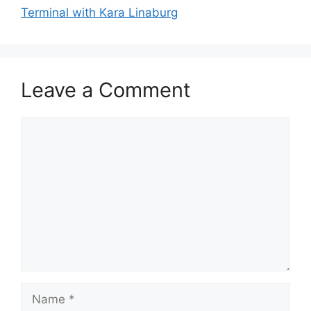
Terminal with Kara Linaburg
Leave a Comment
Comment
Name