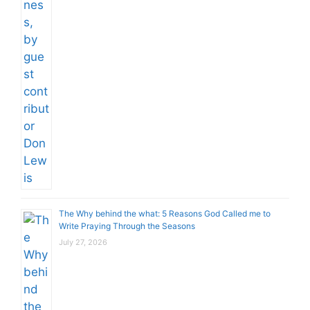
The Why behind the what: 5 Reasons God Called me to
Write Praying Through the Seasons
July 27, 2026