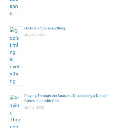
God’s timing is everything
July 23, 2026
Praying Through the Seasons: Discovering a Deeper
Communion with God
July 16, 2026