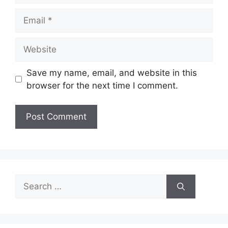
Email
Website
Save my name, email, and website in this
browser for the next time I comment.
Search
for: