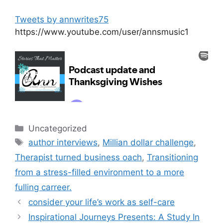
Tweets by annwrites75
https://www.youtube.com/user/annsmusic1
Categories
Uncategorized
Tags
author interviews
,
Millian dollar challenge
,
Therapist turned business oach
,
Transitioning
from a stress-filled environment to a more
fulling carreer.
consider your life’s work as self-care
Inspirational Journeys Presents: A Study In