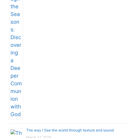
The way I See the world through texture and sound
March 27, 2026