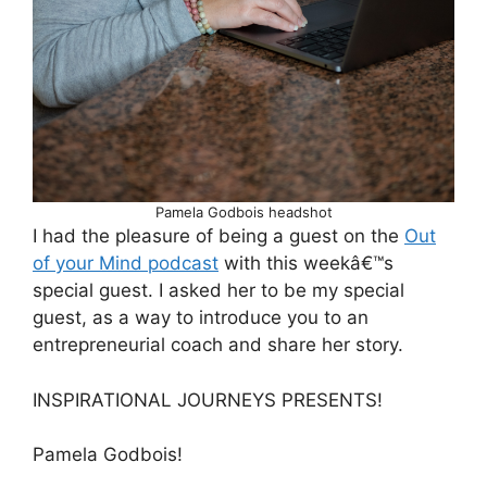
Pamela Godbois headshot
I had the pleasure of being a guest on the
Out
of your Mind podcast
with this weekâ€™s
special guest. I asked her to be my special
guest, as a way to introduce you to an
entrepreneurial coach and share her story.
INSPIRATIONAL JOURNEYS PRESENTS!
Pamela Godbois!