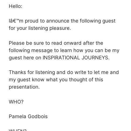
Hello:
Iâ€™m proud to announce the following guest
for your listening pleasure.
Please be sure to read onward after the
following message to learn how you can be my
guest here on INSPIRATIONAL JOURNEYS.
Thanks for listening and do write to let me and
my guest know what you thought of this
presentation.
WHO?
Pamela Godbois