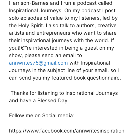
Harrison-Barnes and I run a podcast called
Inspirational Journeys. On my podcast I post
solo episodes of value to my listeners, led by
the Holy Spirit. I also talk to authors, creative
artists and entrepreneurs who want to share
their inspirational journeys with the world. If
youâ€™re interested in being a guest on my
show, please send an email to
annwrites75@gmail.com
with Inspirational
Journeys in the subject line of your email, so I
can send you my featured book questionnaire.
Thanks for listening to Inspirational Journeys
and have a Blessed Day.
Follow me on Social media:
https://www.facebook.com/annwritesinspiration