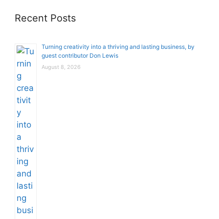
Recent Posts
Turning creativity into a thriving and lasting business, by
guest contributor Don Lewis
August 8, 2026