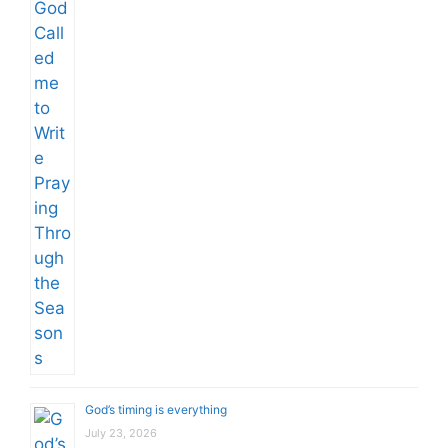
God’s timing is everything
July 23, 2026