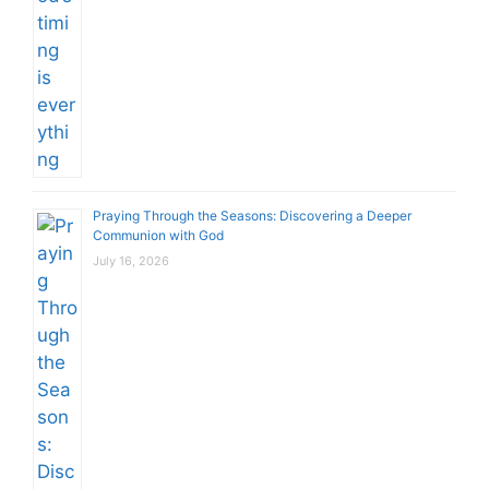
Praying Through the Seasons: Discovering a Deeper
Communion with God
July 16, 2026