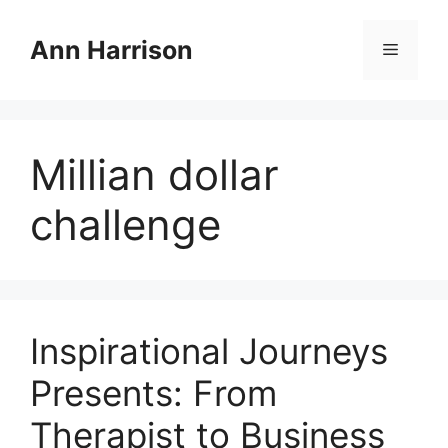
Skip
to
Ann Harrison
Menu
content
Millian dollar
challenge
Inspirational Journeys
Presents: From
Therapist to Business