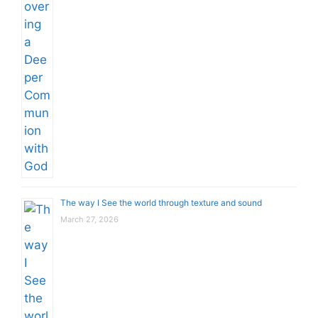
The way I See the world through texture and sound
March 27, 2026