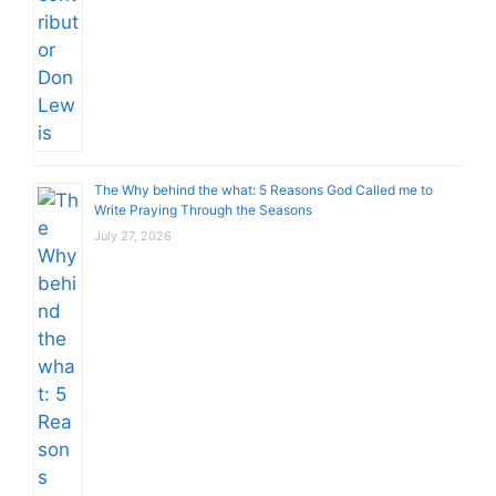
The Why behind the what: 5 Reasons God Called me to
Write Praying Through the Seasons
July 27, 2026