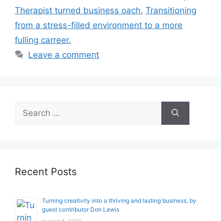
Therapist turned business oach
,
Transitioning
from a stress-filled environment to a more
fulling carreer.
Leave a comment
Search
for:
Recent Posts
Turning creativity into a thriving and lasting business, by
guest contributor Don Lewis
August 8, 2026