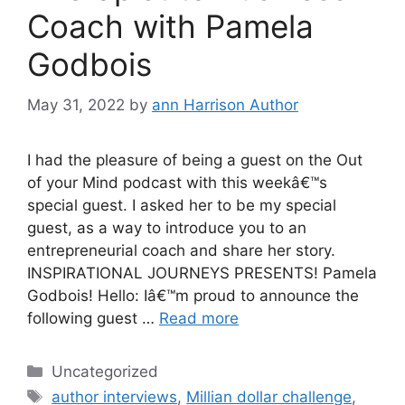
Coach with Pamela
Godbois
May 31, 2022
by
ann Harrison Author
I had the pleasure of being a guest on the Out
of your Mind podcast with this weekâ€™s
special guest. I asked her to be my special
guest, as a way to introduce you to an
entrepreneurial coach and share her story.
INSPIRATIONAL JOURNEYS PRESENTS! Pamela
Godbois! Hello: Iâ€™m proud to announce the
following guest …
Read more
Categories
Uncategorized
Tags
author interviews
,
Millian dollar challenge
,