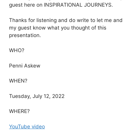
guest here on INSPIRATIONAL JOURNEYS.
Thanks for listening and do write to let me and
my guest know what you thought of this
presentation.
WHO?
Penni Askew
WHEN?
Tuesday, July 12, 2022
WHERE?
YouTube video