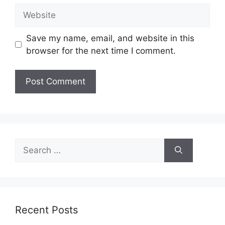
Website
Save my name, email, and website in this
browser for the next time I comment.
Search
for:
Recent Posts