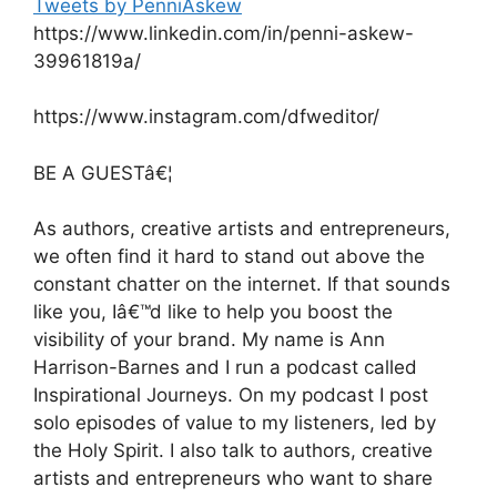
Tweets by PenniAskew
https://www.linkedin.com/in/penni-askew-
39961819a/
https://www.instagram.com/dfweditor/
BE A GUESTâ€¦
As authors, creative artists and entrepreneurs,
we often find it hard to stand out above the
constant chatter on the internet. If that sounds
like you, Iâ€™d like to help you boost the
visibility of your brand. My name is Ann
Harrison-Barnes and I run a podcast called
Inspirational Journeys. On my podcast I post
solo episodes of value to my listeners, led by
the Holy Spirit. I also talk to authors, creative
artists and entrepreneurs who want to share