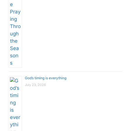
God’s timing is everything
July 23, 2026