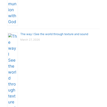
The way I See the world through texture and sound
March 27, 2026