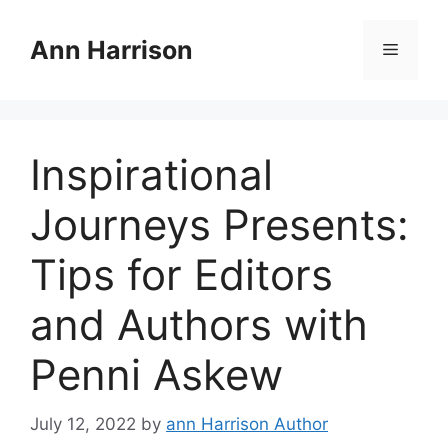
Skip
to
Ann Harrison
Menu
content
Inspirational
Journeys Presents:
Tips for Editors
and Authors with
Penni Askew
July 12, 2022
by
ann Harrison Author