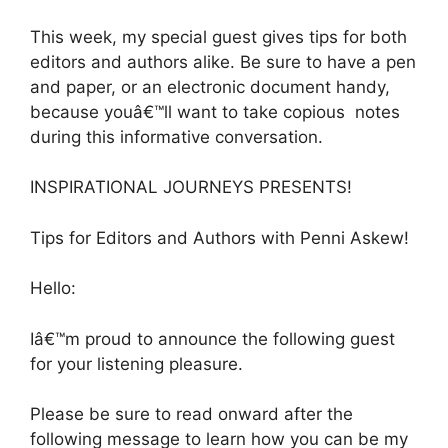
This week, my special guest gives tips for both
editors and authors alike. Be sure to have a pen
and paper, or an electronic document handy,
because youâ€™ll want to take copious notes
during this informative conversation.
INSPIRATIONAL JOURNEYS PRESENTS!
Tips for Editors and Authors with Penni Askew!
Hello:
Iâ€™m proud to announce the following guest
for your listening pleasure.
Please be sure to read onward after the
following message to learn how you can be my