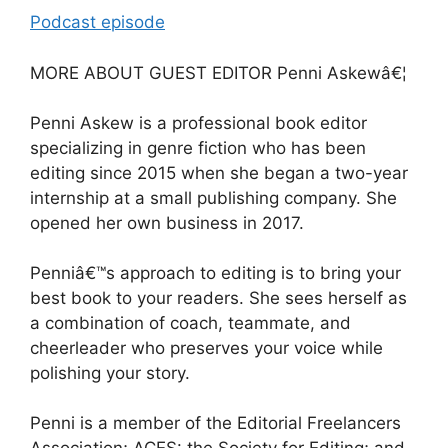
Podcast episode
MORE ABOUT GUEST EDITOR Penni Askewâ€¦
Penni Askew is a professional book editor
specializing in genre fiction who has been
editing since 2015 when she began a two-year
internship at a small publishing company. She
opened her own business in 2017.
Penniâ€™s approach to editing is to bring your
best book to your readers. She sees herself as
a combination of coach, teammate, and
cheerleader who preserves your voice while
polishing your story.
Penni is a member of the Editorial Freelancers