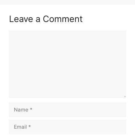
Leave a Comment
Comment
Name
Email