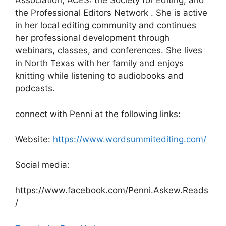
Association; ACES: the Society for Editing; and
the Professional Editors Network . She is active
in her local editing community and continues
her professional development through
webinars, classes, and conferences. She lives
in North Texas with her family and enjoys
knitting while listening to audiobooks and
podcasts.
connect with Penni at the following links:
Website:
https://www.wordsummitediting.com/
Social media:
https://www.facebook.com/Penni.Askew.Reads
/