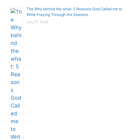
The Why behind the what: 5 Reasons God Called me to
Write Praying Through the Seasons
July 27, 2026