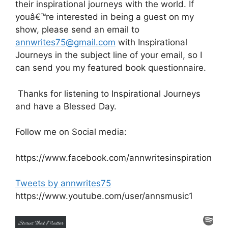
their inspirational journeys with the world. If
youâ€™re interested in being a guest on my
show, please send an email to
annwrites75@gmail.com
with Inspirational
Journeys in the subject line of your email, so I
can send you my featured book questionnaire.
Thanks for listening to Inspirational Journeys
and have a Blessed Day.
Follow me on Social media:
https://www.facebook.com/annwritesinspiration
Tweets by annwrites75
https://www.youtube.com/user/annsmusic1