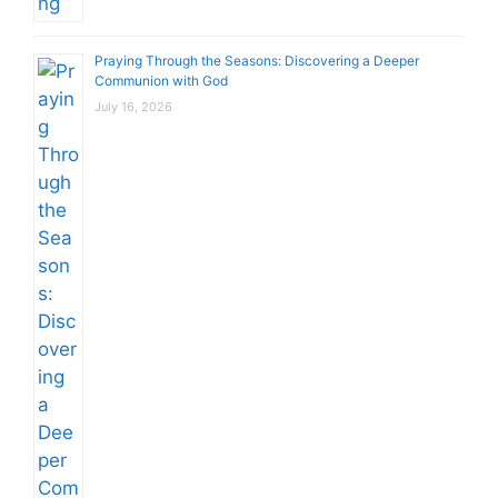
Praying Through the Seasons: Discovering a Deeper
Communion with God
July 16, 2026