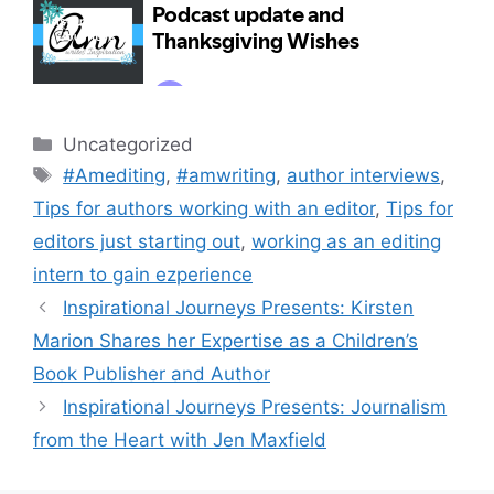
Categories
Uncategorized
Tags
#Amediting
,
#amwriting
,
author interviews
,
Tips for authors working with an editor
,
Tips for
editors just starting out
,
working as an editing
intern to gain ezperience
Inspirational Journeys Presents: Kirsten
Marion Shares her Expertise as a Children’s
Book Publisher and Author
Inspirational Journeys Presents: Journalism
from the Heart with Jen Maxfield