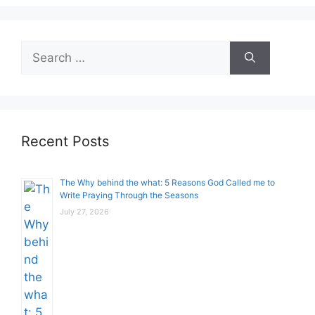
Search
for:
Recent Posts
The Why behind the what: 5 Reasons God Called me to
Write Praying Through the Seasons
July 27, 2026