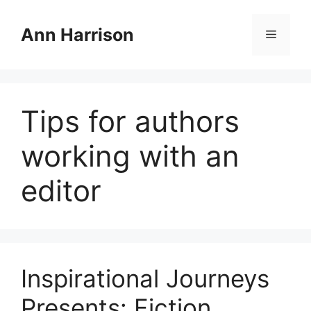
Skip
to
Ann Harrison
Menu
content
Tips for authors
working with an
editor
Inspirational Journeys
Presents: Fiction