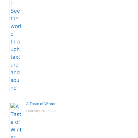
A Taste of Winter
February 26, 2026