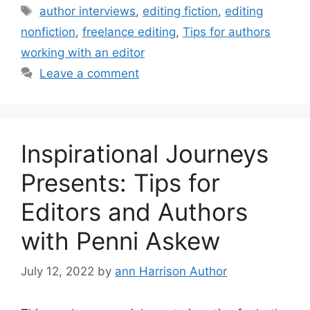
Tags
author interviews
,
editing fiction
,
editing
nonfiction
,
freelance editing
,
Tips for authors
working with an editor
Leave a comment
Inspirational Journeys
Presents: Tips for
Editors and Authors
with Penni Askew
July 12, 2022
by
ann Harrison Author