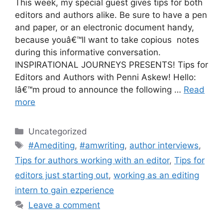
This week, my special guest gives tips for both
editors and authors alike. Be sure to have a pen
and paper, or an electronic document handy,
because youâ€™ll want to take copious notes
during this informative conversation.
INSPIRATIONAL JOURNEYS PRESENTS! Tips for
Editors and Authors with Penni Askew! Hello:
Iâ€™m proud to announce the following …
Read
more
Categories
Uncategorized
Tags
#Amediting
,
#amwriting
,
author interviews
,
Tips for authors working with an editor
,
Tips for
editors just starting out
,
working as an editing
intern to gain ezperience
Leave a comment