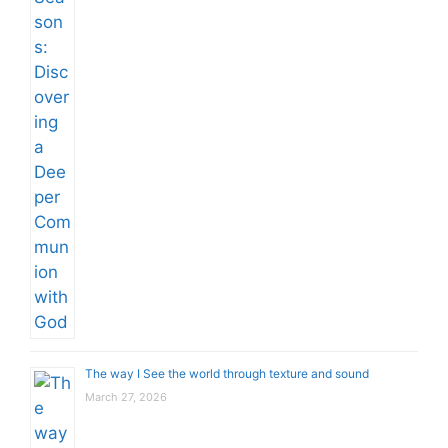
The way I See the world through texture and sound
March 27, 2026