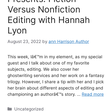
Versus Nonfiction
Editing with Hannah
Lyon
August 23, 2022
by
ann Harrison Author
This week, Iâ€™m in my element, as my special
guest and I talk about one of my favorite
subjects, editing. We also cover her
ghostwriting services and her work on a fantasy
trilogy. However, I share a tip with her and I pick
her brain about different aspects of editing and
championing an authorâ€™s story. …
Read more
Categories
Uncategorized