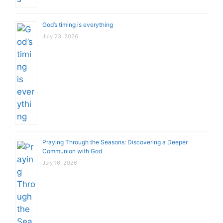
God’s timing is everything
July 23, 2026
Praying Through the Seasons: Discovering a Deeper
Communion with God
July 16, 2026