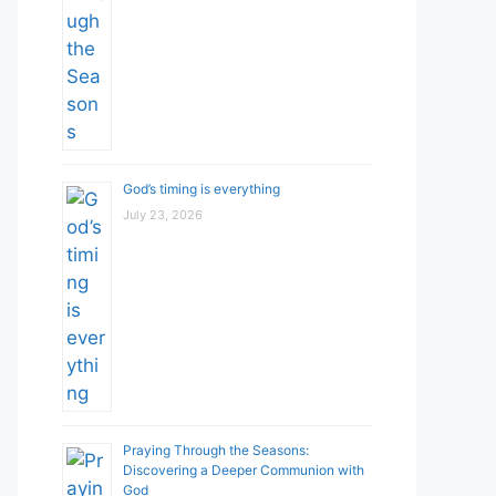
God’s timing is everything
July 23, 2026
Praying Through the Seasons:
Discovering a Deeper Communion with
God