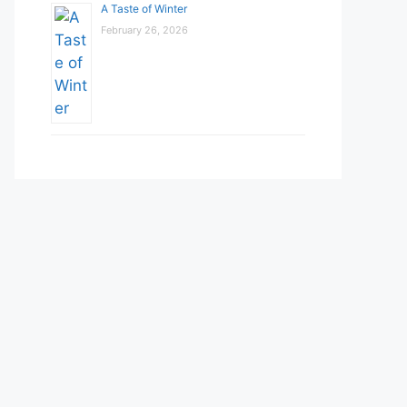
A Taste of Winter
February 26, 2026