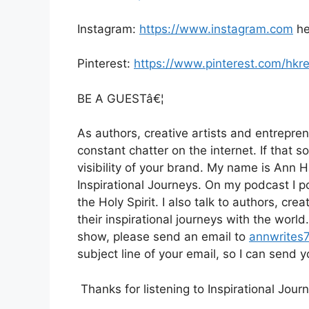
Instagram:
https://www.instagram.com
he
Pinterest:
https://www.pinterest.com/hkr
BE A GUESTâ€¦
As authors, creative artists and entrepren
constant chatter on the internet. If that s
visibility of your brand. My name is Ann 
Inspirational Journeys. On my podcast I po
the Holy Spirit. I also talk to authors, cr
their inspirational journeys with the worl
show, please send an email to
annwrites
subject line of your email, so I can send
Thanks for listening to Inspirational Jou