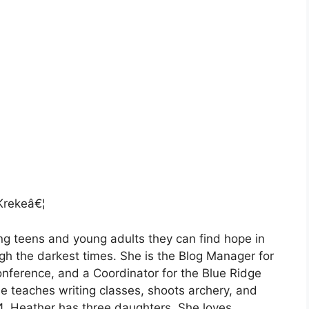
rekeâ€¦
g teens and young adults they can find hope in
gh the darkest times. She is the Blog Manager for
onference, and a Coordinator for the Blue Ridge
e teaches writing classes, shoots archery, and
4, Heather has three daughters. She loves