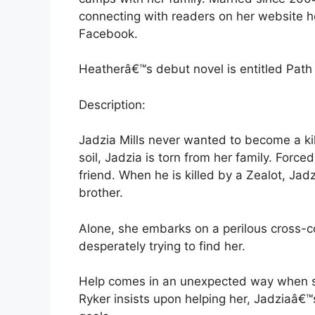
connecting with readers on her website h
Facebook.
Heatherâ€™s debut novel is entitled Path o
Description:
Jadzia Mills never wanted to become a ki
soil, Jadzia is torn from her family. Forced
friend. When he is killed by a Zealot, Jad
brother.
Alone, she embarks on a perilous cross-co
desperately trying to find her.
Help comes in an unexpected way when s
Ryker insists upon helping her, Jadziaâ€™