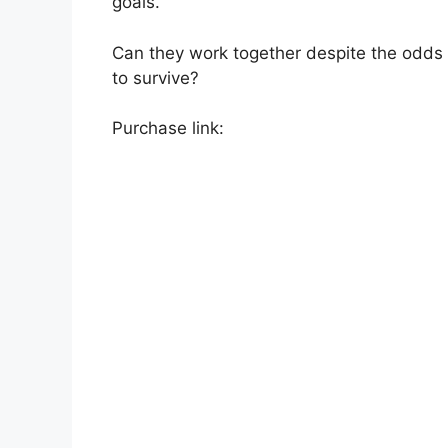
goals.
Can they work together despite the odds
to survive?
Purchase link: