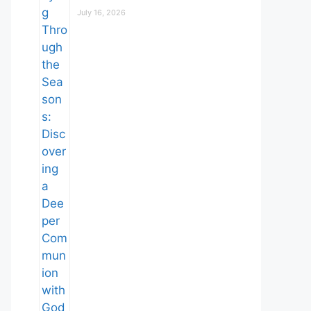
July 16, 2026