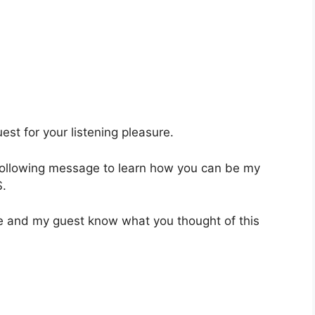
st for your listening pleasure.
 following message to learn how you can be my
.
 me and my guest know what you thought of this