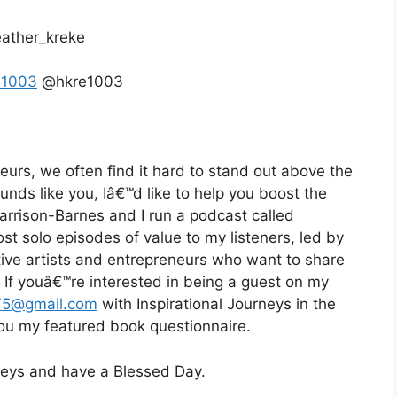
ather_kreke
e1003
@hkre1003
eurs, we often find it hard to stand out above the
ounds like you, Iâ€™d like to help you boost the
Harrison-Barnes and I run a podcast called
st solo episodes of value to my listeners, led by
eative artists and entrepreneurs who want to share
d. If youâ€™re interested in being a guest on my
75@gmail.com
with Inspirational Journeys in the
 you my featured book questionnaire.
rneys and have a Blessed Day.