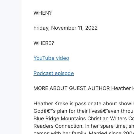
WHEN?
Friday, November 11, 2022
WHERE?
YouTube video
Podcast episode
MORE ABOUT GUEST AUTHOR Heather K
Heather Kreke is passionate about showin
Godâ€™s plan for their livesâ€”even throu
Blue Ridge Mountains Christian Writers C
Readers Connection. In her spare time, sh
camps with her family. Married since 200