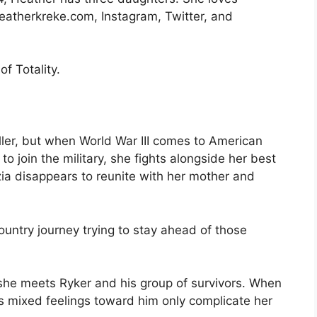
eatherkreke.com, Instagram, Twitter, and
f Totality.
ller, but when World War III comes to American
 to join the military, she fights alongside her best
zia disappears to reunite with her mother and
untry journey trying to stay ahead of those
he meets Ryker and his group of survivors. When
s mixed feelings toward him only complicate her