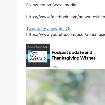
Follow me on Social media:
https://www.facebook.com/annwritesinspi
Tweets by annwrites75
https://www.youtube.com/user/annsmusi