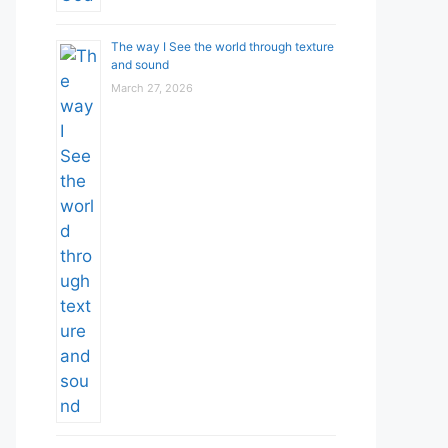
The way I See the world through texture
and sound
March 27, 2026