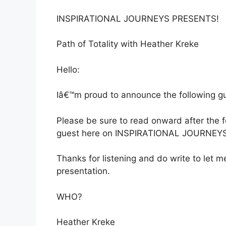
INSPIRATIONAL JOURNEYS PRESENTS!
Path of Totality with Heather Kreke
Hello:
Iâ€™m proud to announce the following gue
Please be sure to read onward after the
guest here on INSPIRATIONAL JOURNEYS
Thanks for listening and do write to let
presentation.
WHO?
Heather Kreke