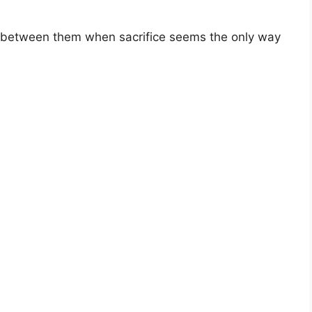
 between them when sacrifice seems the only way