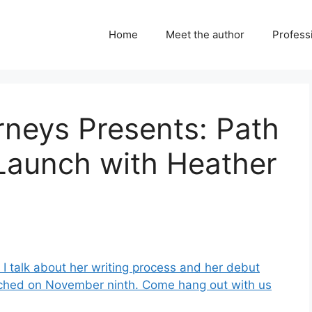
Home
Meet the author
Professi
urneys Presents: Path
 Launch with Heather
I talk about her writing process and her debut
aunched on November ninth. Come hang out with us