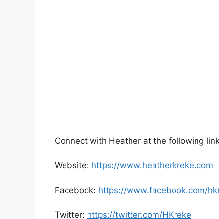
Connect with Heather at the following link
Website:
https://www.heatherkreke.com
Facebook:
https://www.facebook.com/hk
Twitter:
https://twitter.com/HKreke