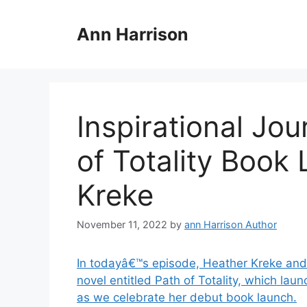
Skip
to
Ann Harrison
content
Inspirational Jo
of Totality Book
Kreke
November 11, 2022
by
ann Harrison Author
In todayâ€™s episode, Heather Kreke and 
novel entitled Path of Totality, which l
as we celebrate her debut book launch.