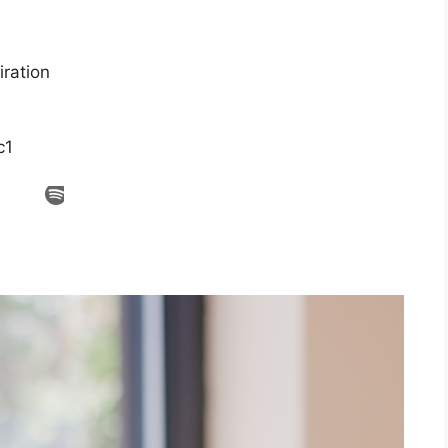
ration
c1