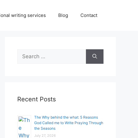
onal writing services
Blog
Contact
Search
for:
Recent Posts
The Why behind the what: 5 Reasons
God Called me to Write Praying Through
the Seasons
July 27, 2026