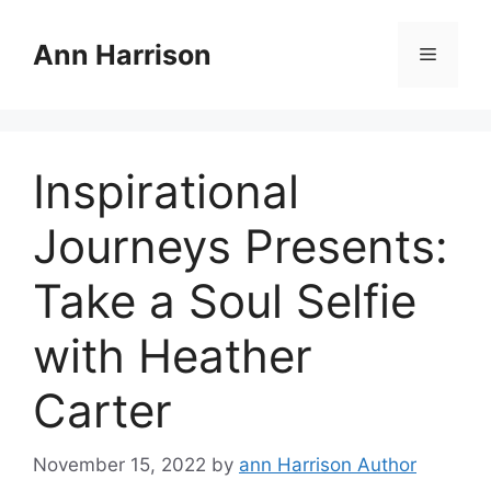
Skip
to
Ann Harrison
Menu
content
Inspirational
Journeys Presents:
Take a Soul Selfie
with Heather
Carter
November 15, 2022
by
ann Harrison Author