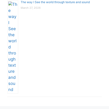
The way I See the world through texture and sound
March 27, 2026