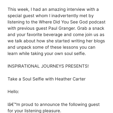
This week, I had an amazing interview with a
special guest whom I inadvertently met by
listening to the Where Did You See God podcast
with previous guest Paul Granger. Grab a snack
and your favorite beverage and come join us as
we talk about how she started writing her blogs
and unpack some of these lessons you can
learn while taking your own soul selfie.
INSPIRATIONAL JOURNEYS PRESENTS!
Take a Soul Selfie with Heather Carter
Hello:
Iâ€™m proud to announce the following guest
for your listening pleasure.