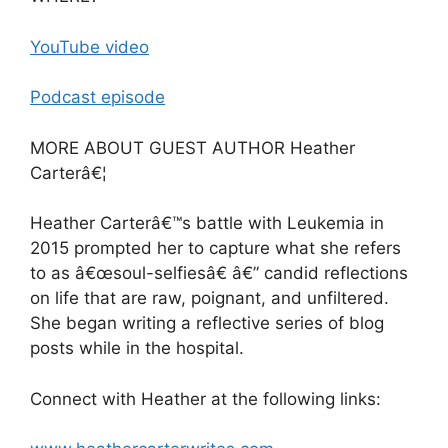
YouTube video
Podcast episode
MORE ABOUT GUEST AUTHOR Heather
Carterâ€¦
Heather Carterâ€™s battle with Leukemia in
2015 prompted her to capture what she refers
to as â€œsoul-selfiesâ€ â€” candid reflections
on life that are raw, poignant, and unfiltered.
She began writing a reflective series of blog
posts while in the hospital.
Connect with Heather at the following links: