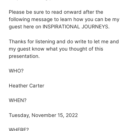
Please be sure to read onward after the
following message to learn how you can be my
guest here on INSPIRATIONAL JOURNEYS.
Thanks for listening and do write to let me and
my guest know what you thought of this
presentation.
WHO?
Heather Carter
WHEN?
Tuesday, November 15, 2022
WHERE?