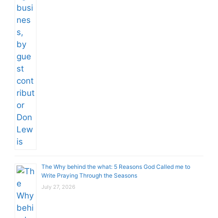
The Why behind the what: 5 Reasons God Called me to
Write Praying Through the Seasons
July 27, 2026