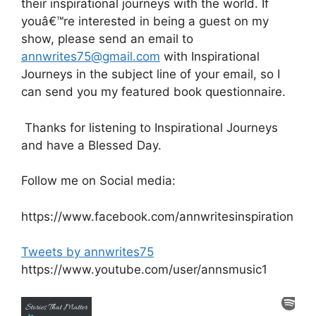
their inspirational journeys with the world. If
youâ€™re interested in being a guest on my
show, please send an email to
annwrites75@gmail.com
with Inspirational
Journeys in the subject line of your email, so I
can send you my featured book questionnaire.
Thanks for listening to Inspirational Journeys
and have a Blessed Day.
Follow me on Social media:
https://www.facebook.com/annwritesinspiration
Tweets by annwrites75
https://www.youtube.com/user/annsmusic1