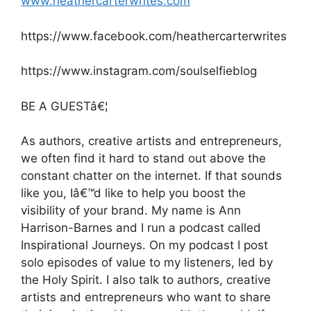
www.heathercarterwrites.com
https://www.facebook.com/heathercarterwrites
https://www.instagram.com/soulselfieblog
BE A GUESTâ€¦
As authors, creative artists and entrepreneurs,
we often find it hard to stand out above the
constant chatter on the internet. If that sounds
like you, Iâ€™d like to help you boost the
visibility of your brand. My name is Ann
Harrison-Barnes and I run a podcast called
Inspirational Journeys. On my podcast I post
solo episodes of value to my listeners, led by
the Holy Spirit. I also talk to authors, creative
artists and entrepreneurs who want to share