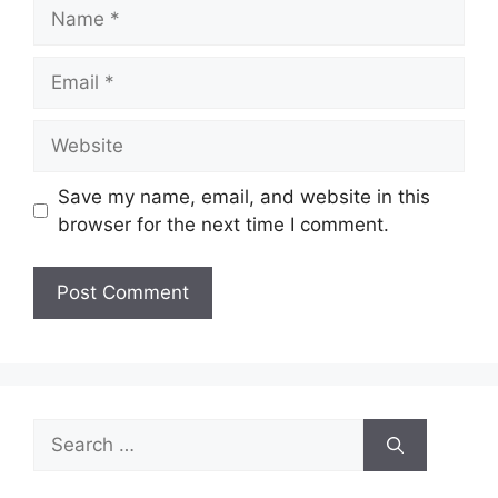
Name
Email
Website
Save my name, email, and website in this
browser for the next time I comment.
Search
for: