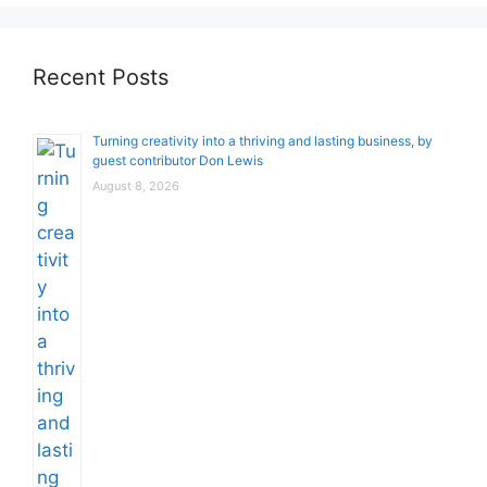
Recent Posts
Turning creativity into a thriving and lasting business, by
guest contributor Don Lewis
August 8, 2026