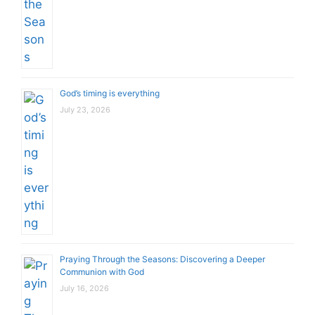
God’s timing is everything
July 23, 2026
Praying Through the Seasons: Discovering a Deeper
Communion with God
July 16, 2026