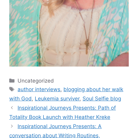
Categories
Uncategorized
Tags
author interviews
,
blogging about her walk
with God
,
Leukemia surviver
,
Soul Selfie blog
Inspirational Journeys Presents: Path of
Totality Book Launch with Heather Kreke
Inspirational Journeys Presents: A
conversation about Writing Routines,