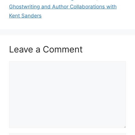
Ghostwriting and Author Collaborations with
Kent Sanders
Leave a Comment
Comment