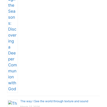
The way I See the world through texture and sound
March 27, 2026