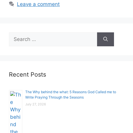
Leave a comment
Search
for:
Recent Posts
The Why behind the what: 5 Reasons God Called me to
Write Praying Through the Seasons
July 27, 2026