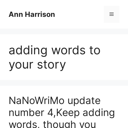
Skip
to
Ann Harrison
Menu
content
adding words to
your story
NaNoWriMo update
number 4,Keep adding
words, though you