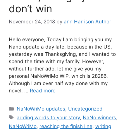
don’t win
November 24, 2018
by
ann Harrison Author
Hello everyone, Today I am bringing you my
Nano update a day late, because in the US,
yesterday was Thanksgiving, and I wanted to
spend the time with my family. However,
without further ado, let me give you my
personal NaNoWriMo WIP, which is 28286.
Although I am over half way done with my
novel, …
Read more
Categories
NaNoWriMo updates
,
Uncategorized
Tags
adding words to your story
,
NaNo winners
,
NaNoWriMo
,
reaching the finish line
,
writing