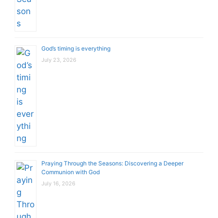
God’s timing is everything
July 23, 2026
Praying Through the Seasons: Discovering a Deeper
Communion with God
July 16, 2026