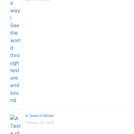
A Taste of Winter
February 26, 2026