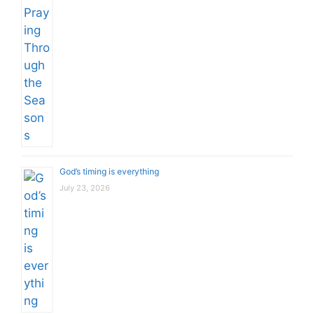
God’s timing is everything
July 23, 2026