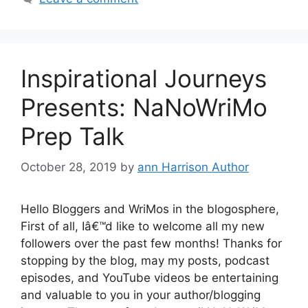
Inspirational Journeys
Presents: NaNoWriMo
Prep Talk
October 28, 2019
by
ann Harrison Author
Hello Bloggers and WriMos in the blogosphere,
First of all, Iâ€™d like to welcome all my new
followers over the past few months! Thanks for
stopping by the blog, may my posts, podcast
episodes, and YouTube videos be entertaining
and valuable to you in your author/blogging