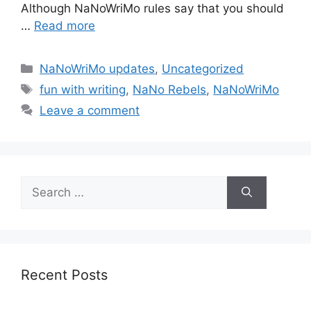
Although NaNoWriMo rules say that you should
…
Read more
Categories
NaNoWriMo updates
,
Uncategorized
Tags
fun with writing
,
NaNo Rebels
,
NaNoWriMo
Leave a comment
Search
for:
Recent Posts