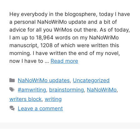
Hey everybody in the blogosphere, today I have
a personal NaNoWriMo update and a bit of
advice for all you WriMos out there. As of today,
I am up to 18,964 words on my NaNoWriMo
manuscript, 1208 of which were written this
morning. I have written the end of my novel,
now I have to …
Read more
Categories
NaNoWriMo updates
,
Uncategorized
Tags
#amwriting
,
brainstorming
,
NaNoWriMo
,
writers block
,
writing
Leave a comment