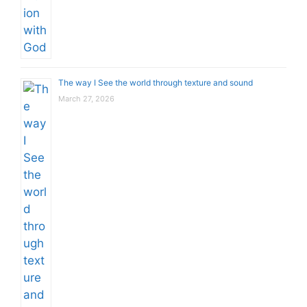
The way I See the world through texture and sound
March 27, 2026