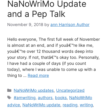
NaNoWriMo Update
and a Pep Talk
November 9, 2018
by
ann Harrison Author
Hello everyone, The first full week of November
is almost at an end, and if youâ€™re like me,
youâ€™re over 12 thousand words deep into
your story. If not, thatâ€™s okay too. Personally,
I have had a couple of days (if you count
today), where I was unable to come up with a
thing to …
Read more
Categories
NaNoWriMo updates
,
Uncategorized
Tags
#amwriting
,
authors
,
books
,
NaNoWriMo
advice
,
NaNoWriMo update
,
reading
,
writing
,