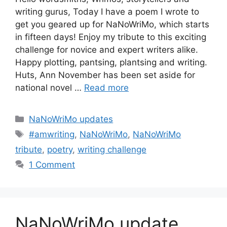
writing gurus, Today I have a poem I wrote to
get you geared up for NaNoWriMo, which starts
in fifteen days! Enjoy my tribute to this exciting
challenge for novice and expert writers alike.
Happy plotting, pantsing, plantsing and writing.
Huts, Ann November has been set aside for
national novel …
Read more
Categories
NaNoWriMo updates
Tags
#amwriting
,
NaNoWriMo
,
NaNoWriMo
tribute
,
poetry
,
writing challenge
1 Comment
NaNoWriMo update