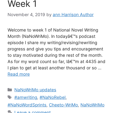
Week 1
November 4, 2019
by
ann Harrison Author
Welcome to week 1 of National Novel Writing
Month (NaNoWriMo). In todayâ€™s podcast
episode I share my writing/revising/rewriting
progress and give you tips and encouragement
to stay motivated during the rest of the month.
As for my word count so far, Iâ€™m at 4435 and
I plan to get at least another thousand or so …
Read more
Categories
NaNoWriMo updates
Tags
#amwriting
,
#NaNoRebel
,
#NaNoWordSprints
,
Cheeto-WriMo
,
NaNoWriMo
Leave a comment