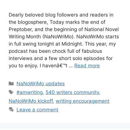
Dearly beloved blog followers and readers in
the blogosphere, Today marks the end of
Preptober, and the beginning of National Novel
Writing Month (NaNoWriMo). NaNoWriMo starts
in full swing tonight at Midnight. This year, my
podcast has been chock full of fabulous
interviews and a few short solo episodes for
you to enjoy. I havenâ€™t …
Read more
Categories
NaNoWriMo updates
Tags
#amwriting
,
540 writers community
,
NaNoWriMo kickoff
,
writing encouragement
Leave a comment