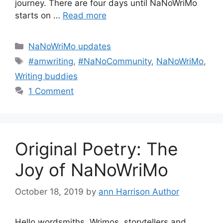
journey. There are four days until NaNoWriMo
starts on …
Read more
Categories
NaNoWriMo updates
Tags
#amwriting
,
#NaNoCommunity
,
NaNoWriMo
,
Writing buddies
1 Comment
Original Poetry: The
Joy of NaNoWriMo
October 18, 2019
by
ann Harrison Author
Hello wordsmiths, Wrimos, storytellers and