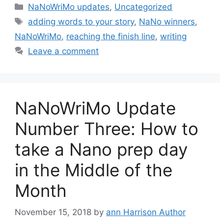
Categories
NaNoWriMo updates
,
Uncategorized
Tags
adding words to your story
,
NaNo winners
,
NaNoWriMo
,
reaching the finish line
,
writing
Leave a comment
NaNoWriMo Update
Number Three: How to
take a Nano prep day
in the Middle of the
Month
November 15, 2018
by
ann Harrison Author