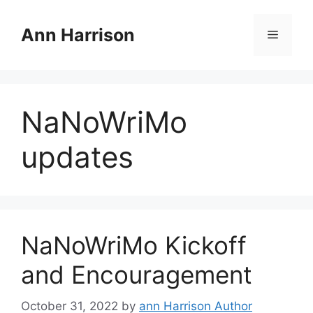
Skip
to
Ann Harrison
Menu
content
NaNoWriMo
updates
NaNoWriMo Kickoff
and Encouragement
October 31, 2022
by
ann Harrison Author