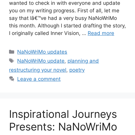
wanted to check in with everyone and update
you on my writing progress. First of all, let me
say that Iâ€™ve had a very busy NaNoWriMo
this month. Although I started drafting the story,
I originally called Inner Vision, …
Read more
Categories
NaNoWriMo updates
Tags
NaNoWriMo update
,
planning and
restructuring your novel
,
poetry
Leave a comment
Inspirational Journeys
Presents: NaNoWriMo