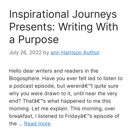
Inspirational Journeys
Presents: Writing With
a Purpose
July 26, 2022
by
ann Harrison Author
Hello dear writers and readers in the
Blogosphere. Have you ever felt led to listen to
a podcast episode, but werenâ€™t quite sure
why you were drawn to it, until near the very
end? Thatâ€™s what happened to me this
morning. Let me explain. This morning, over
breakfast, I listened to Fridayâ€™s episode of
the …
Read more