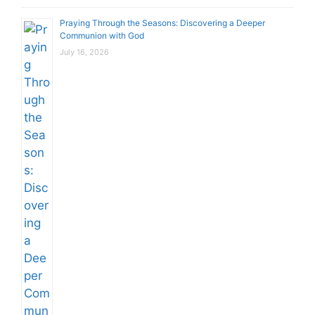
Praying Through the Seasons: Discovering a Deeper
Communion with God
July 16, 2026