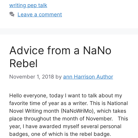
writing pep talk
Leave a comment
Advice from a NaNo
Rebel
November 1, 2018
by
ann Harrison Author
Hello everyone, today I want to talk about my
favorite time of year as a writer. This is National
Novel Writing month (NaNoWriMo), which takes
place throughout the month of November. This
year, I have awarded myself several personal
badges, one of which is the rebel badge.