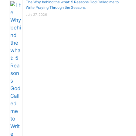
The Why behind the what: 5 Reasons God Called me to
Write Praying Through the Seasons
July 27, 2026