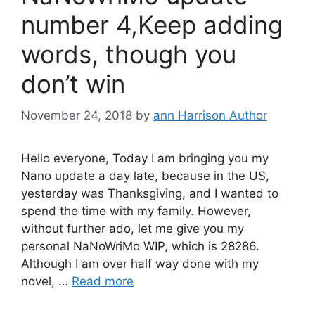
number 4,Keep adding
words, though you
don’t win
November 24, 2018
by
ann Harrison Author
Hello everyone, Today I am bringing you my
Nano update a day late, because in the US,
yesterday was Thanksgiving, and I wanted to
spend the time with my family. However,
without further ado, let me give you my
personal NaNoWriMo WIP, which is 28286.
Although I am over half way done with my
novel, …
Read more