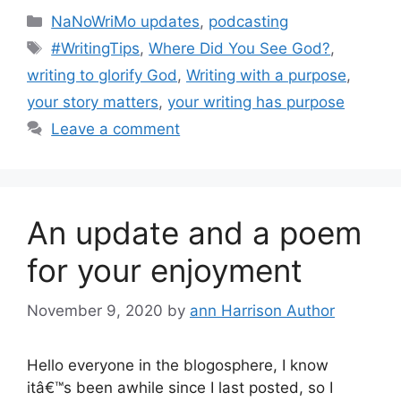
Categories
NaNoWriMo updates
,
podcasting
Tags
#WritingTips
,
Where Did You See God?
,
writing to glorify God
,
Writing with a purpose
,
your story matters
,
your writing has purpose
Leave a comment
An update and a poem
for your enjoyment
November 9, 2020
by
ann Harrison Author
Hello everyone in the blogosphere, I know
itâ€™s been awhile since I last posted, so I