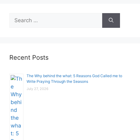
Search
for:
Recent Posts
The Why behind the what: 5 Reasons God Called me to
Write Praying Through the Seasons
July 27, 2026