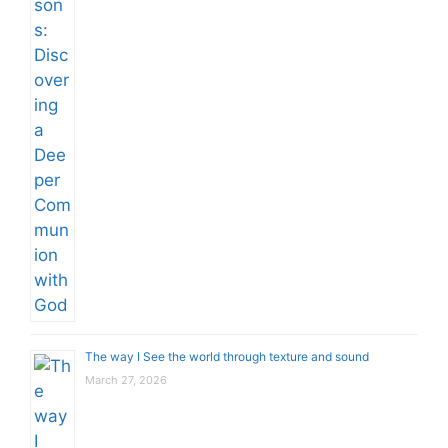
The way I See the world through texture and sound
March 27, 2026