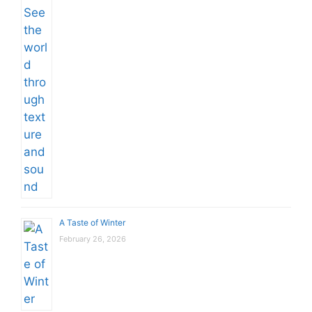
A Taste of Winter
February 26, 2026