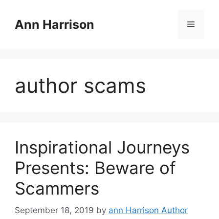
Skip
to
Ann Harrison
Menu
content
author scams
Inspirational Journeys
Presents: Beware of
Scammers
September 18, 2019
by
ann Harrison Author