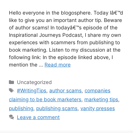
Hello everyone in the blogosphere. Today Iâ€™d
like to give you an important author tip. Beware
of author scams! In todayâ€™s episode of the
Inspirational Journeys Podcast, I share my own
experiences with scammers from publishing to
book marketing. Listen to my discussion at the
following link: In the episode linked above, I
mention the …
Read more
Categories
Uncategorized
Tags
#WritingTips
,
author scams
,
companies
claiming to be book marketers
,
marketing tips
,
publishing
,
publishing scams
,
vanity presses
Leave a comment