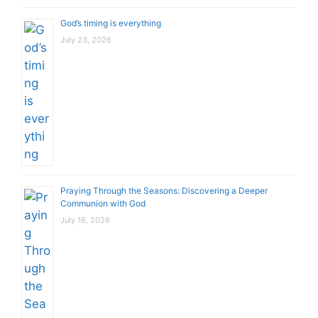
God’s timing is everything
July 23, 2026
Praying Through the Seasons: Discovering a Deeper
Communion with God
July 16, 2026