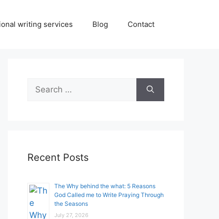
onal writing services
Blog
Contact
Search
for:
Recent Posts
The Why behind the what: 5 Reasons
God Called me to Write Praying Through
the Seasons
July 27, 2026