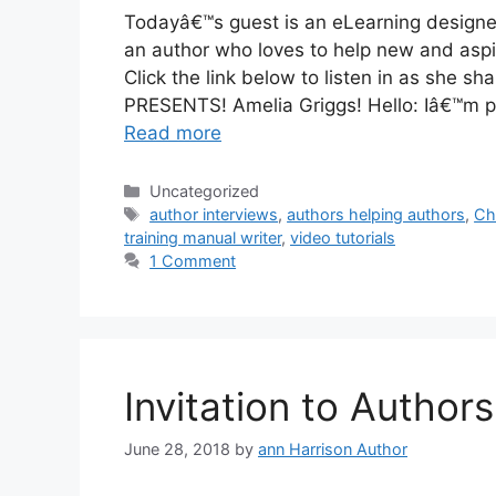
Todayâ€™s guest is an eLearning designer,
an author who loves to help new and aspiri
Click the link below to listen in as she
PRESENTS! Amelia Griggs! Hello: Iâ€™m pr
Read more
Categories
Uncategorized
Tags
author interviews
,
authors helping authors
,
Ch
training manual writer
,
video tutorials
1 Comment
Invitation to Authors
June 28, 2018
by
ann Harrison Author