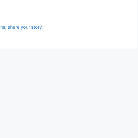
ons
,
share your story