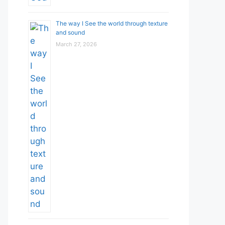
The way I See the world through texture
and sound
March 27, 2026