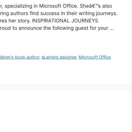
 specializing in Microsoft Office. Sheâ€™s also
ng authors find success in their writing journeys.
 shares her story. INSPIRATIONAL JOURNEYS
oud to announce the following guest for your …
ildren's book author
,
eLarning designer
,
Microsoft Office