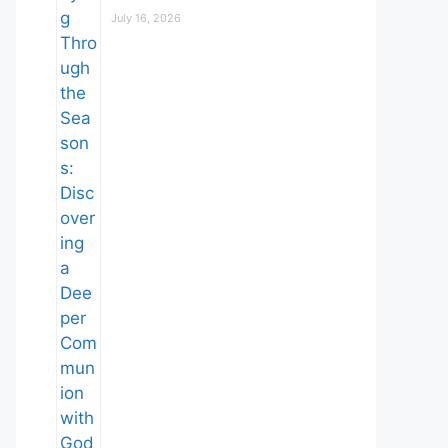
July 16, 2026