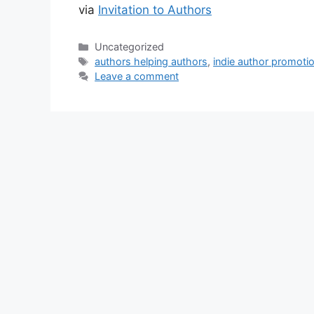
via
Invitation to Authors
Categories
Uncategorized
Tags
authors helping authors
,
indie author promoti
Leave a comment