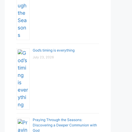
God’s timing is everything
July 23, 2026
Praying Through the Seasons:
Discovering a Deeper Communion with
God