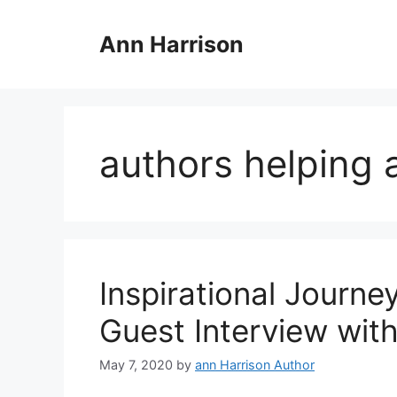
Skip
to
Ann Harrison
content
authors helping 
Inspirational Journe
Guest Interview wit
May 7, 2020
by
ann Harrison Author