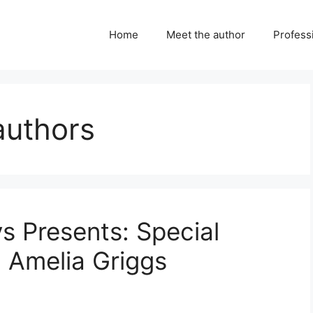
Home
Meet the author
Professi
authors
ys Presents: Special
h Amelia Griggs