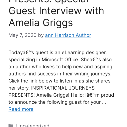
Guest Interview with
Amelia Griggs
May 7, 2020
by
ann Harrison Author
Todayâ€™s guest is an eLearning designer,
specializing in Microsoft Office. Sheâ€™s also
an author who loves to help new and aspiring
authors find success in their writing journeys.
Click the link below to listen in as she shares
her story. INSPIRATIONAL JOURNEYS
PRESENTS! Amelia Griggs! Hello: Iâ€™m proud
to announce the following guest for your …
Read more
Categories
Uncategorized