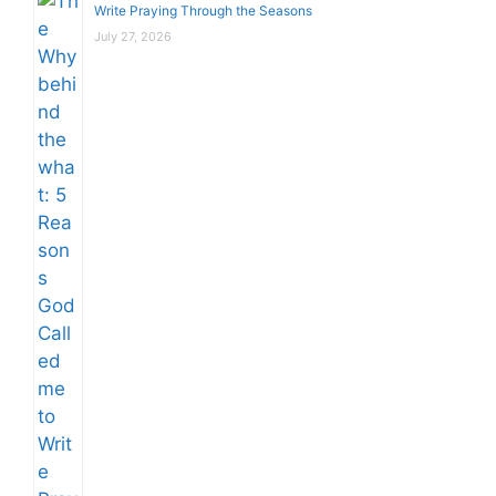
Write Praying Through the Seasons
July 27, 2026