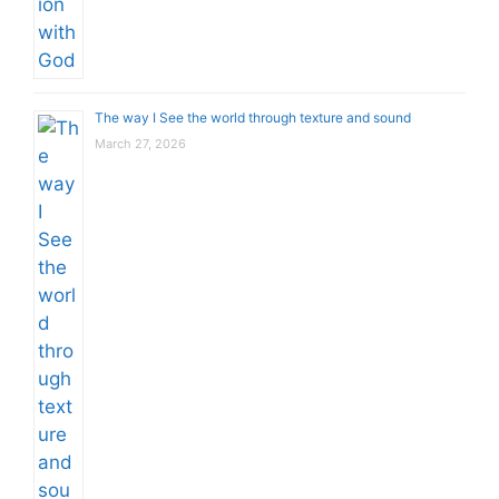
The way I See the world through texture and sound
March 27, 2026