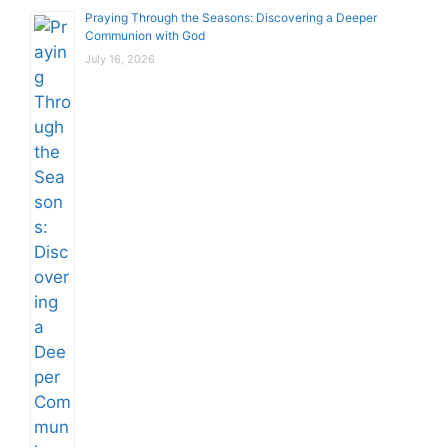
Praying Through the Seasons: Discovering a Deeper
Communion with God
July 16, 2026