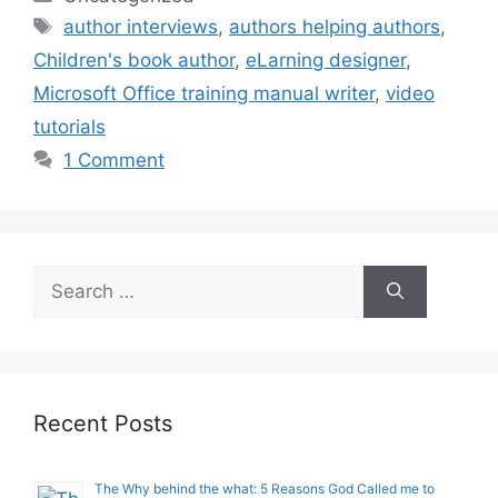
Tags
author interviews
,
authors helping authors
,
Children's book author
,
eLarning designer
,
Microsoft Office training manual writer
,
video
tutorials
1 Comment
Search
for:
Recent Posts
The Why behind the what: 5 Reasons God Called me to