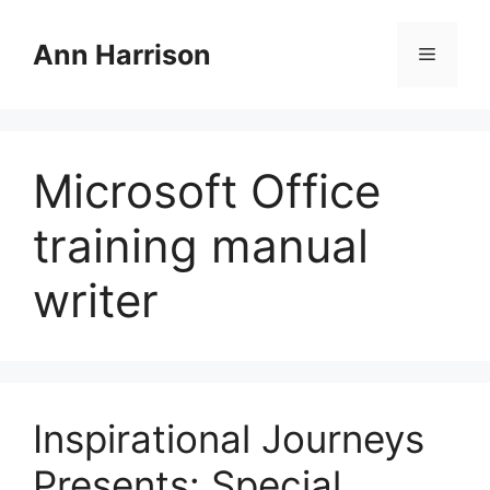
Skip
to
Ann Harrison
Menu
content
Microsoft Office
training manual
writer
Inspirational Journeys
Presents: Special