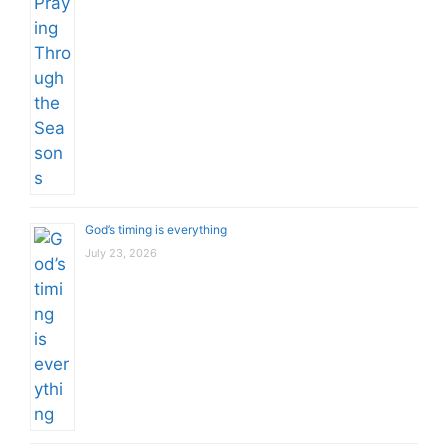
God’s timing is everything
July 23, 2026