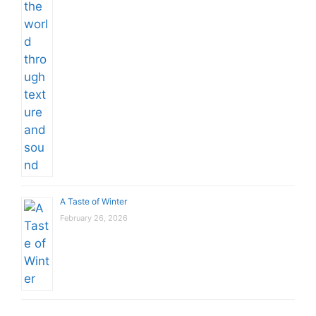
A Taste of Winter
February 26, 2026