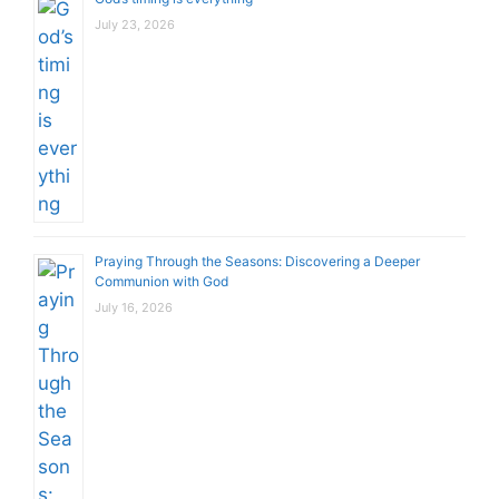
July 23, 2026
Praying Through the Seasons: Discovering a Deeper
Communion with God
July 16, 2026