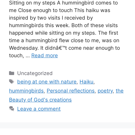
Sitting on my steps A hummingbird comes to
me Close enough to touch This haiku was
inspired by two visits I received by
hummingbirds this week. Both of these visits
happened while sitting on my steps. The first
time a hummingbird flew close to me, was on
Wednesday. It didnâ€™t come near enough to
touch, …
Read more
Categories
Uncategorized
Tags
being at one with nature
,
Haiku
,
hummingbirds
,
Personal reflections
,
poetry
,
the
Beauty of God's creations
Leave a comment