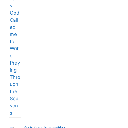
God’s timing is everything