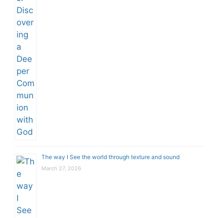
The way I See the world through texture and sound
March 27, 2026