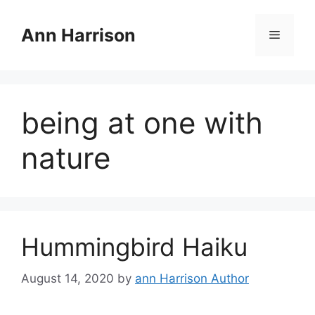
Skip
to
Ann Harrison
Menu
content
being at one with
nature
Hummingbird Haiku
August 14, 2020
by
ann Harrison Author