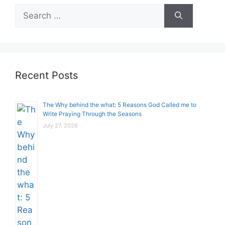
Search
for:
Recent Posts
The Why behind the what: 5 Reasons God Called me to
Write Praying Through the Seasons
July 27, 2026