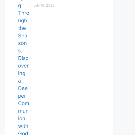
July 16, 2026