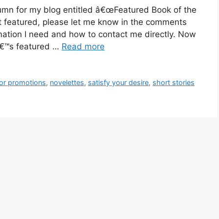
umn for my blog entitled â€œFeatured Book of the
t featured, please let me know in the comments
mation I need and how to contact me directly. Now
â€™s featured …
Read more
hor promotions
,
novelettes
,
satisfy your desire
,
short stories