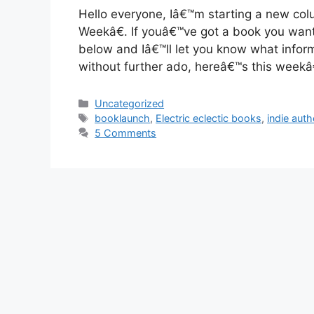
Hello everyone, Iâ€™m starting a new col
Weekâ€. If youâ€™ve got a book you wan
below and Iâ€™ll let you know what infor
without further ado, hereâ€™s this week
Categories
Uncategorized
Tags
booklaunch
,
Electric eclectic books
,
indie aut
5 Comments