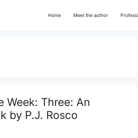
Home
Meet the author
Professi
e Week: Three: An
ok by P.J. Rosco