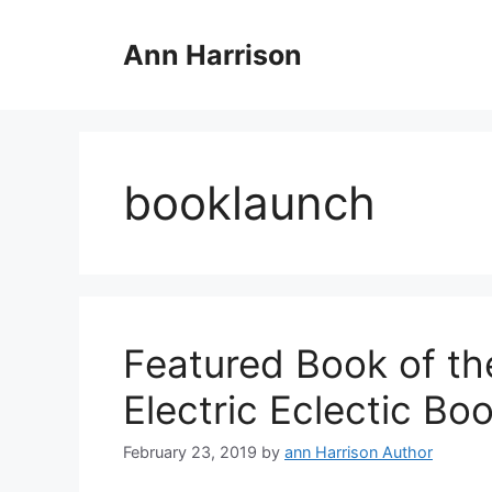
Skip
to
Ann Harrison
content
booklaunch
Featured Book of th
Electric Eclectic Bo
February 23, 2019
by
ann Harrison Author