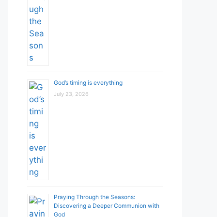
God’s timing is everything
July 23, 2026
Praying Through the Seasons:
Discovering a Deeper Communion with
God