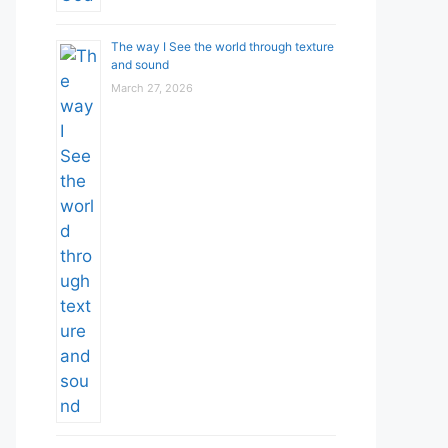
The way I See the world through texture
and sound
March 27, 2026