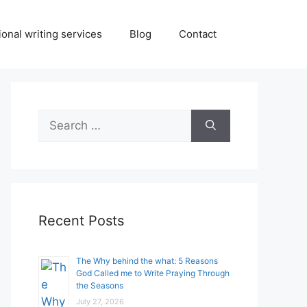
onal writing services
Blog
Contact
Search
for:
Recent Posts
The Why behind the what: 5 Reasons
God Called me to Write Praying Through
the Seasons
July 27, 2026