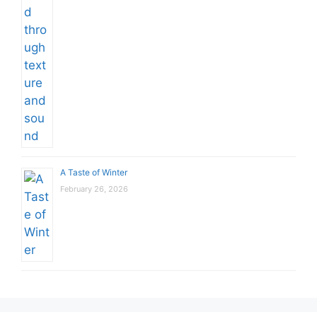
A Taste of Winter
February 26, 2026