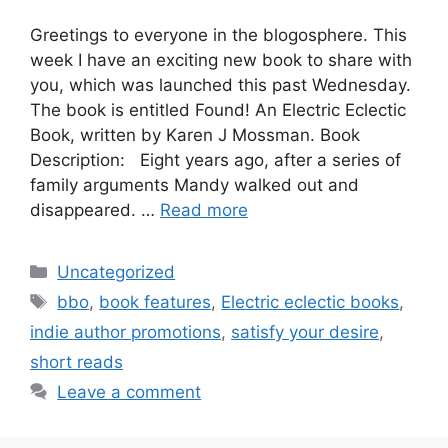
Greetings to everyone in the blogosphere. This
week I have an exciting new book to share with
you, which was launched this past Wednesday.
The book is entitled Found! An Electric Eclectic
Book, written by Karen J Mossman. Book
Description: Eight years ago, after a series of
family arguments Mandy walked out and
disappeared. …
Read more
Categories
Uncategorized
Tags
bbo
,
book features
,
Electric eclectic books
,
indie author promotions
,
satisfy your desire
,
short reads
Leave a comment