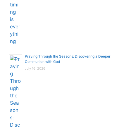
Praying Through the Seasons: Discovering a Deeper
Communion with God
July 16, 2026