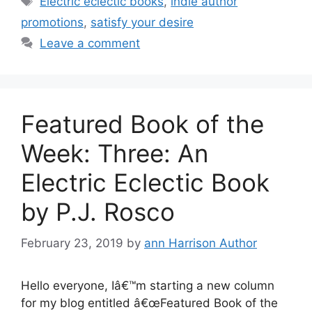
Electric eclectic books
,
indie author
promotions
,
satisfy your desire
Leave a comment
Featured Book of the
Week: Three: An
Electric Eclectic Book
by P.J. Rosco
February 23, 2019
by
ann Harrison Author
Hello everyone, Iâ€™m starting a new column
for my blog entitled â€œFeatured Book of the