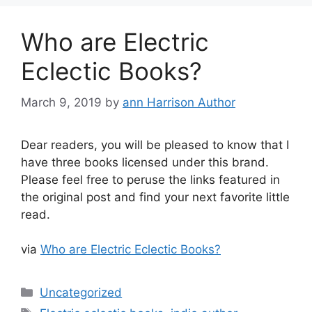
Who are Electric
Eclectic Books?
March 9, 2019
by
ann Harrison Author
Dear readers, you will be pleased to know that I
have three books licensed under this brand.
Please feel free to peruse the links featured in
the original post and find your next favorite little
read.
via
Who are Electric Eclectic Books?
Categories
Uncategorized
Tags