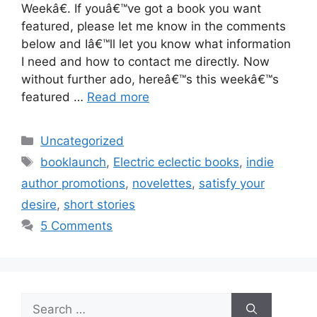
Weekâ€. If youâ€™ve got a book you want
featured, please let me know in the comments
below and Iâ€™ll let you know what information
I need and how to contact me directly. Now
without further ado, hereâ€™s this weekâ€™s
featured …
Read more
Categories
Uncategorized
Tags
booklaunch
,
Electric eclectic books
,
indie
author promotions
,
novelettes
,
satisfy your
desire
,
short stories
5 Comments
Search