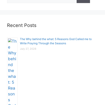
for:
Recent Posts
The Why behind the what: 5 Reasons God Called me to
Write Praying Through the Seasons
July 27, 2026