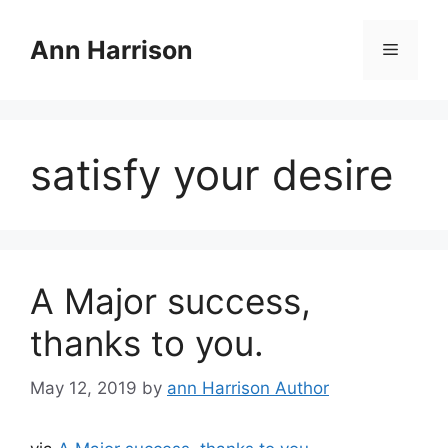
Skip
to
Ann Harrison
Menu
content
satisfy your desire
A Major success,
thanks to you.
May 12, 2019
by
ann Harrison Author