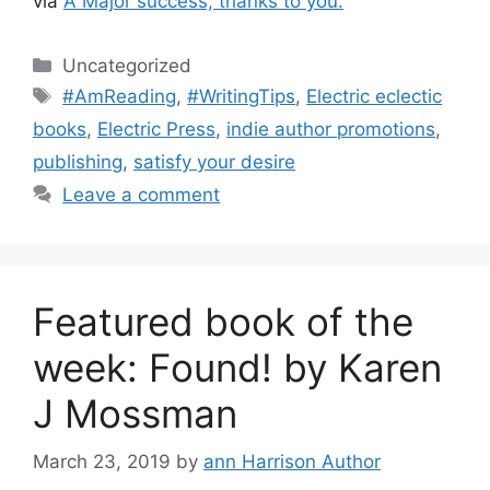
via
A Major success, thanks to you.
Categories
Uncategorized
Tags
#AmReading
,
#WritingTips
,
Electric eclectic
books
,
Electric Press
,
indie author promotions
,
publishing
,
satisfy your desire
Leave a comment
Featured book of the
week: Found! by Karen
J Mossman
March 23, 2019
by
ann Harrison Author