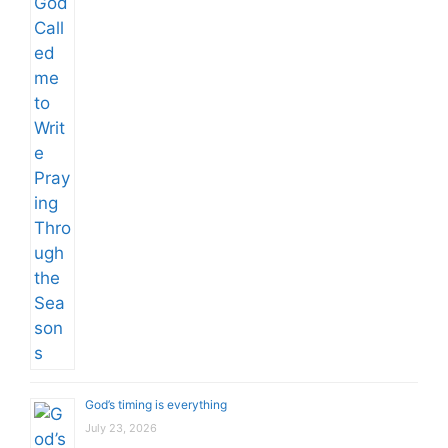
God’s timing is everything
July 23, 2026