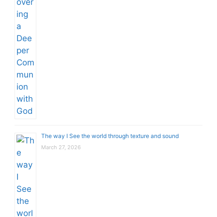
The way I See the world through texture and sound
March 27, 2026