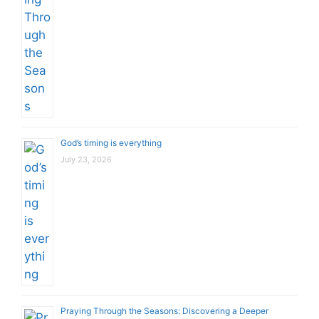
God’s timing is everything
July 23, 2026
Praying Through the Seasons: Discovering a Deeper