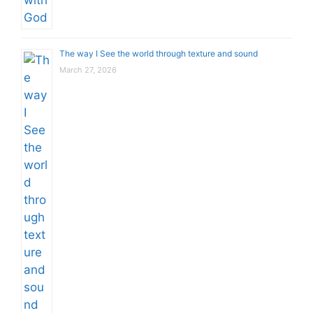
The way I See the world through texture and sound
March 27, 2026