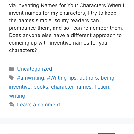
via Inventing Names for Your Characters When I
invent names for my characters, I try to keep
the names simple, so my readers can
promounce them, and so I can remember them.
Does anyone else have a different approach to
comeing up with inventive names for your
characters?
Categories
Uncategorized
Tags
#amwriting
,
#WritingTips
,
authors
,
being
inventive
,
books
,
character names
,
fiction
,
writing
Leave a comment