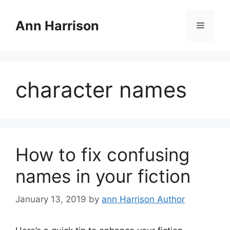
Skip
to
Ann Harrison
Menu
content
character names
How to fix confusing
names in your fiction
January 13, 2019
by
ann Harrison Author