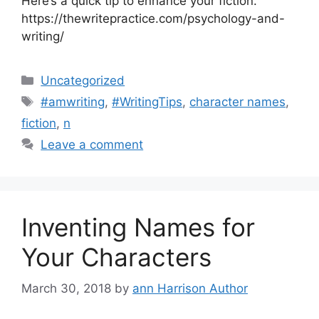
Here’s a quick tip to enhance your fiction.
https://thewritepractice.com/psychology-and-
writing/
Categories
Uncategorized
Tags
#amwriting
,
#WritingTips
,
character names
,
fiction
,
n
Leave a comment
Inventing Names for
Your Characters
March 30, 2018
by
ann Harrison Author