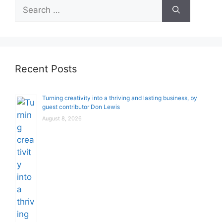
Search
for:
Recent Posts
Turning creativity into a thriving and lasting business, by
guest contributor Don Lewis
August 8, 2026