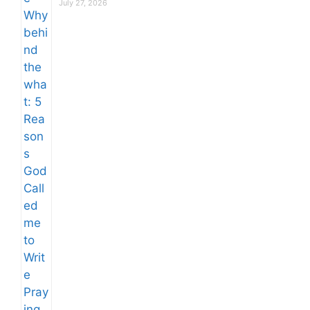
July 27, 2026