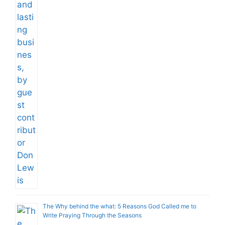
The Why behind the what: 5 Reasons God Called me to
Write Praying Through the Seasons