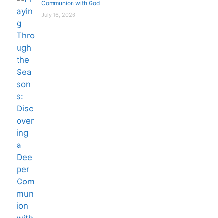
Communion with God
July 16, 2026