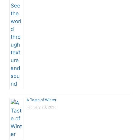
A Taste of Winter
February 26, 2026