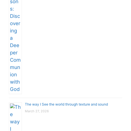
The way I See the world through texture and sound
March 27, 2026