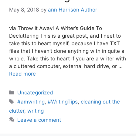
May 8, 2018
by
ann Harrison Author
via Throw It Away! A Writer’s Guide To
Decluttering This is a great post, and I neet to
take this to heart myself, because I have TXT
files that I haven’t done anything with in quite a
whole. Take this to heart if you are a writer with
a cluttered computer, external hard drive, or …
Read more
Categories
Uncategorized
Tags
#amwriting
,
#WritingTips
,
cleaning out the
clutter
,
writing
Leave a comment