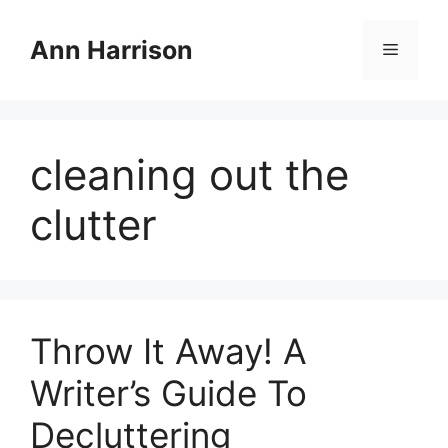
Skip
to
Ann Harrison
Menu
content
cleaning out the
clutter
Throw It Away! A
Writer’s Guide To
Decluttering