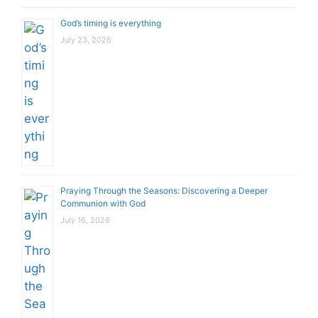
God’s timing is everything
July 23, 2026
Praying Through the Seasons: Discovering a Deeper
Communion with God
July 16, 2026