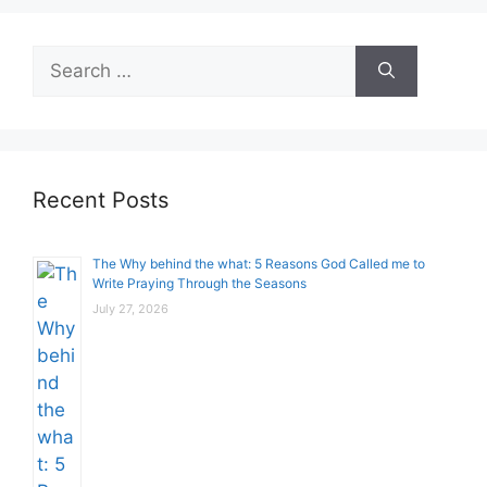
Search
for:
Recent Posts
The Why behind the what: 5 Reasons God Called me to
Write Praying Through the Seasons
July 27, 2026