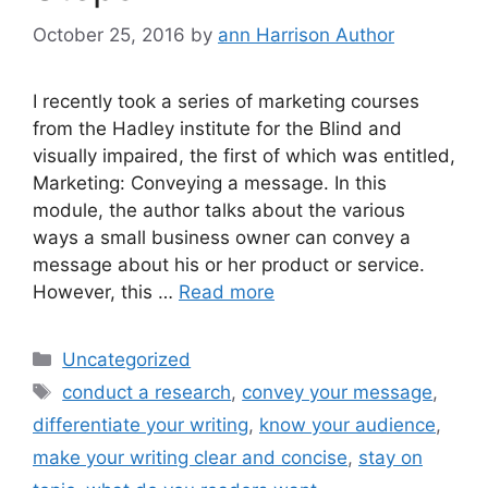
October 25, 2016
by
ann Harrison Author
I recently took a series of marketing courses
from the Hadley institute for the Blind and
visually impaired, the first of which was entitled,
Marketing: Conveying a message. In this
module, the author talks about the various
ways a small business owner can convey a
message about his or her product or service.
However, this …
Read more
Categories
Uncategorized
Tags
conduct a research
,
convey your message
,
differentiate your writing
,
know your audience
,
make your writing clear and concise
,
stay on