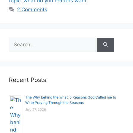
topic
,
what do you readers want
2 Comments
Search
for:
Recent Posts
The Why behind the what: 5 Reasons God Called me to
Write Praying Through the Seasons
July 27, 2026