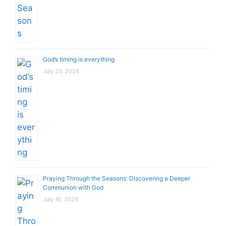
God’s timing is everything
July 23, 2026
Praying Through the Seasons: Discovering a Deeper
Communion with God
July 16, 2026