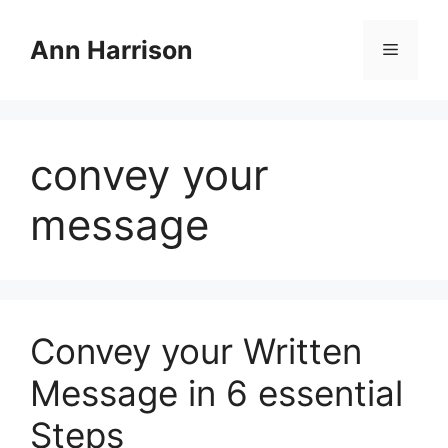
Skip
to
Ann Harrison
Menu
content
convey your
message
Convey your Written
Message in 6 essential
Steps