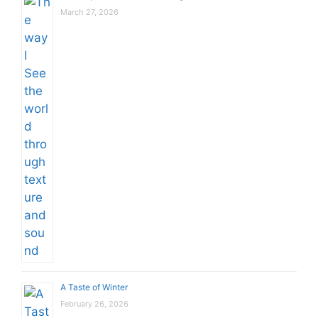
March 27, 2026
A Taste of Winter
February 26, 2026