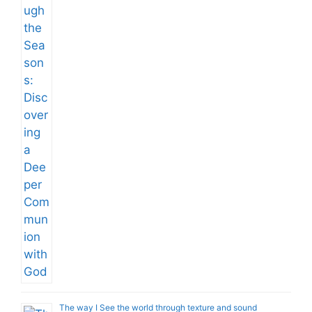
The way I See the world through texture and sound