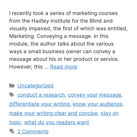
I recently took a series of marketing courses
from the Hadley institute for the Blind and
visually impaired, the first of which was entitled,
Marketing: Conveying a message. In this
module, the author talks about the various
ways a small business owner can convey a
message about his or her product or service.
However, this …
Read more
Categories
Uncategorized
Tags
conduct a research
,
convey your message
,
differentiate your writing
,
know your audience
,
make your writing clear and concise
,
stay on
topic
,
what do you readers want
2 Comments