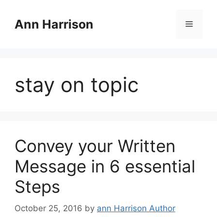
Skip
to
Ann Harrison
Menu
content
stay on topic
Convey your Written
Message in 6 essential
Steps
October 25, 2016
by
ann Harrison Author