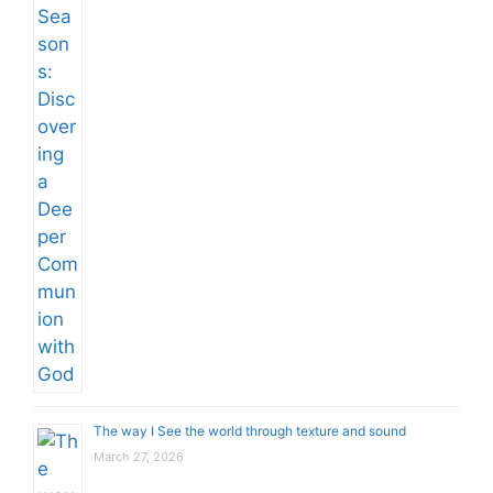
The way I See the world through texture and sound
March 27, 2026