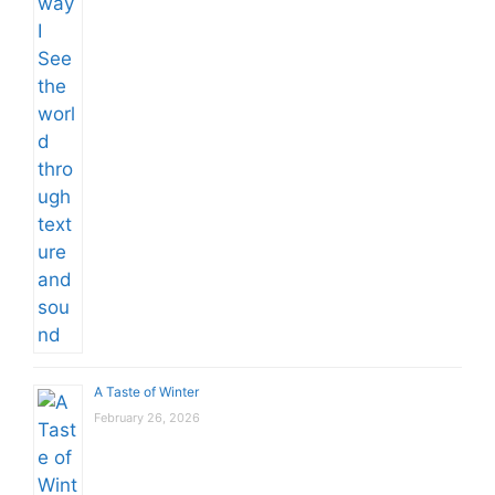
A Taste of Winter
February 26, 2026