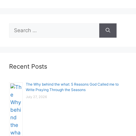
Search
for:
Recent Posts
The Why behind the what: 5 Reasons God Called me to
Write Praying Through the Seasons
July 27, 2026