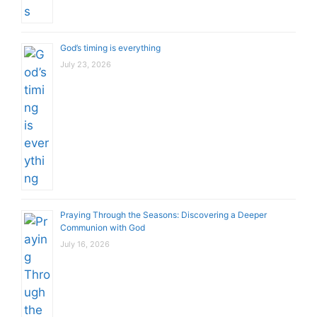
God’s timing is everything
July 23, 2026
Praying Through the Seasons: Discovering a Deeper
Communion with God
July 16, 2026