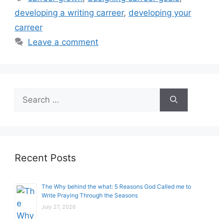
developing a writing carreer
,
developing your
carreer
Leave a comment
Search
for:
Recent Posts
The Why behind the what: 5 Reasons God Called me to
Write Praying Through the Seasons
July 27, 2026