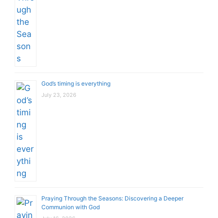
God’s timing is everything
July 23, 2026
Praying Through the Seasons: Discovering a Deeper
Communion with God