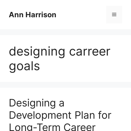
Skip
to
Ann Harrison
Menu
content
designing carreer
goals
Designing a
Development Plan for
Long-Term Career