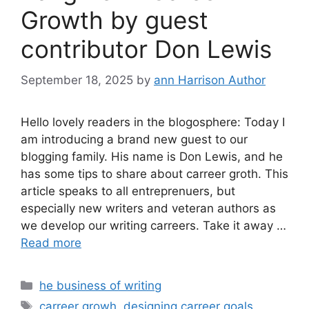
Growth by guest
contributor Don Lewis
September 18, 2025
by
ann Harrison Author
Hello lovely readers in the blogosphere: Today I
am introducing a brand new guest to our
blogging family. His name is Don Lewis, and he
has some tips to share about carreer groth. This
article speaks to all entreprenuers, but
especially new writers and veteran authors as
we develop our writing carreers. Take it away …
Read more
Categories
he business of writing
Tags
carreer growh
,
designing carreer goals
,