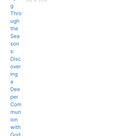
July 16, 2026