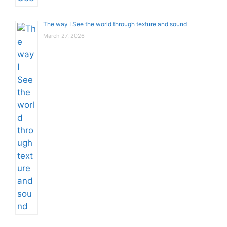
The way I See the world through texture and sound
March 27, 2026