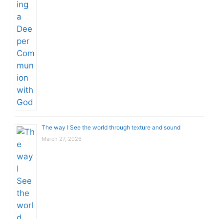
The way I See the world through texture and sound
March 27, 2026