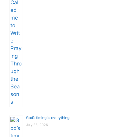
God’s timing is everything
July 23, 2026