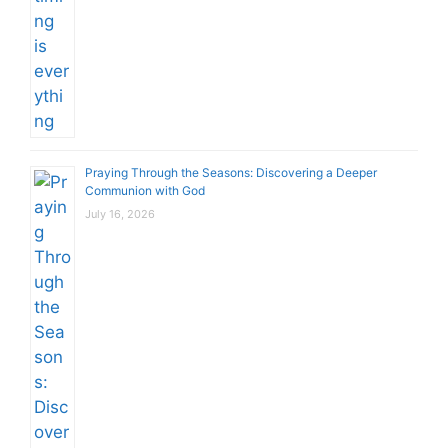
Praying Through the Seasons: Discovering a Deeper
Communion with God
July 16, 2026