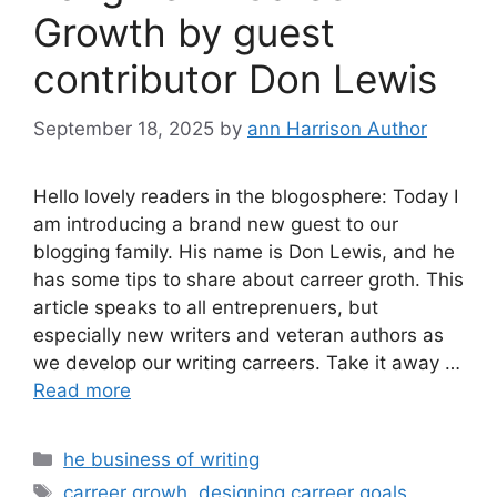
Growth by guest
contributor Don Lewis
September 18, 2025
by
ann Harrison Author
Hello lovely readers in the blogosphere: Today I
am introducing a brand new guest to our
blogging family. His name is Don Lewis, and he
has some tips to share about carreer groth. This
article speaks to all entreprenuers, but
especially new writers and veteran authors as
we develop our writing carreers. Take it away …
Read more
Categories
he business of writing
Tags
carreer growh
,
designing carreer goals
,