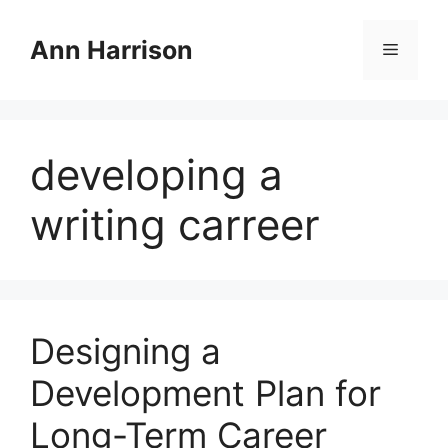
Skip
to
Ann Harrison
Menu
content
developing a
writing carreer
Designing a
Development Plan for
Long-Term Career