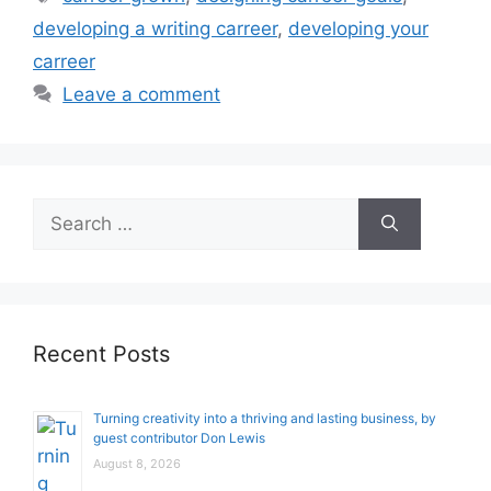
developing a writing carreer
,
developing your
carreer
Leave a comment
Search
for:
Recent Posts
Turning creativity into a thriving and lasting business, by
guest contributor Don Lewis
August 8, 2026