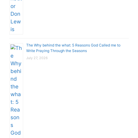
The Why behind the what: 5 Reasons God Called me to
Write Praying Through the Seasons
July 27, 2026