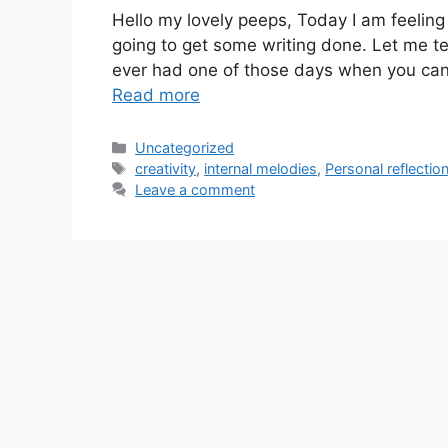
Hello my lovely peeps, Today I am feeling 
going to get some writing done. Let me te
ever had one of those days when you can 
Read more
Categories
Uncategorized
Tags
creativity
,
internal melodies
,
Personal reflectio
Leave a comment