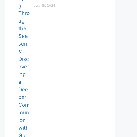
July 16, 2026