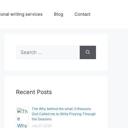
onal writing services
Blog
Contact
Search
for:
Recent Posts
The Why behind the what: 5 Reasons
God Called me to Write Praying Through
the Seasons
July 27, 2026