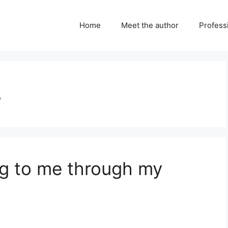
Home
Meet the author
Professi
s
ng to me through my