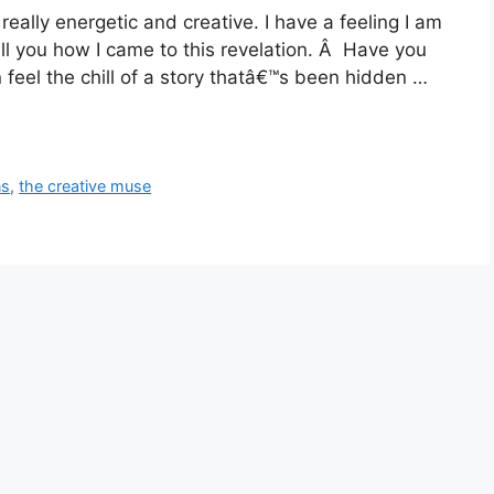
really energetic and creative. I have a feeling I am
ll you how I came to this revelation. Â Have you
feel the chill of a story thatâ€™s been hidden …
ns
,
the creative muse