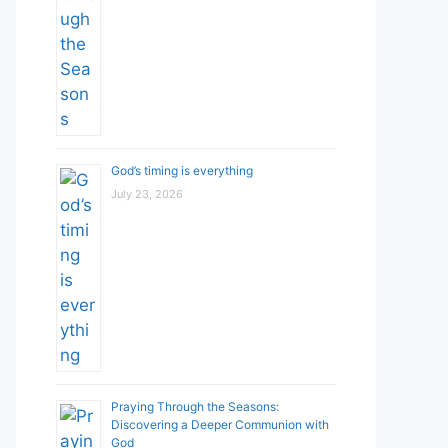
God’s timing is everything
July 23, 2026
Praying Through the Seasons:
Discovering a Deeper Communion with
God