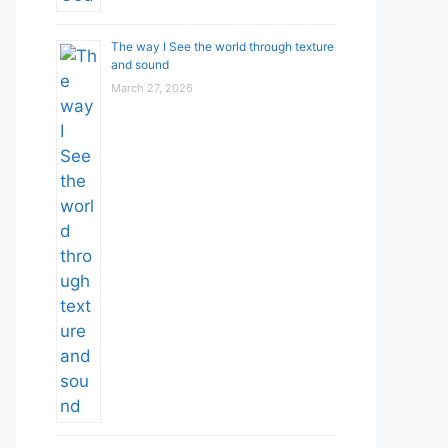
The way I See the world through texture
and sound
March 27, 2026