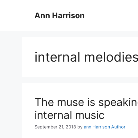
Skip
to
Ann Harrison
content
internal melodie
The muse is speaki
internal music
September 21, 2018
by
ann Harrison Author