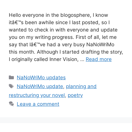
Hello everyone in the blogosphere, I know
itâ€™s been awhile since I last posted, so I
wanted to check in with everyone and update
you on my writing progress. First of all, let me
say that Iâ€™ve had a very busy NaNoWriMo
this month. Although I started drafting the story,
I originally called Inner Vision, …
Read more
Categories
NaNoWriMo updates
Tags
NaNoWriMo update
,
planning and
restructuring your novel
,
poetry
Leave a comment