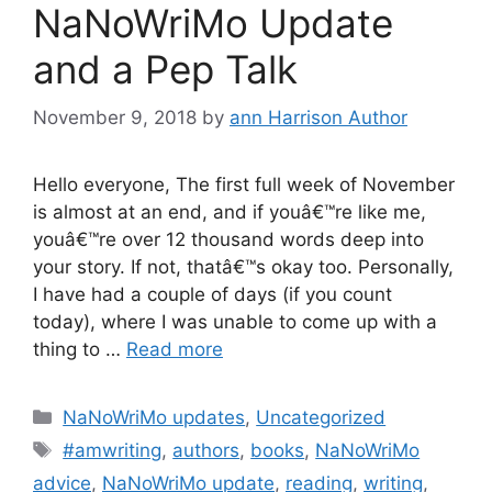
NaNoWriMo Update
and a Pep Talk
November 9, 2018
by
ann Harrison Author
Hello everyone, The first full week of November
is almost at an end, and if youâ€™re like me,
youâ€™re over 12 thousand words deep into
your story. If not, thatâ€™s okay too. Personally,
I have had a couple of days (if you count
today), where I was unable to come up with a
thing to …
Read more
Categories
NaNoWriMo updates
,
Uncategorized
Tags
#amwriting
,
authors
,
books
,
NaNoWriMo
advice
,
NaNoWriMo update
,
reading
,
writing
,