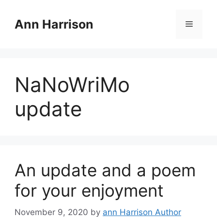
Skip
to
Ann Harrison
Menu
content
NaNoWriMo
update
An update and a poem
for your enjoyment
November 9, 2020
by
ann Harrison Author