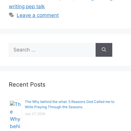
writing pep talk
Leave a comment
Search
for:
Recent Posts
The Why behind the what: 5 Reasons God Called me to
Write Praying Through the Seasons
July 27, 2026