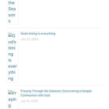
God’s timing is everything
July 23, 2026
Praying Through the Seasons: Discovering a Deeper
Communion with God
July 16, 2026