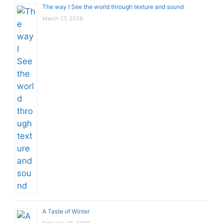
The way I See the world through texture and sound
March 27, 2026
A Taste of Winter