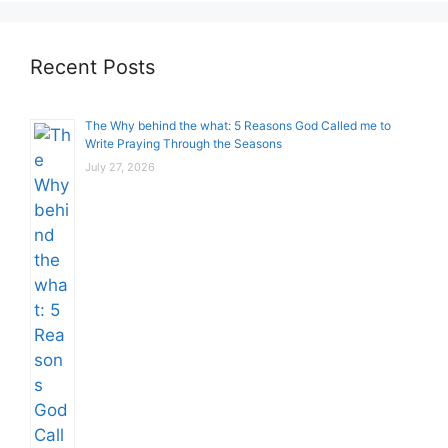
Recent Posts
The Why behind the what: 5 Reasons God Called me to
Write Praying Through the Seasons
July 27, 2026