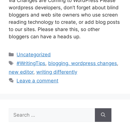
via Changes are Coming to WordPress Please
wordpress developers, don’t forget about blind
bloggers and web site owners who use screen
reading technology to create, or add blog posts
to our sites. Please share this, so other
bloggers can have a heads up.
Categories
Uncategorized
Tags
#WritingTips
,
blogging. wordpress changes
,
new editor
,
writing differently
Leave a comment
Search
for: