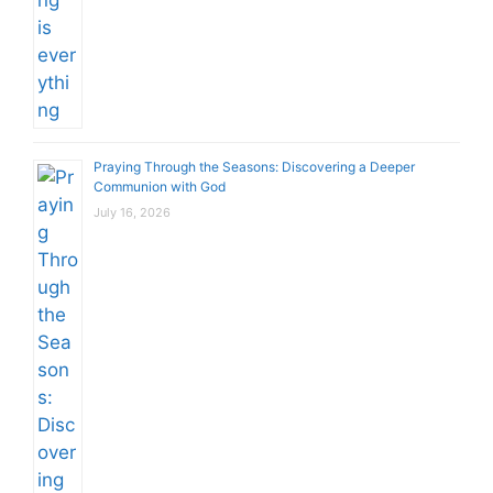
Praying Through the Seasons: Discovering a Deeper
Communion with God
July 16, 2026