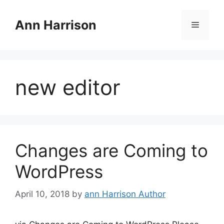
Skip
to
Ann Harrison
Menu
content
new editor
Changes are Coming to
WordPress
April 10, 2018
by
ann Harrison Author