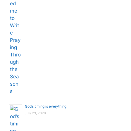
God’s timing is everything
July 23, 2026