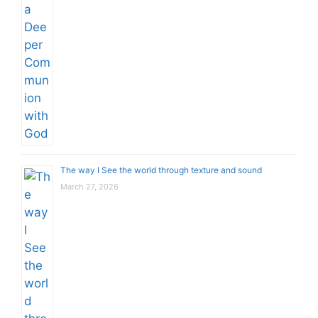
The way I See the world through texture and sound
March 27, 2026