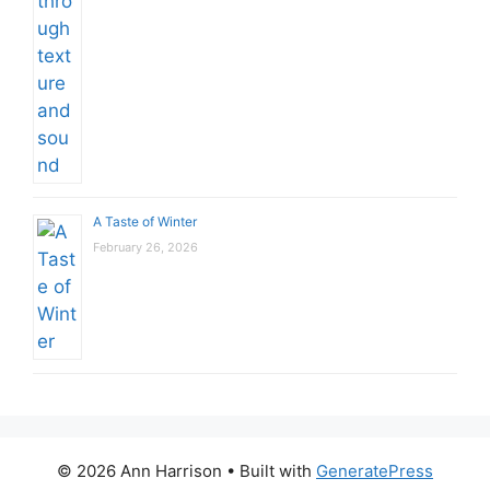
A Taste of Winter
February 26, 2026
© 2026 Ann Harrison
• Built with
GeneratePress