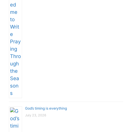
God’s timing is everything
July 23, 2026