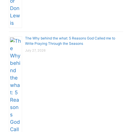
The Why behind the what: 5 Reasons God Called me to
Write Praying Through the Seasons
July 27, 2026