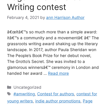
Writing contest
February 4, 2021
by
ann Harrison Author
â€œItâ€™s so much more than a simple award:
itâ€™s a community and a movementâ€ â€” The
grassroots writing award shaking up the literary
landscape. In 2017, author Paula Sheridan won
The People’s Book Prize for her debut novel,
The Grotto’s Secret. She was invited to a
glamorous winnersâ€™ ceremony in London and
handed her award …
Read more
Categories
Uncategorized
Tags
#amwriting
,
Contest for authors
,
contest for
young writers
,
indie author promotions
,
Page