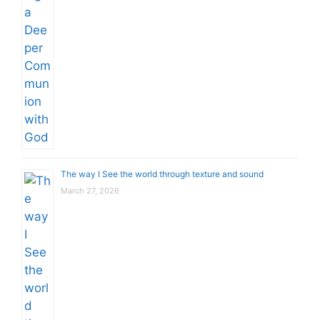
The way I See the world through texture and sound
March 27, 2026