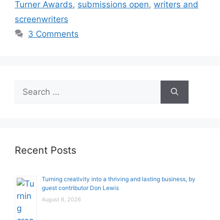
Turner Awards
,
submissions open
,
writers and
screenwriters
3 Comments
Search
for:
Recent Posts
Turning creativity into a thriving and lasting business, by
guest contributor Don Lewis
August 8, 2026