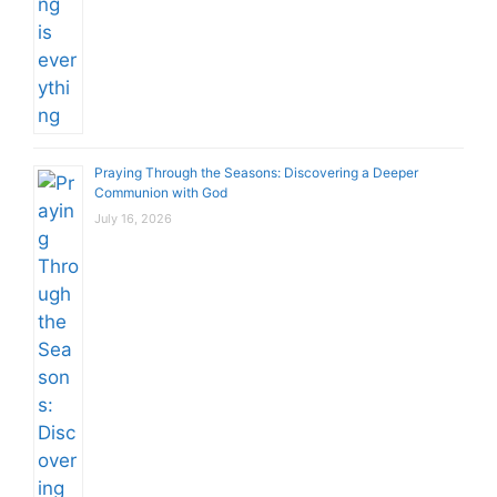
Praying Through the Seasons: Discovering a Deeper
Communion with God
July 16, 2026