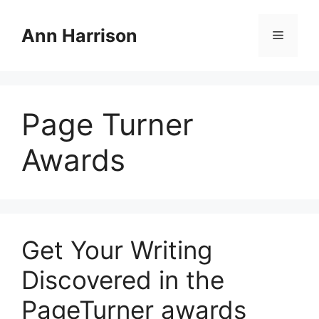
Skip
to
Ann Harrison
Menu
content
Page Turner
Awards
Get Your Writing
Discovered in the
PageTurner awards