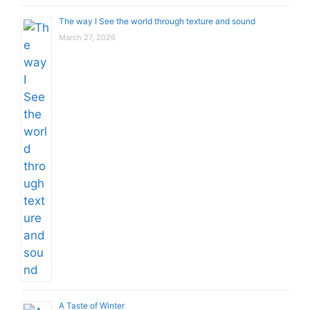
The way I See the world through texture and sound
March 27, 2026
A Taste of Winter