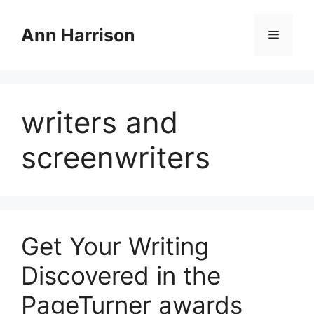
Skip
to
Ann Harrison
Menu
content
writers and
screenwriters
Get Your Writing
Discovered in the
PageTurner awards