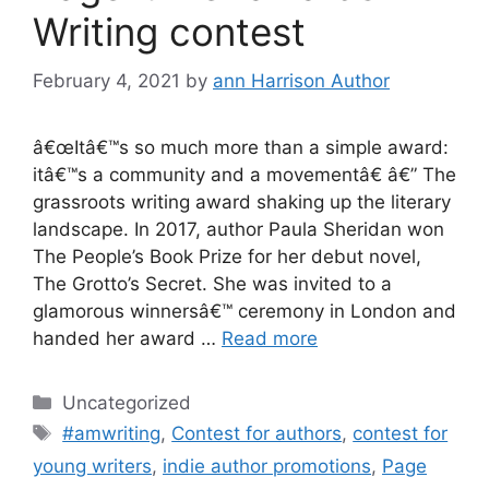
Writing contest
February 4, 2021
by
ann Harrison Author
â€œItâ€™s so much more than a simple award:
itâ€™s a community and a movementâ€ â€” The
grassroots writing award shaking up the literary
landscape. In 2017, author Paula Sheridan won
The People’s Book Prize for her debut novel,
The Grotto’s Secret. She was invited to a
glamorous winnersâ€™ ceremony in London and
handed her award …
Read more
Categories
Uncategorized
Tags
#amwriting
,
Contest for authors
,
contest for
young writers
,
indie author promotions
,
Page