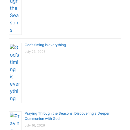
God’s timing is everything
July 23, 2026
Praying Through the Seasons: Discovering a Deeper
Communion with God
July 16, 2026