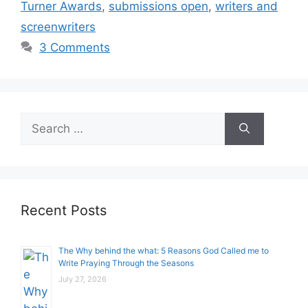
Turner Awards
,
submissions open
,
writers and
screenwriters
3 Comments
Search
for:
Recent Posts
The Why behind the what: 5 Reasons God Called me to
Write Praying Through the Seasons
July 27, 2026