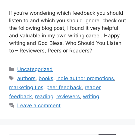
If you’re wondering which feedback you should
listen to and which you should ignore, check out
the following blog post, I found it very helpful
and valuable in my own writing career. Happy
writing and God Bless. Who Should You Listen
to – Reviewers, Peers or Readers?
Categories
Uncategorized
Tags
authors
,
books
,
indie author promotions
,
marketing tips
,
peer feedback
,
reader
feedback
,
reading
,
reviewers
,
writing
Leave a comment