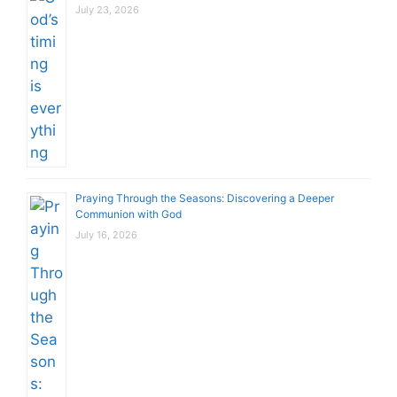
July 23, 2026
Praying Through the Seasons: Discovering a Deeper
Communion with God
July 16, 2026