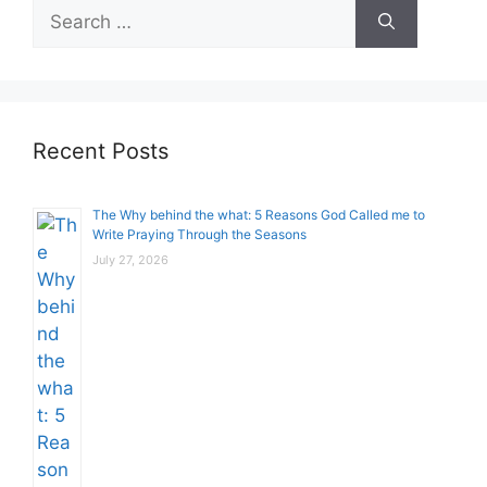
Search
for:
Recent Posts
The Why behind the what: 5 Reasons God Called me to
Write Praying Through the Seasons
July 27, 2026