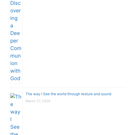
The way I See the world through texture and sound
March 27, 2026