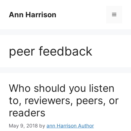
Skip
to
Ann Harrison
Menu
content
peer feedback
Who should you listen
to, reviewers, peers, or
readers
May 9, 2018
by
ann Harrison Author