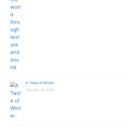
A Taste of Winter
February 26, 2026