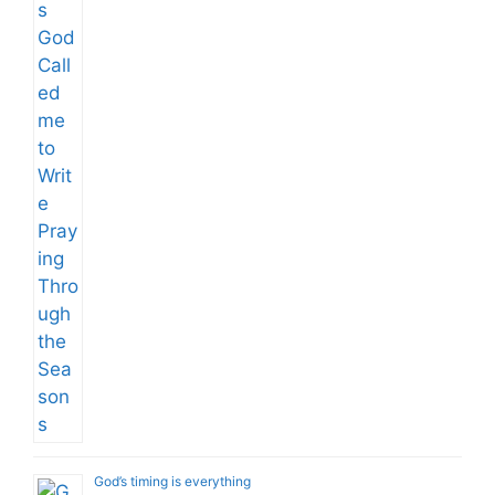
God’s timing is everything