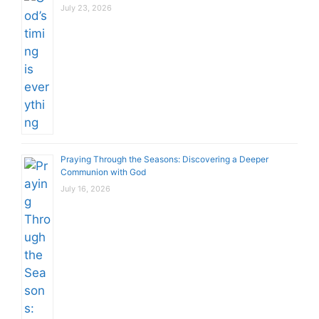
July 23, 2026
Praying Through the Seasons: Discovering a Deeper
Communion with God
July 16, 2026