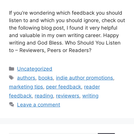
If you’re wondering which feedback you should
listen to and which you should ignore, check out
the following blog post, I found it very helpful
and valuable in my own writing career. Happy
writing and God Bless. Who Should You Listen
to – Reviewers, Peers or Readers?
Categories
Uncategorized
Tags
authors
,
books
,
indie author promotions
,
marketing tips
,
peer feedback
,
reader
feedback
,
reading
,
reviewers
,
writing
Leave a comment