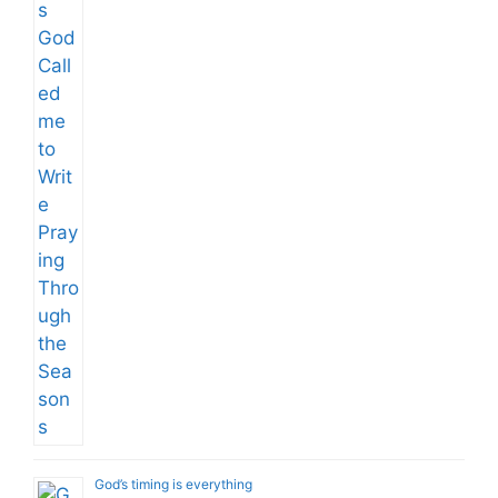
God’s timing is everything