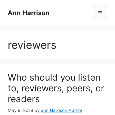
Skip
to
Ann Harrison
Menu
content
reviewers
Who should you listen
to, reviewers, peers, or
readers
May 9, 2018
by
ann Harrison Author