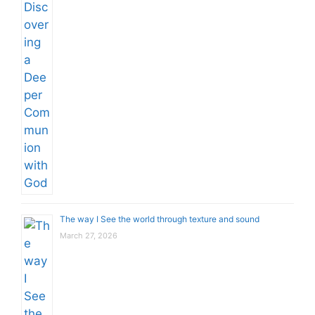
The way I See the world through texture and sound
March 27, 2026