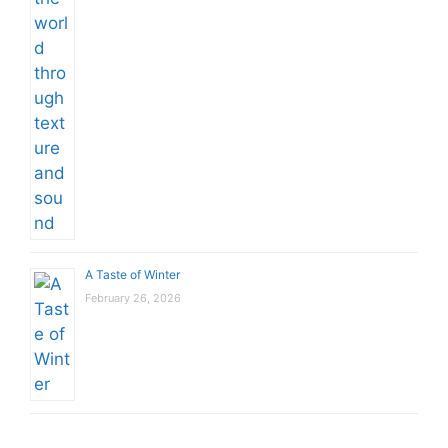
A Taste of Winter
February 26, 2026