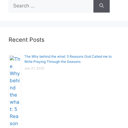
Search
for:
Recent Posts
The Why behind the what: 5 Reasons God Called me to
Write Praying Through the Seasons
July 27, 2026