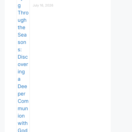
July 16, 2026