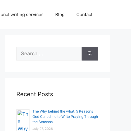
onal writing services
Blog
Contact
Search
for:
Recent Posts
The Why behind the what: 5 Reasons
God Called me to Write Praying Through
the Seasons
July 27, 2026