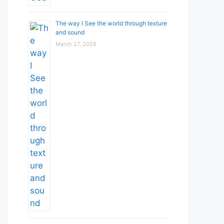
The way I See the world through texture
and sound
March 27, 2026