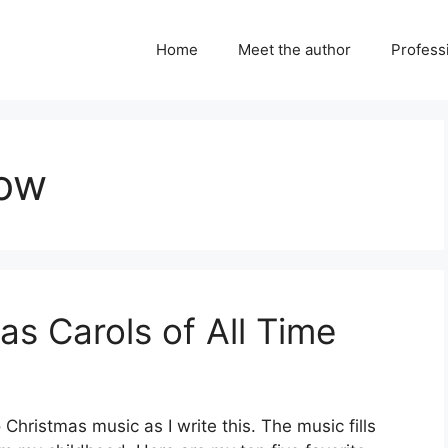
Home
Meet the author
Professi
now
s Carols of All Time
 Christmas music as I write this. The music fills