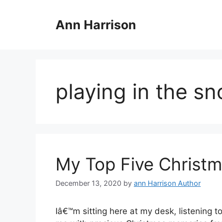
Skip
to
Ann Harrison
content
playing in the s
My Top Five Christma
December 13, 2020
by
ann Harrison Author
Iâ€™m sitting here at my desk, listening to