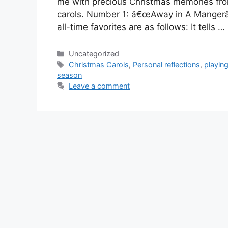
me with precious Christmas memories from
carols. Number 1: â€œAway in A Mangerâ€
all-time favorites are as follows: It tells …
Categories
Uncategorized
Tags
Christmas Carols
,
Personal reflections
,
playin
season
Leave a comment