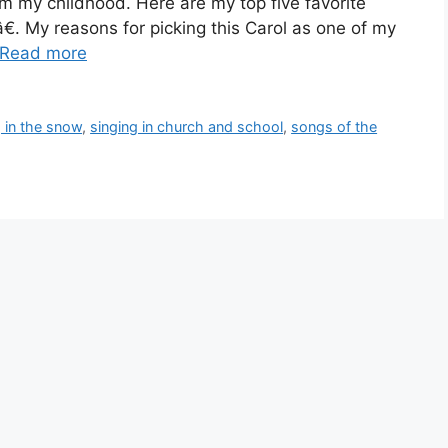
 my childhood. Here are my top five favorite
. My reasons for picking this Carol as one of my
Read more
g in the snow
,
singing in church and school
,
songs of the