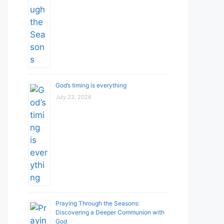
God’s timing is everything
July 23, 2026
Praying Through the Seasons:
Discovering a Deeper Communion with
God