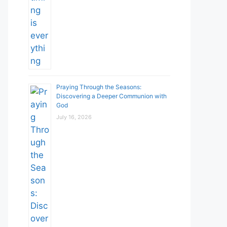
Praying Through the Seasons:
Discovering a Deeper Communion with
God
July 16, 2026