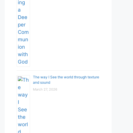
The way I See the world through texture
and sound
March 27, 2026