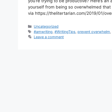
you’re trying to be productive? Here’s an a
yourself from being so overwhelmed that 
via https://thelitertarian.com/2019/01/o
Categories
Uncategorized
Tags
#amwriting
,
#WritingTips
,
prevent overwhelm
Leave a comment