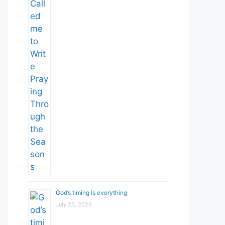
God’s timing is everything
July 23, 2026