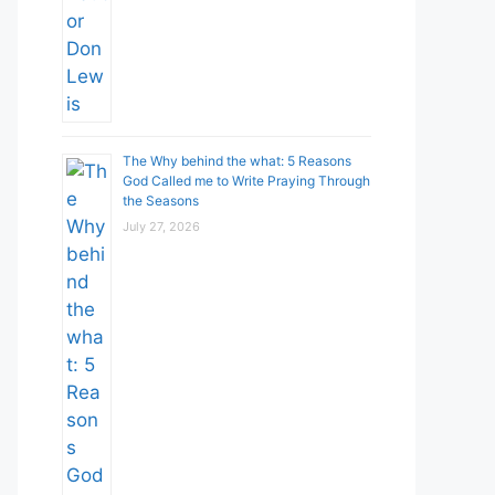
The Why behind the what: 5 Reasons
God Called me to Write Praying Through
the Seasons
July 27, 2026