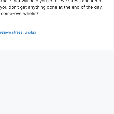
rticle that will help you to relieve stress and keep
you don’t get anything done at the end of the day.
vercome-overwhelm/
,
relieve stress
,
unplug