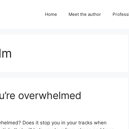
Home
Meet the author
Professi
lm
u’re overwhelmed
helmed? Does it stop you in your tracks when