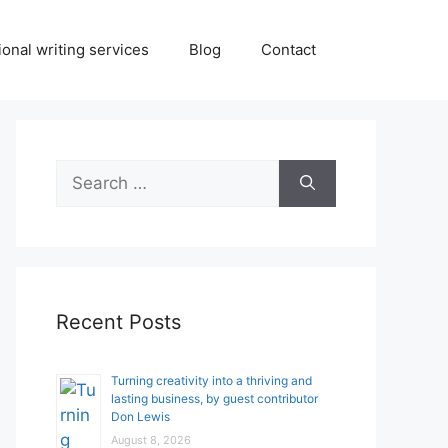
onal writing services
Blog
Contact
Search
for:
Recent Posts
Turning creativity into a thriving and
lasting business, by guest contributor
Don Lewis
August 8, 2026