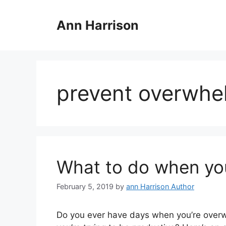
Skip
to
Ann Harrison
content
prevent overwhe
What to do when yo
February 5, 2019
by
ann Harrison Author
Do you ever have days when you’re overw