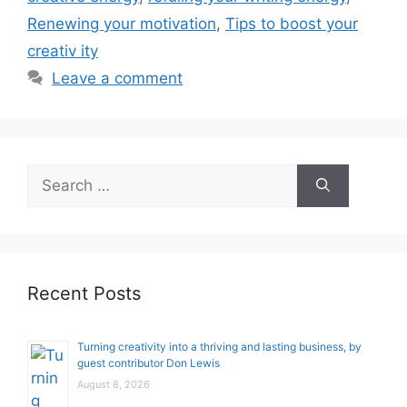
Renewing your motivation
,
Tips to boost your
creativ ity
Leave a comment
Search
for:
Recent Posts
Turning creativity into a thriving and lasting business, by
guest contributor Don Lewis
August 8, 2026