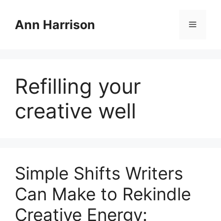
Skip
to
Ann Harrison
Menu
content
Refilling your
creative well
Simple Shifts Writers
Can Make to Rekindle
Creative Energy: