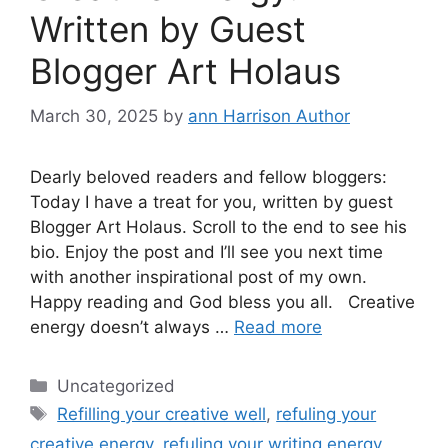
Written by Guest
Blogger Art Holaus
March 30, 2025
by
ann Harrison Author
Dearly beloved readers and fellow bloggers:
Today I have a treat for you, written by guest
Blogger Art Holaus. Scroll to the end to see his
bio. Enjoy the post and I’ll see you next time
with another inspirational post of my own.
Happy reading and God bless you all. Creative
energy doesn’t always …
Read more
Categories
Uncategorized
Tags
Refilling your creative well
,
refuling your
creative energy
,
refuling your writing energy
,