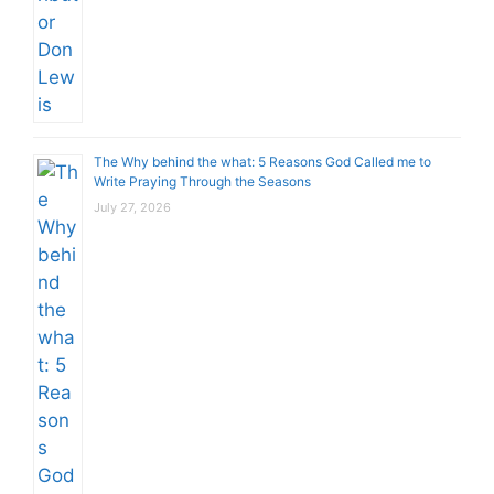
The Why behind the what: 5 Reasons God Called me to
Write Praying Through the Seasons
July 27, 2026