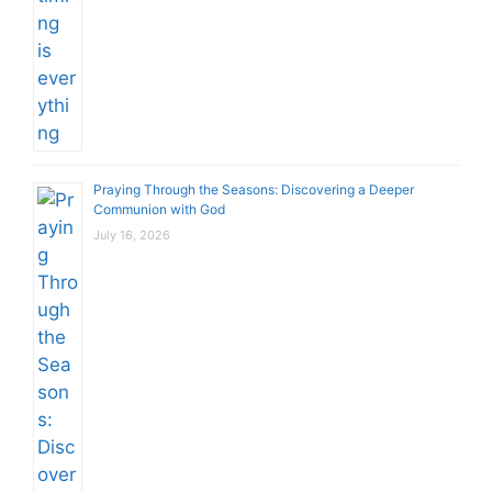
Praying Through the Seasons: Discovering a Deeper
Communion with God
July 16, 2026