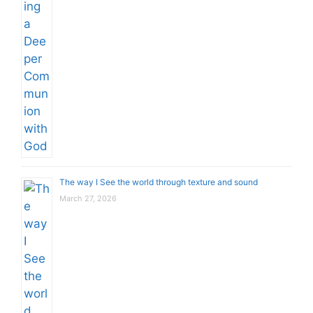
The way I See the world through texture and sound
March 27, 2026