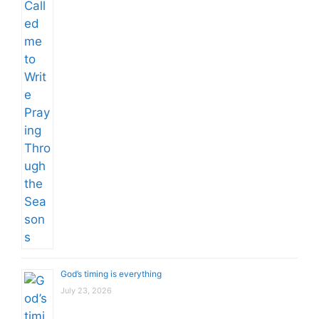
God’s timing is everything
July 23, 2026