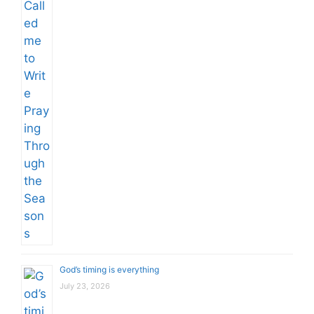
God’s timing is everything
July 23, 2026