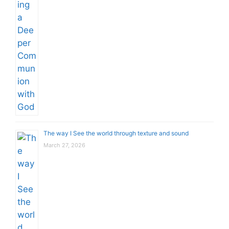
The way I See the world through texture and sound
March 27, 2026