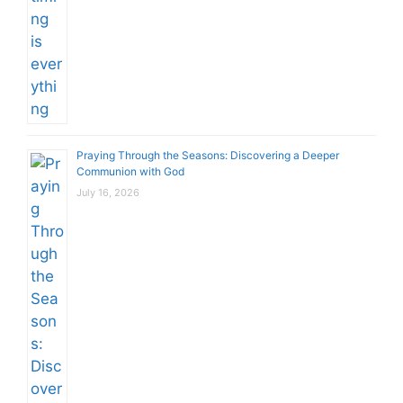
Praying Through the Seasons: Discovering a Deeper
Communion with God
July 16, 2026