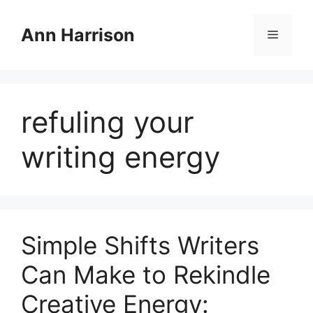
Skip
to
Ann Harrison
Menu
content
refuling your
writing energy
Simple Shifts Writers
Can Make to Rekindle
Creative Energy: