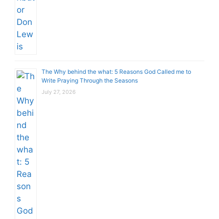
The Why behind the what: 5 Reasons God Called me to
Write Praying Through the Seasons
July 27, 2026