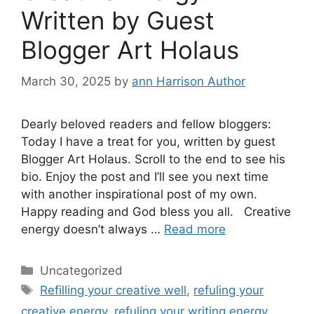
Written by Guest
Blogger Art Holaus
March 30, 2025
by
ann Harrison Author
Dearly beloved readers and fellow bloggers:
Today I have a treat for you, written by guest
Blogger Art Holaus. Scroll to the end to see his
bio. Enjoy the post and I’ll see you next time
with another inspirational post of my own.
Happy reading and God bless you all. Creative
energy doesn’t always …
Read more
Categories
Uncategorized
Tags
Refilling your creative well
,
refuling your
creative energy
,
refuling your writing energy
,