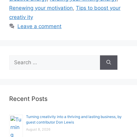
Renewing your motivation
,
Tips to boost your
creativ ity
Leave a comment
Search
for:
Recent Posts
Turning creativity into a thriving and lasting business, by
guest contributor Don Lewis
August 8, 2026