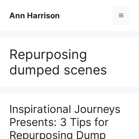
Skip
to
Ann Harrison
Menu
content
Repurposing
dumped scenes
Inspirational Journeys
Presents: 3 Tips for
Repurposing Dump