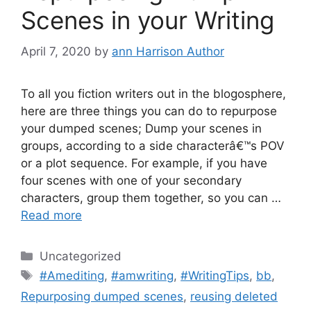
Scenes in your Writing
April 7, 2020
by
ann Harrison Author
To all you fiction writers out in the blogosphere,
here are three things you can do to repurpose
your dumped scenes; Dump your scenes in
groups, according to a side characterâ€™s POV
or a plot sequence. For example, if you have
four scenes with one of your secondary
characters, group them together, so you can …
Read more
Categories
Uncategorized
Tags
#Amediting
,
#amwriting
,
#WritingTips
,
bb
,
Repurposing dumped scenes
,
reusing deleted