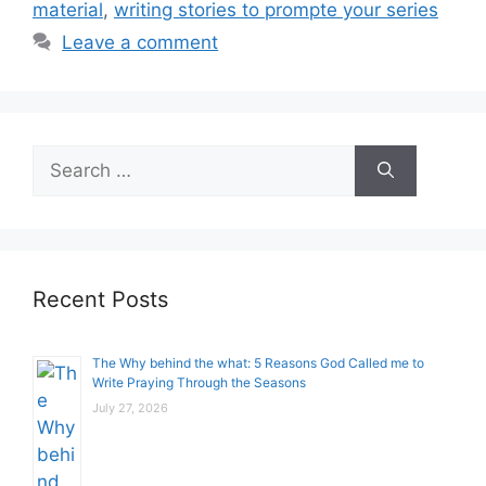
material
,
writing stories to prompte your series
Leave a comment
Search
for:
Recent Posts
The Why behind the what: 5 Reasons God Called me to
Write Praying Through the Seasons
July 27, 2026