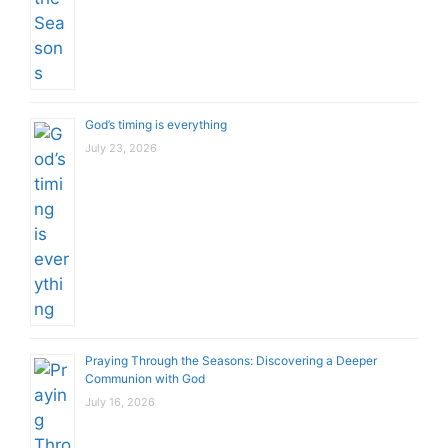
God’s timing is everything
July 23, 2026
Praying Through the Seasons: Discovering a Deeper
Communion with God
July 16, 2026