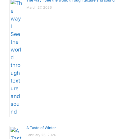
The way I See the world through texture and sound
March 27, 2026
A Taste of Winter
February 26, 2026