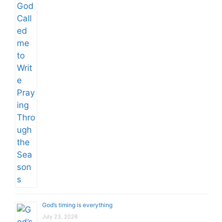
God’s timing is everything
July 23, 2026