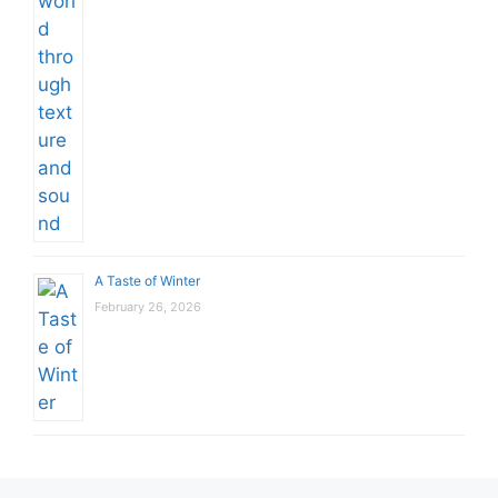
A Taste of Winter
February 26, 2026