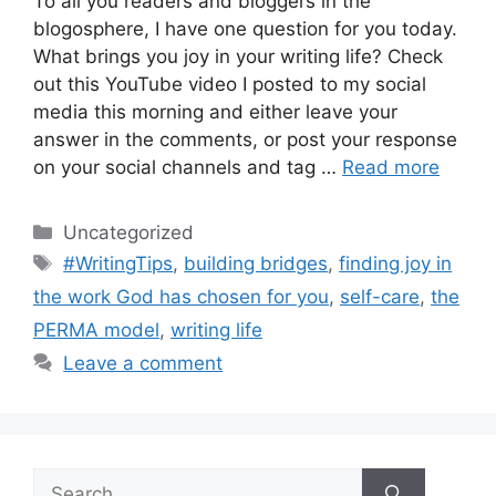
To all you readers and bloggers in the
blogosphere, I have one question for you today.
What brings you joy in your writing life? Check
out this YouTube video I posted to my social
media this morning and either leave your
answer in the comments, or post your response
on your social channels and tag …
Read more
Categories
Uncategorized
Tags
#WritingTips
,
building bridges
,
finding joy in
the work God has chosen for you
,
self-care
,
the
PERMA model
,
writing life
Leave a comment
Search