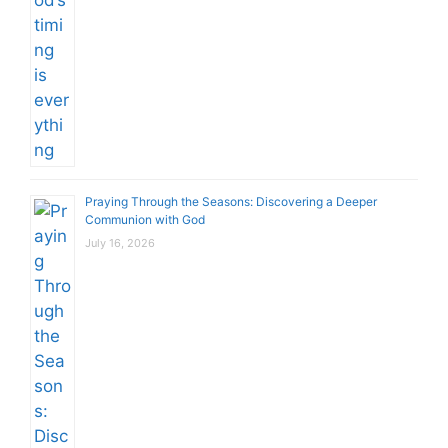
Praying Through the Seasons: Discovering a Deeper
Communion with God
July 16, 2026