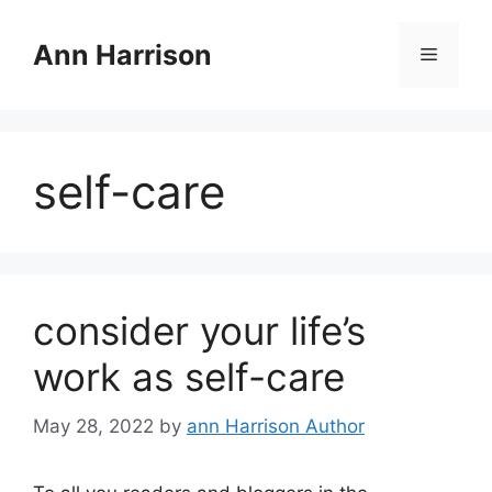
Skip
to
Ann Harrison
Menu
content
self-care
consider your life’s
work as self-care
May 28, 2022
by
ann Harrison Author