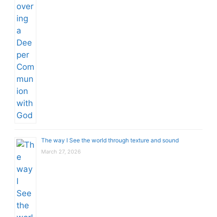
The way I See the world through texture and sound
March 27, 2026