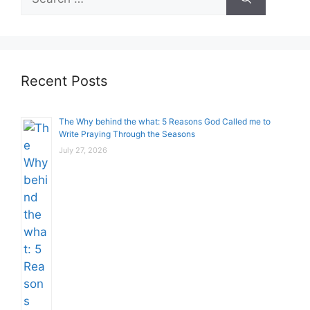
for:
Recent Posts
The Why behind the what: 5 Reasons God Called me to
Write Praying Through the Seasons
July 27, 2026