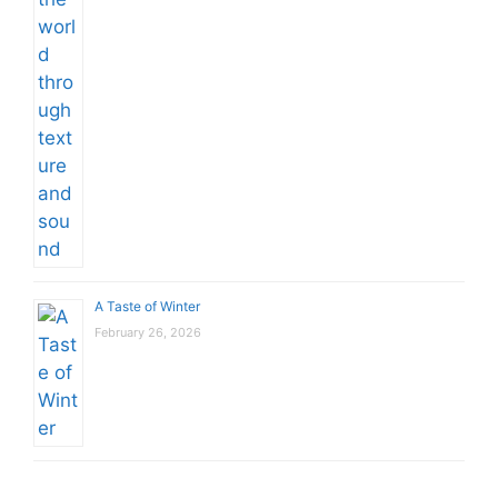
A Taste of Winter
February 26, 2026