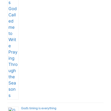
God’s timing is everything