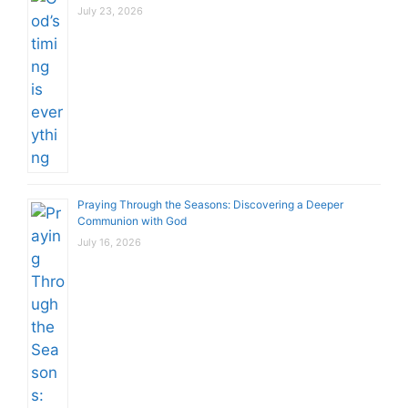
July 23, 2026
Praying Through the Seasons: Discovering a Deeper
Communion with God
July 16, 2026