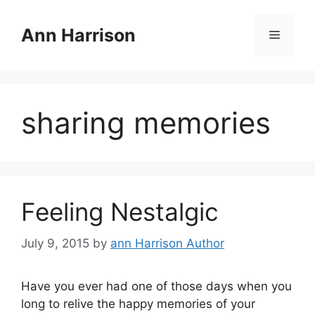
Skip
to
Ann Harrison
Menu
content
sharing memories
Feeling Nestalgic
July 9, 2015
by
ann Harrison Author
Have you ever had one of those days when you
long to relive the happy memories of your