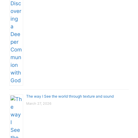
The way I See the world through texture and sound
March 27, 2026