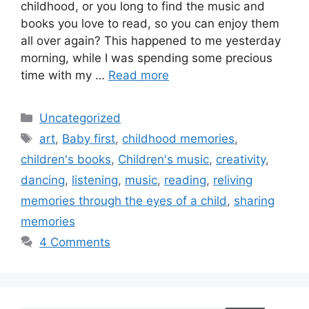
childhood, or you long to find the music and
books you love to read, so you can enjoy them
all over again? This happened to me yesterday
morning, while I was spending some precious
time with my …
Read more
Categories
Uncategorized
Tags
art
,
Baby first
,
childhood memories
,
children's books
,
Children's music
,
creativity
,
dancing
,
listening
,
music
,
reading
,
reliving
memories through the eyes of a child
,
sharing
memories
4 Comments