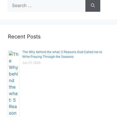
Search
for:
Recent Posts
The Why behind the what: 5 Reasons God Called me to
Write Praying Through the Seasons
July 27, 2026