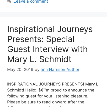
Leave a comment
Inspirational Journeys
Presents: Special
Guest Interview with
Mary L. Schmidt
May 20, 2019
by
ann Harrison Author
INSPIRATIONAL JOURNEYS PRESENTS! Mary L.
Schmidt! Hello: Iâ€™m proud to announce the
following guest for your listening pleasure.
Please be sure to read onward after the