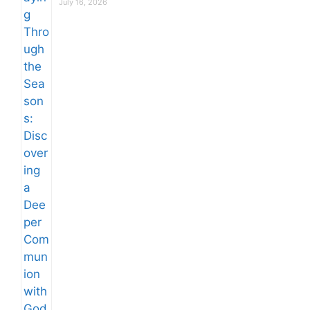
July 16, 2026