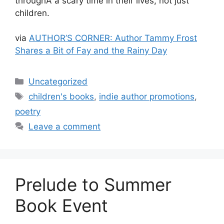
throughÂ a scary time in their lives, not just
children.
via
AUTHOR’S CORNER: Author Tammy Frost
Shares a Bit of Fay and the Rainy Day
Categories
Uncategorized
Tags
children's books
,
indie author promotions
,
poetry
Leave a comment
Prelude to Summer
Book Event