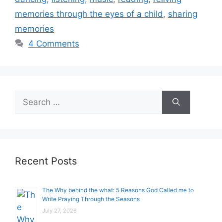
memories through the eyes of a child
,
sharing
memories
4 Comments
Search
for:
Recent Posts
The Why behind the what: 5 Reasons God Called me to
Write Praying Through the Seasons
July 27, 2026