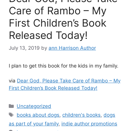
Care of Rambo – My
First Children’s Book
Released Today!
July 13, 2019
by
ann Harrison Author
I plan to get this book for the kids in my family.
via
Dear God, Please Take Care of Rambo – My
First Children’s Book Released Today!
Categories
Uncategorized
Tags
books about dogs
,
children's books
,
dogs
as part of your family
,
indie author promotions