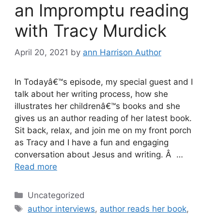
an Impromptu reading
with Tracy Murdick
April 20, 2021
by
ann Harrison Author
In Todayâ€™s episode, my special guest and I
talk about her writing process, how she
illustrates her childrenâ€™s books and she
gives us an author reading of her latest book.
Sit back, relax, and join me on my front porch
as Tracy and I have a fun and engaging
conversation about Jesus and writing. Â …
Read more
Categories
Uncategorized
Tags
author interviews
,
author reads her book
,