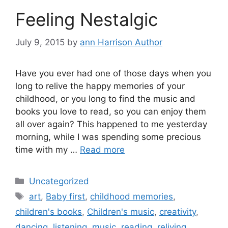
Feeling Nestalgic
July 9, 2015
by
ann Harrison Author
Have you ever had one of those days when you
long to relive the happy memories of your
childhood, or you long to find the music and
books you love to read, so you can enjoy them
all over again? This happened to me yesterday
morning, while I was spending some precious
time with my …
Read more
Categories
Uncategorized
Tags
art
,
Baby first
,
childhood memories
,
children's books
,
Children's music
,
creativity
,
dancing
,
listening
,
music
,
reading
,
reliving