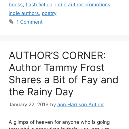
books
,
flash fiction
,
indie author promotions
,
indie authors
,
poetry
1 Comment
AUTHOR’S CORNER:
Author Tammy Frost
Shares a Bit of Fay and
the Rainy Day
January 22, 2019
by
ann Harrison Author
A glimps of heaven for anyone who is going