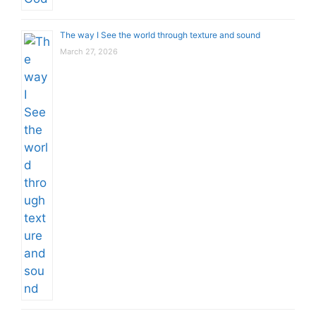
The way I See the world through texture and sound
March 27, 2026