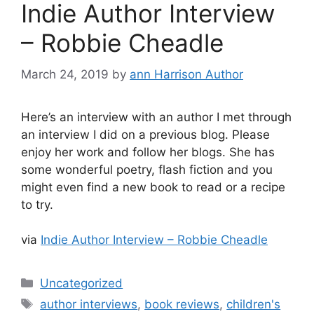
Indie Author Interview
– Robbie Cheadle
March 24, 2019
by
ann Harrison Author
Here’s an interview with an author I met through
an interview I did on a previous blog. Please
enjoy her work and follow her blogs. She has
some wonderful poetry, flash fiction and you
might even find a new book to read or a recipe
to try.
via
Indie Author Interview – Robbie Cheadle
Categories
Uncategorized
Tags
author interviews
,
book reviews
,
children's