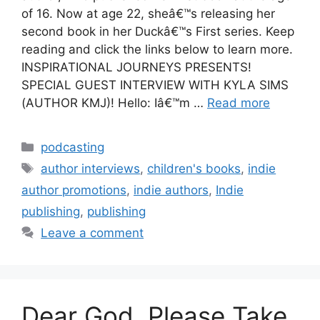
of 16. Now at age 22, sheâ€™s releasing her
second book in her Duckâ€™s First series. Keep
reading and click the links below to learn more.
INSPIRATIONAL JOURNEYS PRESENTS!
SPECIAL GUEST INTERVIEW WITH KYLA SIMS
(AUTHOR KMJ)! Hello: Iâ€™m …
Read more
Categories
podcasting
Tags
author interviews
,
children's books
,
indie
author promotions
,
indie authors
,
Indie
publishing
,
publishing
Leave a comment
Dear God, Please Take