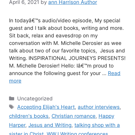
April 6, 2021
by
ann Harrison Author
In todayâ€™s audio/video episode, My special
guest and I talk about books, writing and more.
Sit back, relax and eavesdrop on my
conversation with M. Michelle Derosier as wee
talk about two of our favorite topics, Jesus and
Writing. INSPIRATIONAL JOURNEYS PRESENTS!
M. Michelle Derosier! Hello: Iâ€™m proud to
announce the following guest for your …
Read
more
Categories
Uncategorized
Tags
Accepting Elijah's Heart
,
author interviews
,
children's books
,
Christian romance
,
Happy
Harper
,
Jesus and Writing
,
talking shop with a
sister in Christ
,
WWJ Writing conferences