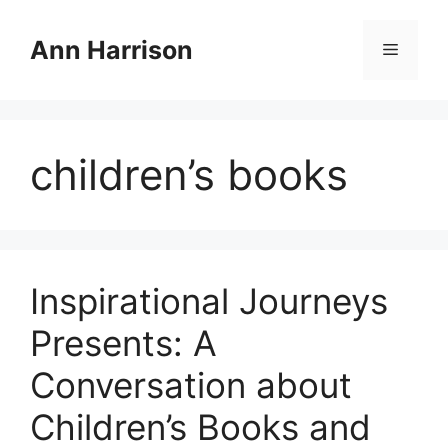
Skip
to
Ann Harrison
Menu
content
children’s books
Inspirational Journeys
Presents: A
Conversation about
Children’s Books and