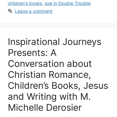
children's books
,
soe in Double Trouble
Leave a comment
Inspirational Journeys
Presents: A
Conversation about
Christian Romance,
Children’s Books, Jesus
and Writing with M.
Michelle Derosier