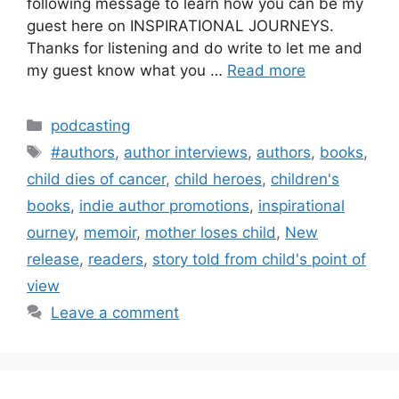
following message to learn how you can be my
guest here on INSPIRATIONAL JOURNEYS.
Thanks for listening and do write to let me and
my guest know what you …
Read more
Categories
podcasting
Tags
#authors
,
author interviews
,
authors
,
books
,
child dies of cancer
,
child heroes
,
children's
books
,
indie author promotions
,
inspirational
ourney
,
memoir
,
mother loses child
,
New
release
,
readers
,
story told from child's point of
view
Leave a comment