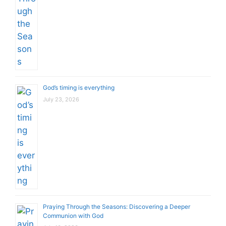
God’s timing is everything
July 23, 2026
Praying Through the Seasons: Discovering a Deeper
Communion with God