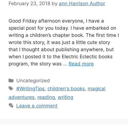
February 23, 2018
by
ann Harrison Author
Good Friday afternoon everyone, I have a
special post for you today. I have embarked on
writing a children’s chapter book. The first time I
wrote this story, it was just a little cute story
that I thought about publishing anywhere, but
when I posted it to the Electric Eclectic books
program, the story was …
Read more
Categories
Uncategorized
Tags
#WritingTips
,
children's books
,
magical
adventures
,
reading
,
writing
Leave a comment