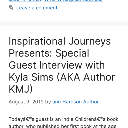
Leave a comment
Inspirational Journeys
Presents: Special
Guest Interview with
Kyla Sims (AKA Author
KMJ)
August 9, 2019
by
ann Harrison Author
Todayâ€™s guest is an Indie Childrenâ€™s book
author, who published her first book at the age