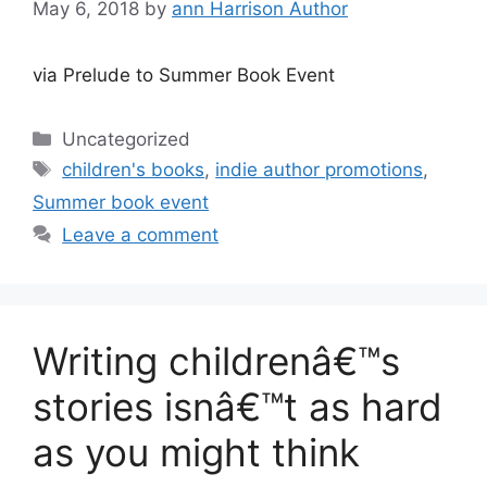
May 6, 2018
by
ann Harrison Author
via Prelude to Summer Book Event
Categories
Uncategorized
Tags
children's books
,
indie author promotions
,
Summer book event
Leave a comment
Writing childrenâ€™s
stories isnâ€™t as hard
as you might think