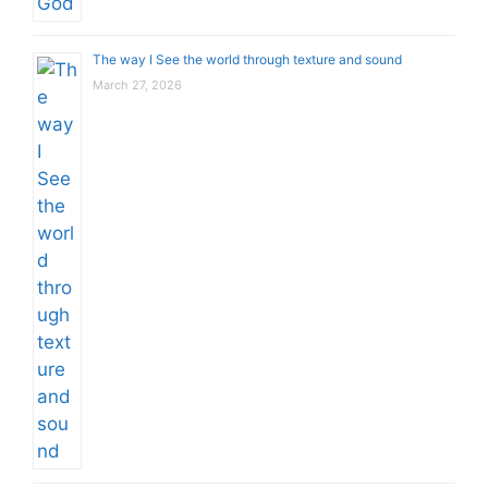
The way I See the world through texture and sound
March 27, 2026