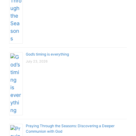
God’s timing is everything
July 23, 2026
Praying Through the Seasons: Discovering a Deeper
Communion with God