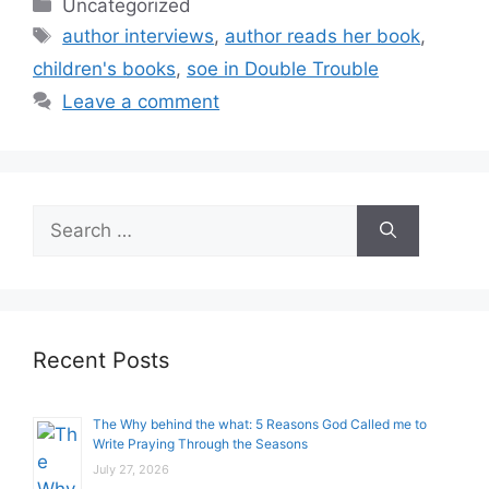
Categories
Uncategorized
Tags
author interviews
,
author reads her book
,
children's books
,
soe in Double Trouble
Leave a comment
Search
for:
Recent Posts
The Why behind the what: 5 Reasons God Called me to
Write Praying Through the Seasons
July 27, 2026