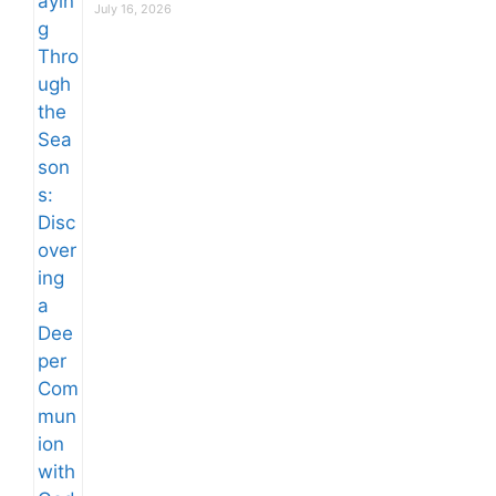
July 16, 2026