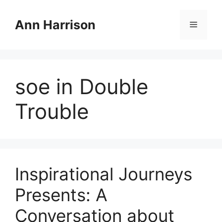
Skip
to
Ann Harrison
Menu
content
soe in Double
Trouble
Inspirational Journeys
Presents: A
Conversation about