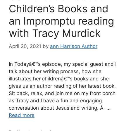
Children’s Books and
an Impromptu reading
with Tracy Murdick
April 20, 2021
by
ann Harrison Author
In Todayâ€™s episode, my special guest and I
talk about her writing process, how she
illustrates her childrenâ€™s books and she
gives us an author reading of her latest book.
Sit back, relax, and join me on my front porch
as Tracy and I have a fun and engaging
conversation about Jesus and writing. Â …
Read more