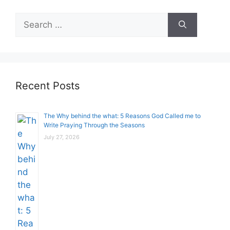
Search
for:
Recent Posts
The Why behind the what: 5 Reasons God Called me to
Write Praying Through the Seasons
July 27, 2026