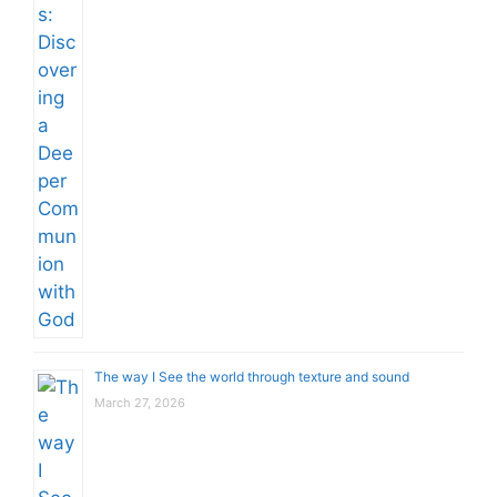
The way I See the world through texture and sound
March 27, 2026