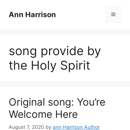
Skip
to
Ann Harrison
Menu
content
song provide by
the Holy Spirit
Original song: You’re
Welcome Here
August 7, 2020
by
ann Harrison Author