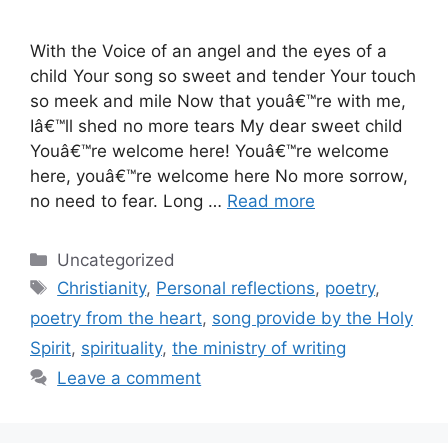
With the Voice of an angel and the eyes of a
child Your song so sweet and tender Your touch
so meek and mile Now that youâ€™re with me,
Iâ€™ll shed no more tears My dear sweet child
Youâ€™re welcome here! Youâ€™re welcome
here, youâ€™re welcome here No more sorrow,
no need to fear. Long …
Read more
Categories
Uncategorized
Tags
Christianity
,
Personal reflections
,
poetry
,
poetry from the heart
,
song provide by the Holy
Spirit
,
spirituality
,
the ministry of writing
Leave a comment