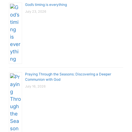
God’s timing is everything
July 23, 2026
Praying Through the Seasons: Discovering a Deeper
Communion with God
July 16, 2026