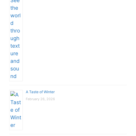
A Taste of Winter
February 26, 2026