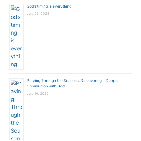
God’s timing is everything
July 23, 2026
Praying Through the Seasons: Discovering a Deeper
Communion with God
July 16, 2026