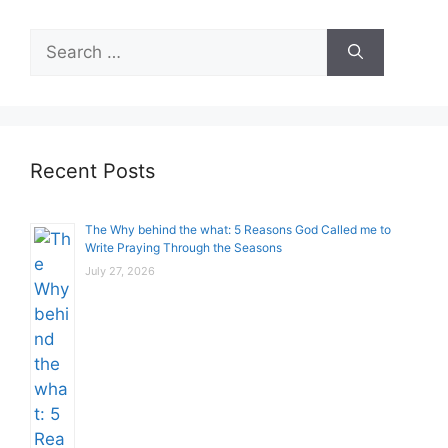
Search
for:
Recent Posts
The Why behind the what: 5 Reasons God Called me to
Write Praying Through the Seasons
July 27, 2026