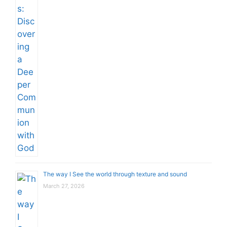
The way I See the world through texture and sound
March 27, 2026