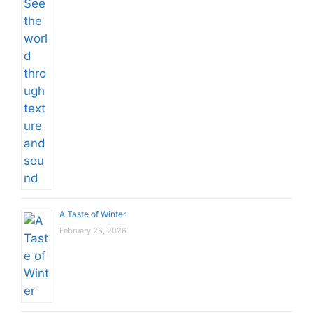
A Taste of Winter
February 26, 2026