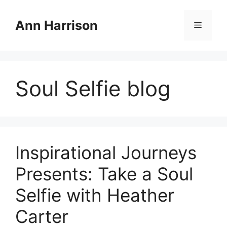
Skip
to
Ann Harrison
Menu
content
Soul Selfie blog
Inspirational Journeys
Presents: Take a Soul
Selfie with Heather
Carter