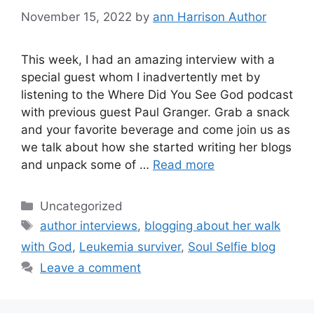
November 15, 2022
by
ann Harrison Author
This week, I had an amazing interview with a
special guest whom I inadvertently met by
listening to the Where Did You See God podcast
with previous guest Paul Granger. Grab a snack
and your favorite beverage and come join us as
we talk about how she started writing her blogs
and unpack some of …
Read more
Categories
Uncategorized
Tags
author interviews
,
blogging about her walk
with God
,
Leukemia surviver
,
Soul Selfie blog
Leave a comment