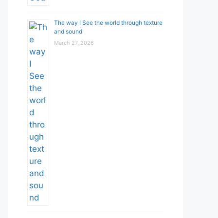
The way I See the world through texture
and sound
March 27, 2026