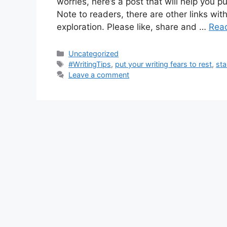
worries, here’s a post that will help you p
Note to readers, there are other links wit
exploration. Please like, share and …
Rea
Categories
Uncategorized
Tags
#WritingTips
,
put your writing fears to rest
,
sta
Leave a comment