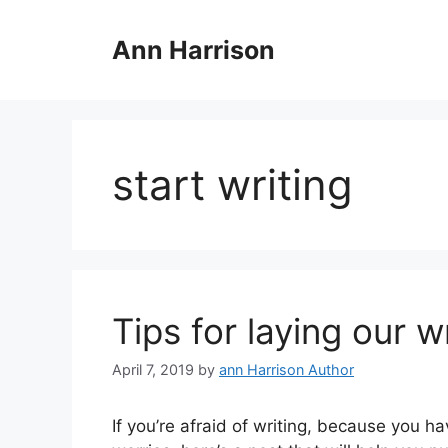
Skip
to
Ann Harrison
content
start writing
Tips for laying our w
April 7, 2019
by
ann Harrison Author
If you’re afraid of writing, because you ha