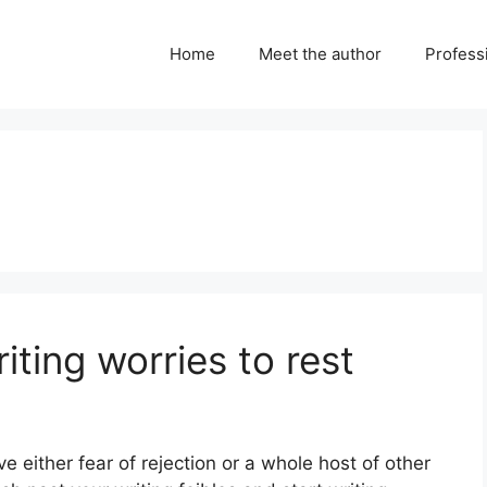
Home
Meet the author
Professi
riting worries to rest
ve either fear of rejection or a whole host of other