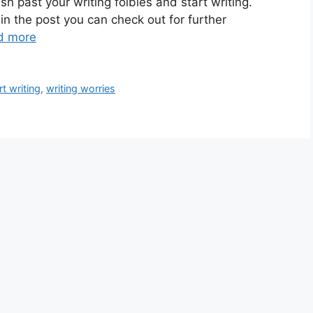
ush past your writing foibles and start writing.
hin the post you can check out for further
d more
rt writing
,
writing worries