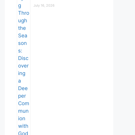
July 16, 2026