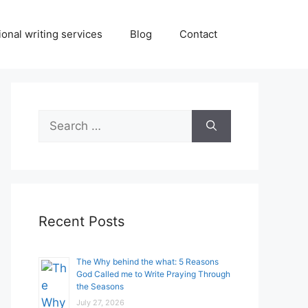
onal writing services
Blog
Contact
Search
for:
Recent Posts
The Why behind the what: 5 Reasons
God Called me to Write Praying Through
the Seasons
July 27, 2026