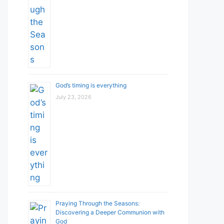
God’s timing is everything
July 23, 2026
Praying Through the Seasons:
Discovering a Deeper Communion with
God