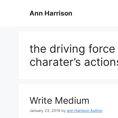
Skip
to
Ann Harrison
content
the driving force
charater’s action
Write Medium
January 23, 2019
by
ann Harrison Author