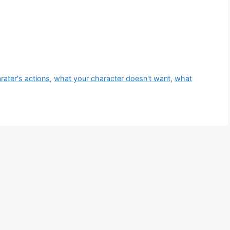
rater's actions
,
what your character doesn't want
,
what