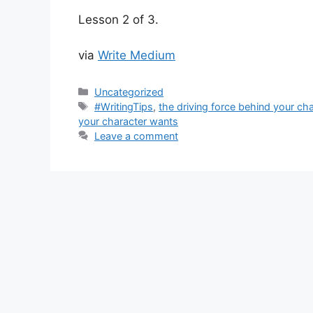
Lesson 2 of 3.
via
Write Medium
Categories
Uncategorized
Tags
#WritingTips
,
the driving force behind your cha
your character wants
Leave a comment