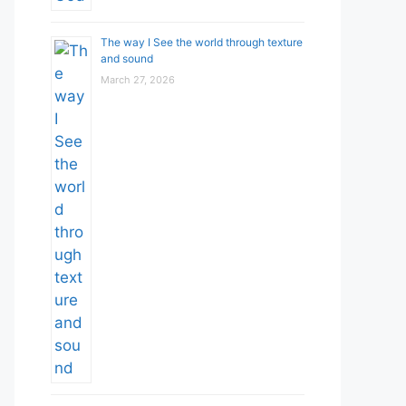
The way I See the world through texture
and sound
March 27, 2026