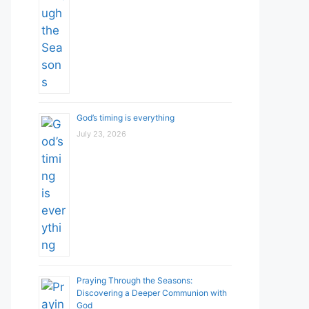
God’s timing is everything
July 23, 2026
Praying Through the Seasons:
Discovering a Deeper Communion with
God