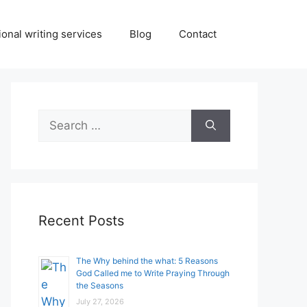
onal writing services
Blog
Contact
Search
for:
Recent Posts
The Why behind the what: 5 Reasons
God Called me to Write Praying Through
the Seasons
July 27, 2026