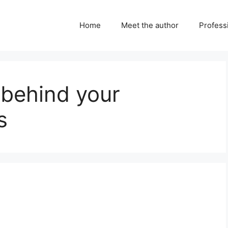
Home
Meet the author
Professi
 behind your
s