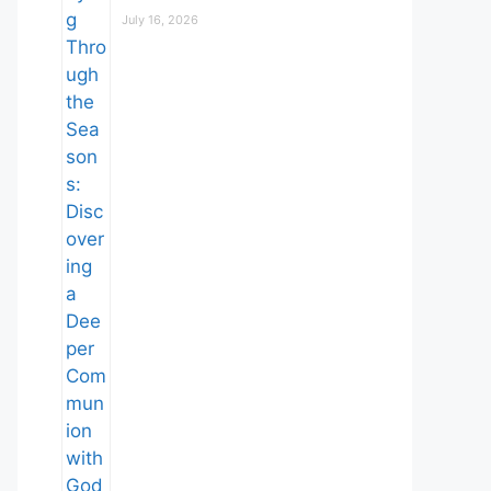
July 16, 2026