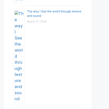
The way I See the world through texture
and sound
March 27, 2026