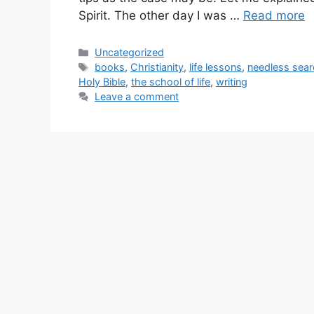
Spirit. The other day I was …
Read more
Categories
Uncategorized
Tags
books
,
Christianity
,
life lessons
,
needless sear
Holy Bible
,
the school of life
,
writing
Leave a comment