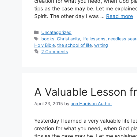
creation for what you need, when God plac
tips as the case may be. Let me explained
Spirit. The other day I was …
Read more
Categories
Uncategorized
Tags
books
,
Christianity
,
life lessons
,
needless sear
Holy Bible
,
the school of life
,
writing
2 Comments
A Valuable Lesson fr
April 23, 2015
by
ann Harrison Author
Yesterday I learned a very valuable life l
creation for what you need, when God plac
tips as the case may be. Let me explained