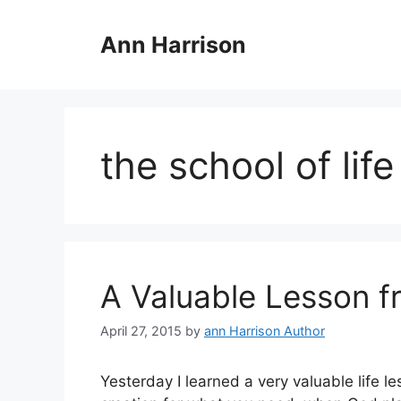
Skip
to
Ann Harrison
content
the school of life
A Valuable Lesson fr
April 27, 2015
by
ann Harrison Author
Yesterday I learned a very valuable life l