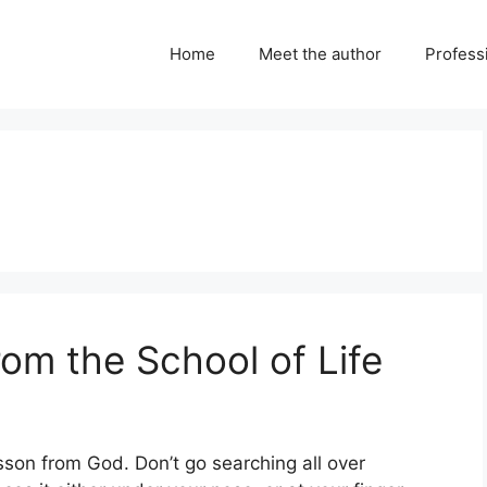
Home
Meet the author
Professi
om the School of Life
esson from God. Don’t go searching all over