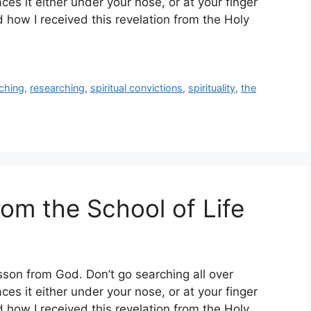
es it either under your nose, or at your finger
 how I received this revelation from the Holy
ching
,
researching
,
spiritual convictions
,
spirituality
,
the
om the School of Life
esson from God. Don’t go searching all over
es it either under your nose, or at your finger
 how I received this revelation from the Holy