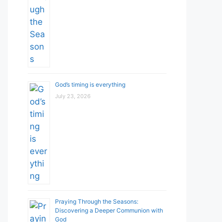
God’s timing is everything
July 23, 2026
Praying Through the Seasons:
Discovering a Deeper Communion with
God