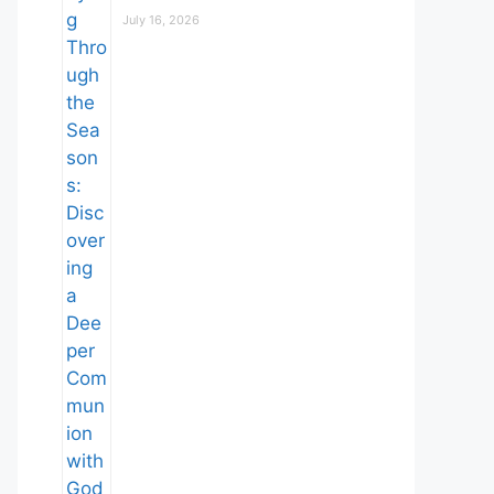
July 16, 2026