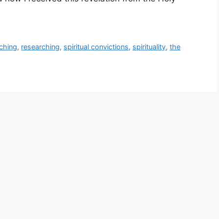
ching
,
researching
,
spiritual convictions
,
spirituality
,
the