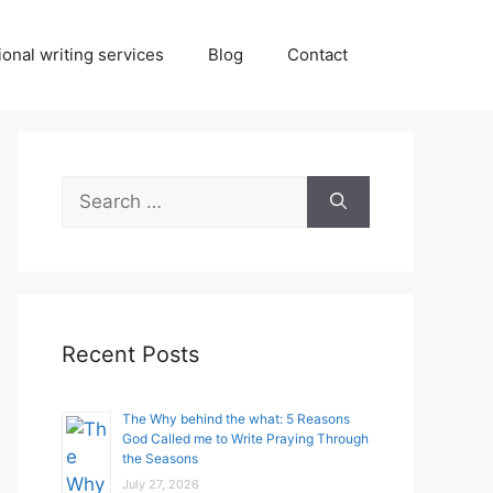
onal writing services
Blog
Contact
Search
for:
Recent Posts
The Why behind the what: 5 Reasons
God Called me to Write Praying Through
the Seasons
July 27, 2026