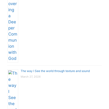
The way I See the world through texture and sound
March 27, 2026