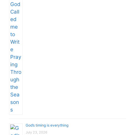
God’s timing is everything
July 23, 2026