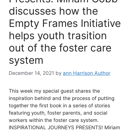
discusses how the
Empty Frames Initiative
helps youth trasition
out of the foster care
system
December 14, 2021
by
ann Harrison Author
This week my special guest shares the
inspiration behind and the process of putting
together the first book in a series of stories
featuring youth, foster parents, and social
workers within the foster care system.
INSPIRATIONAL JOURNEYS PRESENTS! Miriam