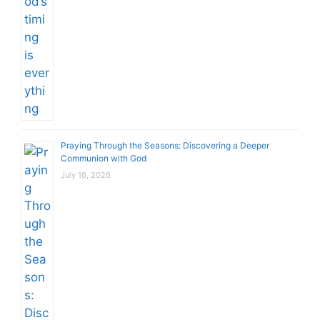
Praying Through the Seasons: Discovering a Deeper
Communion with God
July 16, 2026