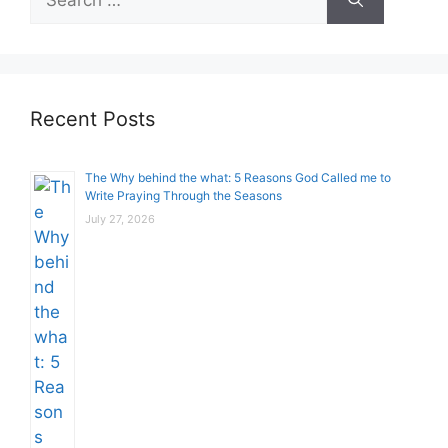
for:
Recent Posts
The Why behind the what: 5 Reasons God Called me to
Write Praying Through the Seasons
July 27, 2026