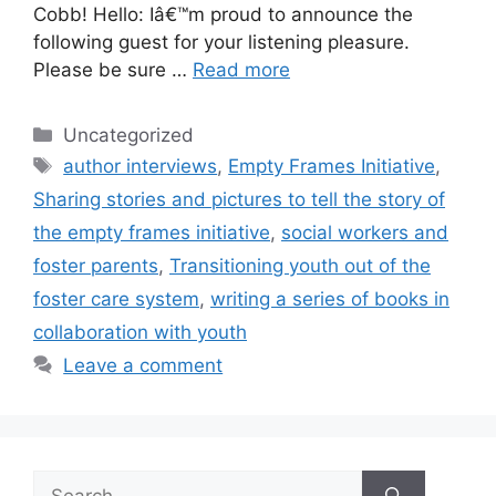
Cobb! Hello: Iâ€™m proud to announce the
following guest for your listening pleasure.
Please be sure …
Read more
Categories
Uncategorized
Tags
author interviews
,
Empty Frames Initiative
,
Sharing stories and pictures to tell the story of
the empty frames initiative
,
social workers and
foster parents
,
Transitioning youth out of the
foster care system
,
writing a series of books in
collaboration with youth
Leave a comment
Search