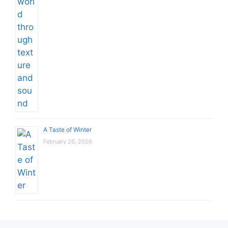
A Taste of Winter
February 26, 2026