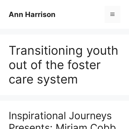
Skip
to
Ann Harrison
Menu
content
Transitioning youth
out of the foster
care system
Inspirational Journeys
Presents: Miriam Cobb