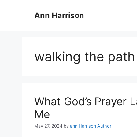
Skip
to
Ann Harrison
content
walking the path
What God’s Prayer L
Me
May 27, 2024
by
ann Harrison Author