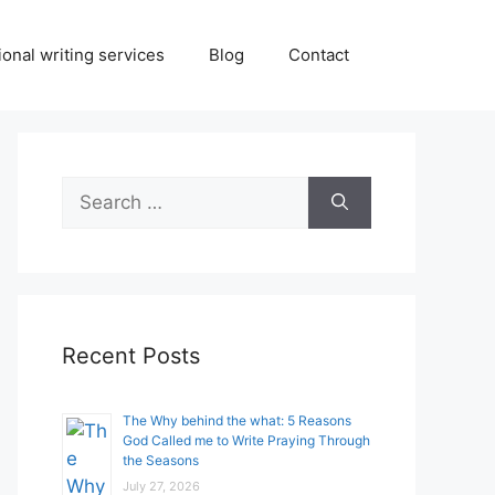
onal writing services
Blog
Contact
Search
for:
Recent Posts
The Why behind the what: 5 Reasons
God Called me to Write Praying Through
the Seasons
July 27, 2026