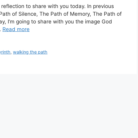
reflection to share with you today. In previous
 Path of Silence, The Path of Memory, The Path of
ay, I’m going to share with you the image God
…
Read more
rinth
,
walking the path