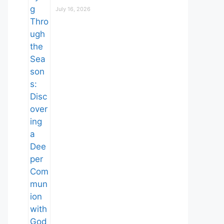
July 16, 2026