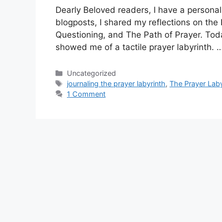
Dearly Beloved readers, I have a personal 
blogposts, I shared my reflections on the
Questioning, and The Path of Prayer. Tod
showed me of a tactile prayer labyrinth. 
Categories
Uncategorized
Tags
journaling the prayer labyrinth
,
The Prayer Laby
1 Comment