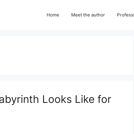
Home
Meet the author
Professi
abyrinth Looks Like for