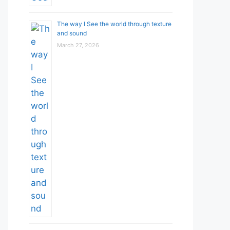
The way I See the world through texture
and sound
March 27, 2026