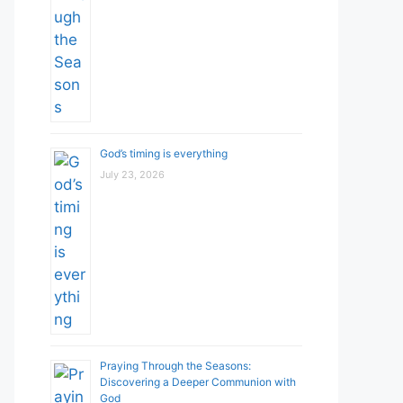
God’s timing is everything
July 23, 2026
Praying Through the Seasons:
Discovering a Deeper Communion with
God