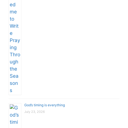
God’s timing is everything
July 23, 2026