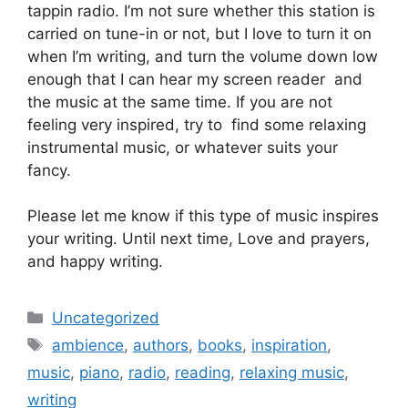
tappin radio. I’m not sure whether this station is
carried on tune-in or not, but I love to turn it on
when I’m writing, and turn the volume down low
enough that I can hear my screen reader and
the music at the same time. If you are not
feeling very inspired, try to find some relaxing
instrumental music, or whatever suits your
fancy.
Please let me know if this type of music inspires
your writing. Until next time, Love and prayers,
and happy writing.
Categories
Uncategorized
Tags
ambience
,
authors
,
books
,
inspiration
,
music
,
piano
,
radio
,
reading
,
relaxing music
,
writing