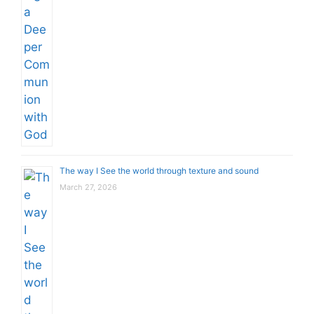
The way I See the world through texture and sound
March 27, 2026