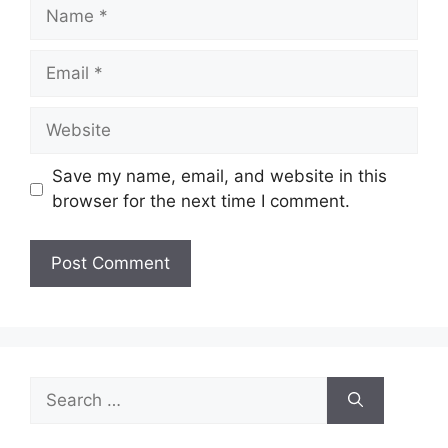
Name
Email
Website
Save my name, email, and website in this
browser for the next time I comment.
Search
for: