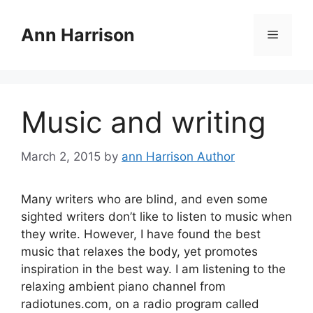
Skip
to
Ann Harrison
Menu
content
Music and writing
March 2, 2015
by
ann Harrison Author
Many writers who are blind, and even some
sighted writers don’t like to listen to music when
they write. However, I have found the best
music that relaxes the body, yet promotes
inspiration in the best way. I am listening to the
relaxing ambient piano channel from
radiotunes.com, on a radio program called