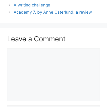
A writing challenge
Academy 7, by Anne Osterlund, a review
Leave a Comment
Comment