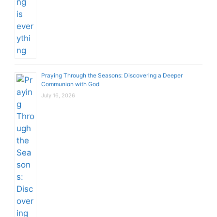
Praying Through the Seasons: Discovering a Deeper
Communion with God
July 16, 2026