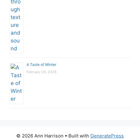
A Taste of Winter
February 26, 2026
© 2026 Ann Harrison
• Built with
GeneratePress