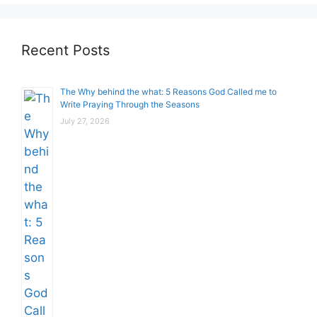
Recent Posts
The Why behind the what: 5 Reasons God Called me to
Write Praying Through the Seasons
July 27, 2026